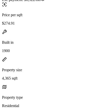
Price per sqft
$274.91
Built in
1900
Property size
4,365 sqft
Property type
Residential