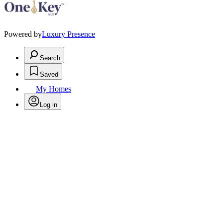
Powered by
Luxury Presence
Search
Saved
My Homes
Log in