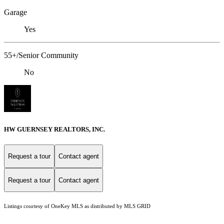
Garage
Yes
55+/Senior Community
No
HW GUERNSEY REALTORS, INC.
Request a tour
Contact agent
Request a tour
Contact agent
Listings courtesy of
OneKey MLS
as distributed by MLS GRID