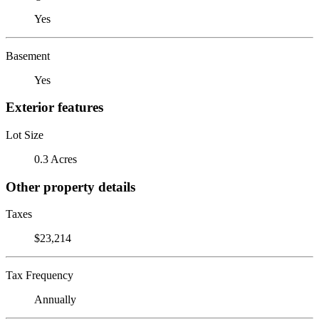
Yes
Basement
Yes
Exterior features
Lot Size
0.3 Acres
Other property details
Taxes
$23,214
Tax Frequency
Annually