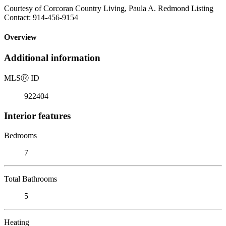
Courtesy of Corcoran Country Living, Paula A. Redmond Listing
Contact: 914-456-9154
Overview
Additional information
MLS
Ⓡ
ID
922404
Interior features
Bedrooms
7
Total Bathrooms
5
Heating