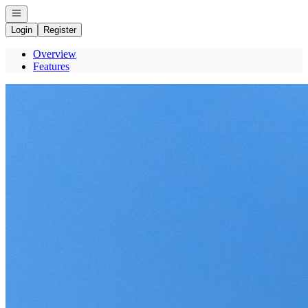
Open navigation
Login
Register
Overview
Features