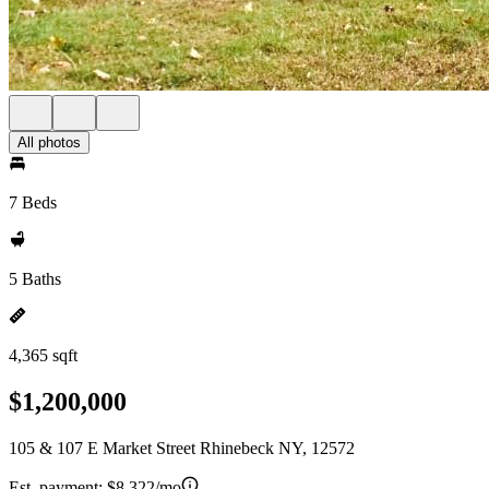
All photos
7 Beds
5 Baths
4,365 sqft
$1,200,000
105 & 107 E Market Street Rhinebeck NY, 12572
Est. payment:
$8,322/mo