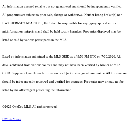
All information deemed reliable but not guaranteed and should be independently verified.
All properties are subject to prior sale, change or withdrawal. Neither listing broker(s) nor
HW GUERNSEY REALTORS, INC. shall be responsible for any typographical errors,
misinformation, misprints and shall be held totally harmless. Properties displayed may be
listed or sold by various participants in the MLS.
Based on information submitted to the MLS GRID as of 9:58 PM UTC on 7/30/2026. All
data is obtained from various sources and may not have been verified by broker or MLS
GRID. Supplied Open House Information is subject to change without notice. All information
should be independently reviewed and verified for accuracy. Properties may or may not be
listed by the office/agent presenting the information.
©2026
OneKey MLS
. All rights reserved.
DMCA Notice