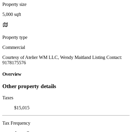
Property size
5,000 sqft
Property type
Commercial
Courtesy of Atelier WM LLC, Wendy Maitland Listing Contact:
9178175576
Overview
Other property details
Taxes
$15,015
Tax Frequency