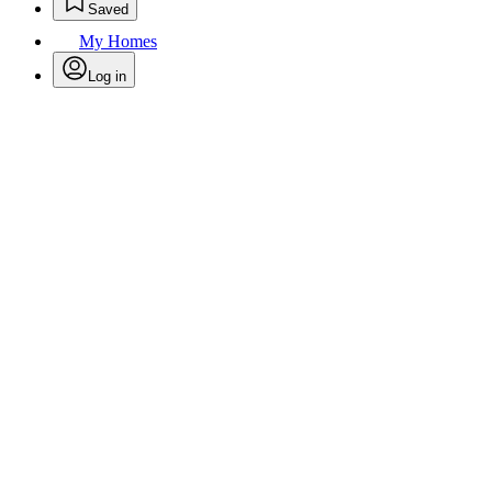
Saved
My Homes
Log in