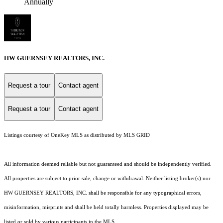
Annually
HW GUERNSEY REALTORS, INC.
Request a tour
Contact agent
Request a tour
Contact agent
Listings courtesy of
OneKey MLS
as distributed by MLS GRID
All information deemed reliable but not guaranteed and should be independently verified.
All properties are subject to prior sale, change or withdrawal. Neither listing broker(s) nor
HW GUERNSEY REALTORS, INC. shall be responsible for any typographical errors,
misinformation, misprints and shall be held totally harmless. Properties displayed may be
listed or sold by various participants in the MLS.