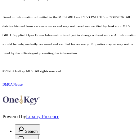
Based on information submitted to the MLS GRID as of 9:53 PM UTC on 7/30/2026. All
data is obtained from various sources and may not have been verified by broker or MLS
GRID. Supplied Open House Information is subject to change without notice. All information
should be independently reviewed and verified for accuracy. Properties may or may not be
listed by the office/agent presenting the information.
©2026
OneKey MLS
. All rights reserved.
DMCA Notice
Powered by
Luxury Presence
Search