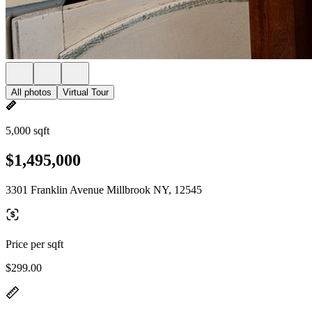
All photos
Virtual Tour
5,000 sqft
$1,495,000
3301 Franklin Avenue Millbrook NY, 12545
Price per sqft
$299.00