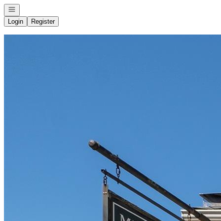
Open navigation
Login
Register