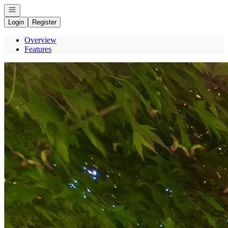
Open navigation
Login
Register
Overview
Features