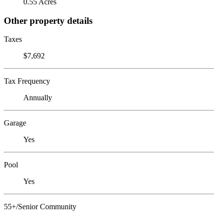
0.55 Acres
Other property details
Taxes
$7,692
Tax Frequency
Annually
Garage
Yes
Pool
Yes
55+/Senior Community