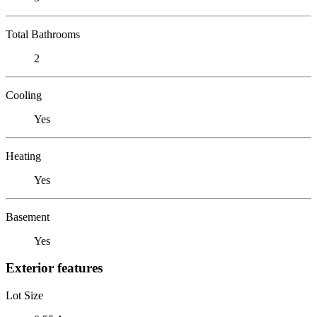
Total Bathrooms
2
Cooling
Yes
Heating
Yes
Basement
Yes
Exterior features
Lot Size