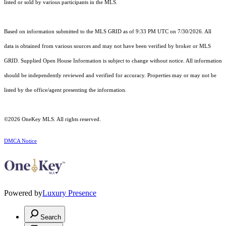
listed or sold by various participants in the MLS.
Based on information submitted to the MLS GRID as of 9:33 PM UTC on 7/30/2026. All
data is obtained from various sources and may not have been verified by broker or MLS
GRID. Supplied Open House Information is subject to change without notice. All information
should be independently reviewed and verified for accuracy. Properties may or may not be
listed by the office/agent presenting the information.
©2026
OneKey MLS
. All rights reserved.
DMCA Notice
Powered by
Luxury Presence
Search