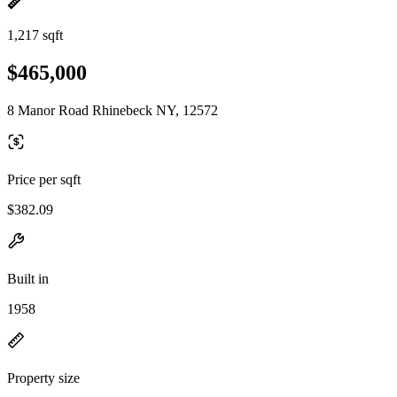
1,217 sqft
$465,000
8 Manor Road Rhinebeck NY, 12572
Price per sqft
$382.09
Built in
1958
Property size