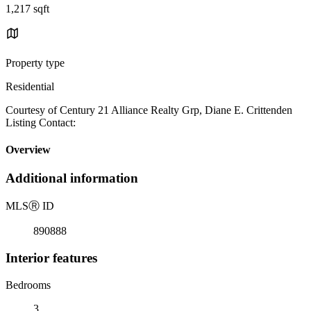
1,217 sqft
Property type
Residential
Courtesy of Century 21 Alliance Realty Grp, Diane E. Crittenden
Listing Contact:
Overview
Additional information
MLS
Ⓡ
ID
890888
Interior features
Bedrooms
3