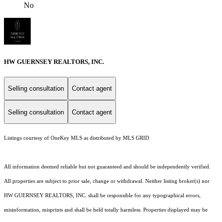
No
HW GUERNSEY REALTORS, INC.
Selling consultation
Contact agent
Selling consultation
Contact agent
Listings courtesy of
OneKey MLS
as distributed by MLS GRID
All information deemed reliable but not guaranteed and should be independently verified.
All properties are subject to prior sale, change or withdrawal. Neither listing broker(s) nor
HW GUERNSEY REALTORS, INC. shall be responsible for any typographical errors,
misinformation, misprints and shall be held totally harmless. Properties displayed may be