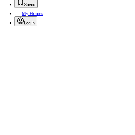
Saved
My Homes
Log in