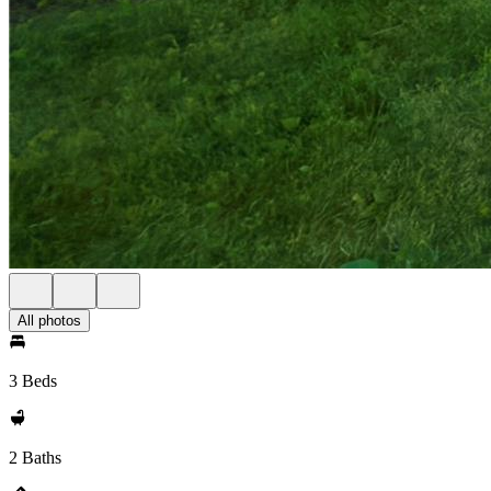
All photos
3 Beds
2 Baths