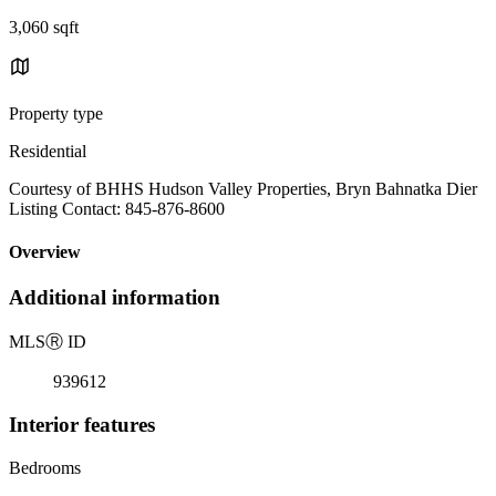
3,060 sqft
Property type
Residential
Courtesy of BHHS Hudson Valley Properties, Bryn Bahnatka Dier
Listing Contact: 845-876-8600
Overview
Additional information
MLS
Ⓡ
ID
939612
Interior features
Bedrooms