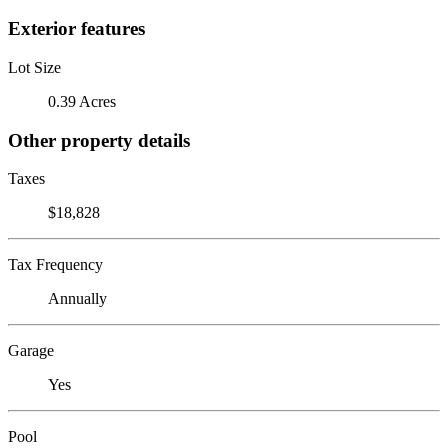
Exterior features
Lot Size
0.39 Acres
Other property details
Taxes
$18,828
Tax Frequency
Annually
Garage
Yes
Pool