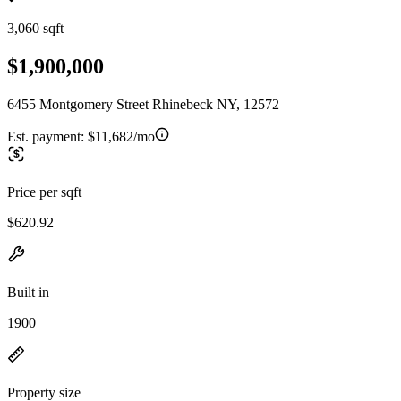
3,060 sqft
$1,900,000
6455 Montgomery Street Rhinebeck NY, 12572
Est. payment:
$11,682/mo
Price per sqft
$620.92
Built in
1900
Property size