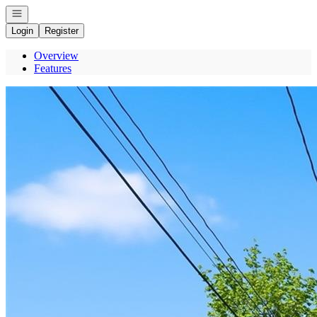
Open navigation
Login
Register
Overview
Features