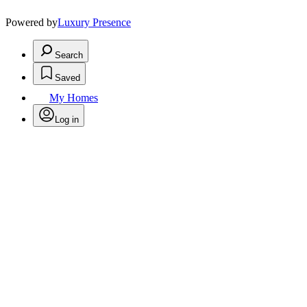
Powered by
Luxury Presence
Search
Saved
My Homes
Log in