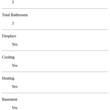
3
Total Bathrooms
3
Fireplace
Yes
Cooling
Yes
Heating
Yes
Basement
Yes