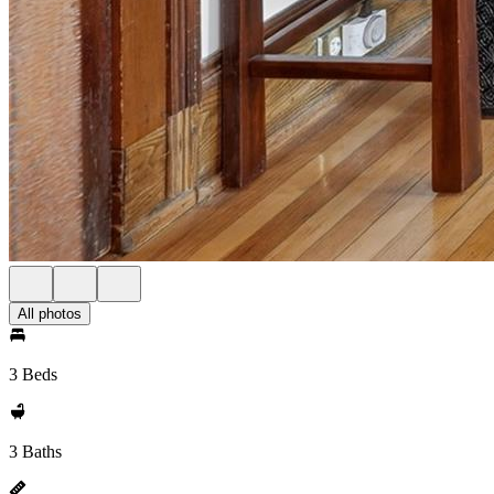
All photos
3 Beds
3 Baths