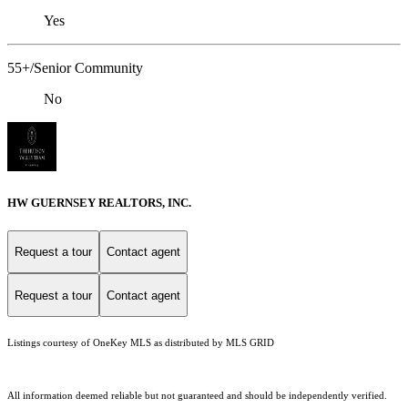
Yes
55+/Senior Community
No
HW GUERNSEY REALTORS, INC.
Request a tour
Contact agent
Request a tour
Contact agent
Listings courtesy of
OneKey MLS
as distributed by MLS GRID
All information deemed reliable but not guaranteed and should be independently verified.