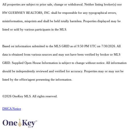
All properties are subject to prior sale, change or withdrawal. Neither listing broker(s) nor
HW GUERNSEY REALTORS, INC. shall be responsible for any typographical errors,
misinformation, misprints and shall be held totally harmless. Properties displayed may be
listed or sold by various participants in the MLS.
Based on information submitted to the MLS GRID as of 9:50 PM UTC on 7/30/2026. All
data is obtained from various sources and may not have been verified by broker or MLS
GRID. Supplied Open House Information is subject to change without notice. All information
should be independently reviewed and verified for accuracy. Properties may or may not be
listed by the office/agent presenting the information.
©2026
OneKey MLS
. All rights reserved.
DMCA Notice