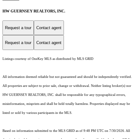
HW GUERNSEY REALTORS, INC.
Request a tour
Contact agent
Request a tour
Contact agent
Listings courtesy of
OneKey MLS
as distributed by MLS GRID
All information deemed reliable but not guaranteed and should be independently verified.
All properties are subject to prior sale, change or withdrawal. Neither listing broker(s) nor
HW GUERNSEY REALTORS, INC. shall be responsible for any typographical errors,
misinformation, misprints and shall be held totally harmless. Properties displayed may be
listed or sold by various participants in the MLS.
Based on information submitted to the MLS GRID as of 9:48 PM UTC on 7/30/2026. All