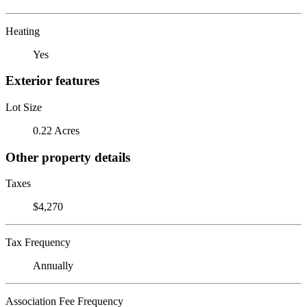
Heating
Yes
Exterior features
Lot Size
0.22 Acres
Other property details
Taxes
$4,270
Tax Frequency
Annually
Association Fee Frequency