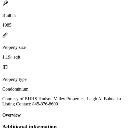
Built in
1985
Property size
1,194 sqft
Property type
Condominium
Courtesy of BHHS Hudson Valley Properties, Leigh A. Bahnatka
Listing Contact: 845-876-8600
Overview
Additional information