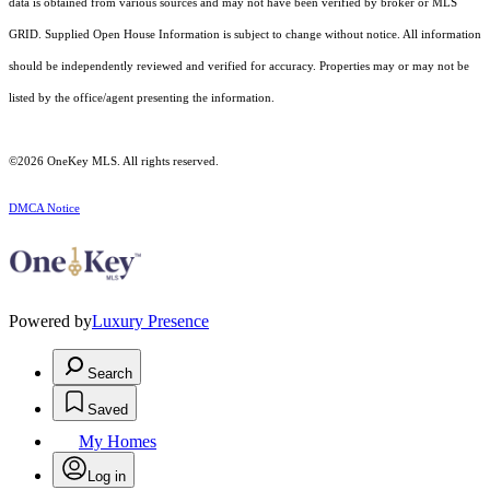
data is obtained from various sources and may not have been verified by broker or MLS
GRID. Supplied Open House Information is subject to change without notice. All information
should be independently reviewed and verified for accuracy. Properties may or may not be
listed by the office/agent presenting the information.
©2026
OneKey MLS
. All rights reserved.
DMCA Notice
Powered by
Luxury Presence
Search
Saved
My Homes
Log in