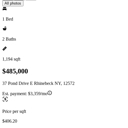
All photos
1 Bed
2 Baths
1,194 sqft
$485,000
37 Pond Drive E Rhinebeck NY, 12572
Est. payment:
$3,359/mo
Price per sqft
$406.20