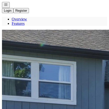
Open navigation
Login
Register
Overview
Features