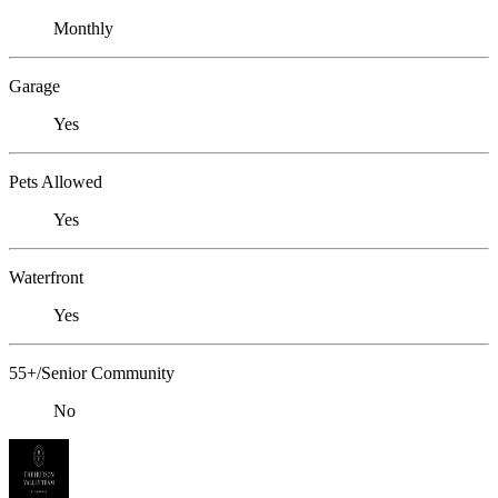
Monthly
Garage
Yes
Pets Allowed
Yes
Waterfront
Yes
55+/Senior Community
No