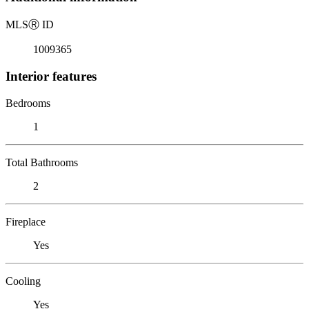
MLS
Ⓡ
ID
1009365
Interior features
Bedrooms
1
Total Bathrooms
2
Fireplace
Yes
Cooling
Yes