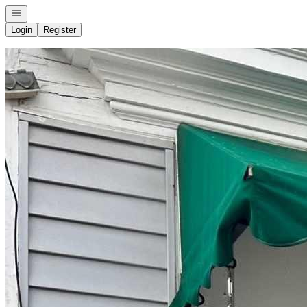
Open navigation
Login
Register