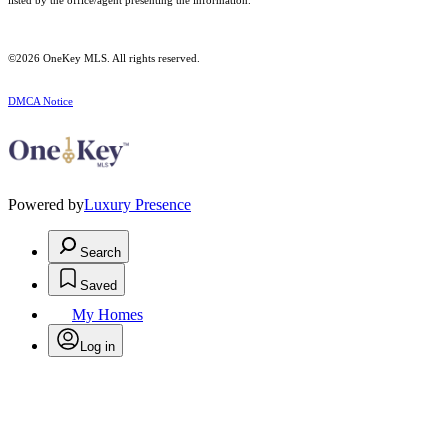
listed by the office/agent presenting the information.
©2026
OneKey MLS
. All rights reserved.
DMCA Notice
Powered by
Luxury Presence
Search
Saved
My Homes
Log in