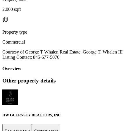
2,000 sqft
Property type
Commercial
Courtesy of George T Whalen Real Estate, George T. Whalen III
Listing Contact: 845-677-5076
Overview
Other property details
HW GUERNSEY REALTORS, INC.