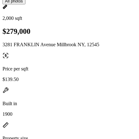
All photos
2,000 sqft
$279,000
3281 FRANKLIN Avenue Millbrook NY, 12545
Price per sqft
$139.50
Built in
1900
Property size