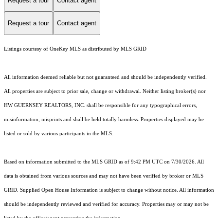
Request a tour
Contact agent
Request a tour
Contact agent
Listings courtesy of
OneKey MLS
as distributed by MLS GRID
All information deemed reliable but not guaranteed and should be independently verified.
All properties are subject to prior sale, change or withdrawal. Neither listing broker(s) nor
HW GUERNSEY REALTORS, INC. shall be responsible for any typographical errors,
misinformation, misprints and shall be held totally harmless. Properties displayed may be
listed or sold by various participants in the MLS.
Based on information submitted to the MLS GRID as of 9:42 PM UTC on 7/30/2026. All
data is obtained from various sources and may not have been verified by broker or MLS
GRID. Supplied Open House Information is subject to change without notice. All information
should be independently reviewed and verified for accuracy. Properties may or may not be