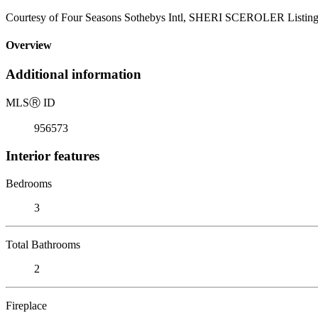
Courtesy of Four Seasons Sothebys Intl, SHERI SCEROLER Listing
Overview
Additional information
MLS
Ⓡ
ID
956573
Interior features
Bedrooms
3
Total Bathrooms
2
Fireplace