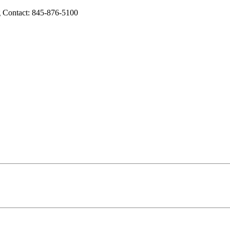
 Contact: 845-876-5100