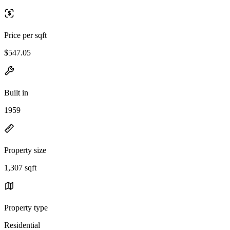
Price per sqft
$547.05
Built in
1959
Property size
1,307 sqft
Property type
Residential