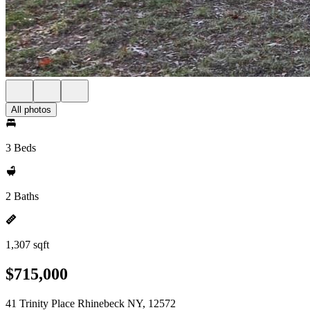
All photos
3 Beds
2 Baths
1,307 sqft
$715,000
41 Trinity Place Rhinebeck NY, 12572