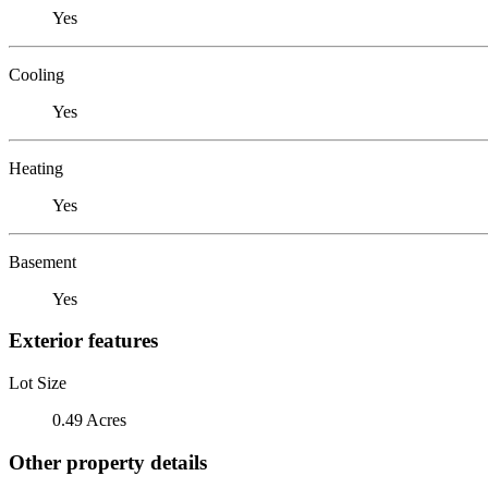
Yes
Cooling
Yes
Heating
Yes
Basement
Yes
Exterior features
Lot Size
0.49 Acres
Other property details