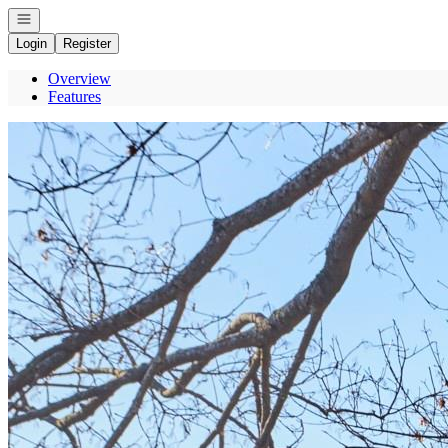
Open navigation
Login
Register
Overview
Features