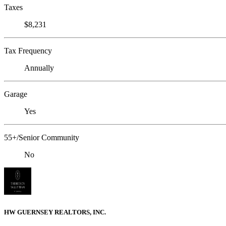
Taxes
$8,231
Tax Frequency
Annually
Garage
Yes
55+/Senior Community
No
HW GUERNSEY REALTORS, INC.