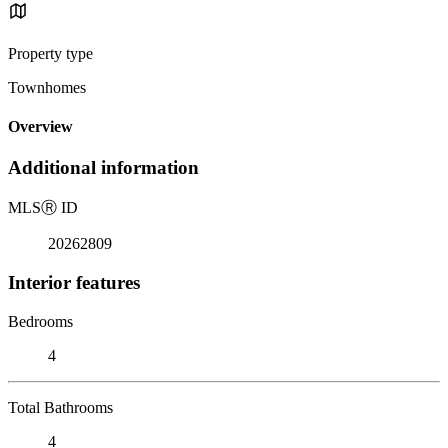
Property type
Townhomes
Overview
Additional information
MLS
Ⓡ
ID
20262809
Interior features
Bedrooms
4
Total Bathrooms
4