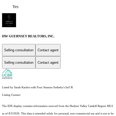
Yes
HW GUERNSEY REALTORS, INC.
Selling consultation
Contact agent
Selling consultation
Contact agent
Listed by Sarah Kardos with Four Seasons Sotheby's Int'l R
Listing Contact:
The IDX display contains information sourced from the Hudson Valley Catskill Region MLS
as of 8/3/2026. This data is intended solely for personal, non-commercial use and is not to be