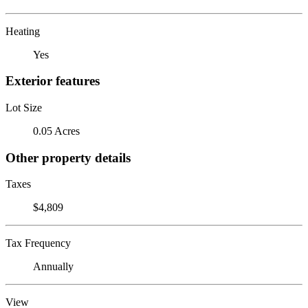
Heating
Yes
Exterior features
Lot Size
0.05 Acres
Other property details
Taxes
$4,809
Tax Frequency
Annually
View