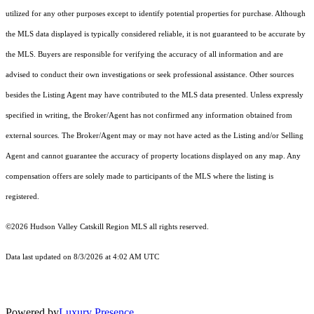
utilized for any other purposes except to identify potential properties for purchase. Although
the MLS data displayed is typically considered reliable, it is not guaranteed to be accurate by
the MLS. Buyers are responsible for verifying the accuracy of all information and are
advised to conduct their own investigations or seek professional assistance. Other sources
besides the Listing Agent may have contributed to the MLS data presented. Unless expressly
specified in writing, the Broker/Agent has not confirmed any information obtained from
external sources. The Broker/Agent may or may not have acted as the Listing and/or Selling
Agent and cannot guarantee the accuracy of property locations displayed on any map. Any
compensation offers are solely made to participants of the MLS where the listing is
registered.
©2026 Hudson Valley Catskill Region MLS all rights reserved.
Data last updated on 8/3/2026 at 4:02 AM UTC
Powered by
Luxury Presence