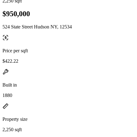
2,250 sqft
$950,000
524 State Street Hudson NY, 12534
Price per sqft
$422.22
Built in
1880
Property size
2,250 sqft