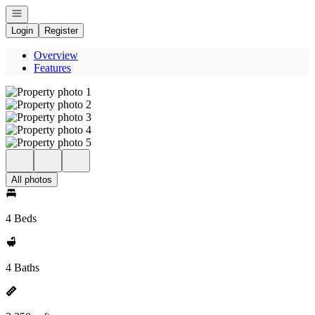
Open navigation
Login
Register
Overview
Features
All photos
4 Beds
4 Baths