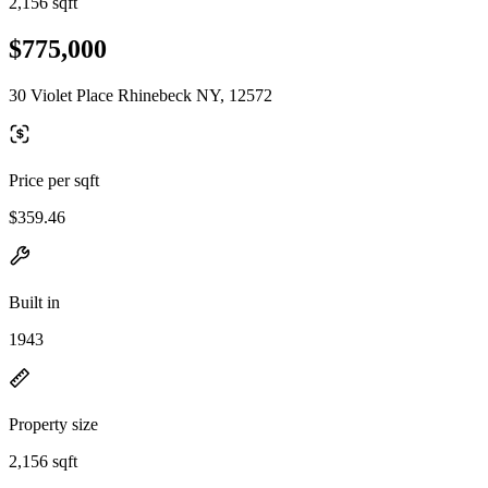
2,156 sqft
$775,000
30 Violet Place Rhinebeck NY, 12572
Price per sqft
$359.46
Built in
1943
Property size
2,156 sqft