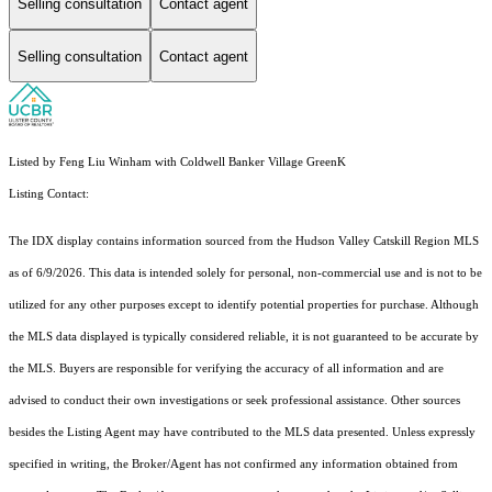
Selling consultation
Contact agent
Selling consultation
Contact agent
Listed by Feng Liu Winham with Coldwell Banker Village GreenK
Listing Contact:
The IDX display contains information sourced from the Hudson Valley Catskill Region MLS
as of 6/9/2026. This data is intended solely for personal, non-commercial use and is not to be
utilized for any other purposes except to identify potential properties for purchase. Although
the MLS data displayed is typically considered reliable, it is not guaranteed to be accurate by
the MLS. Buyers are responsible for verifying the accuracy of all information and are
advised to conduct their own investigations or seek professional assistance. Other sources
besides the Listing Agent may have contributed to the MLS data presented. Unless expressly
specified in writing, the Broker/Agent has not confirmed any information obtained from