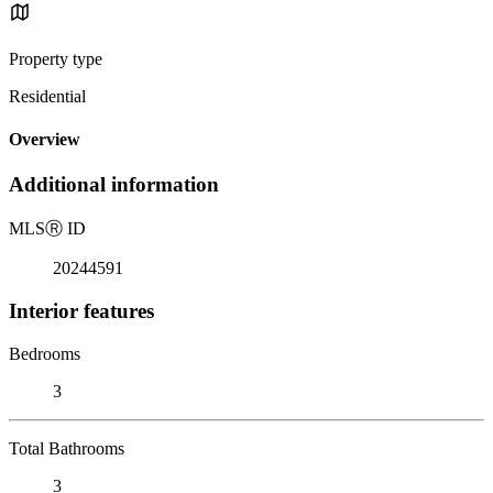
Property type
Residential
Overview
Additional information
MLS
Ⓡ
ID
20244591
Interior features
Bedrooms
3
Total Bathrooms
3