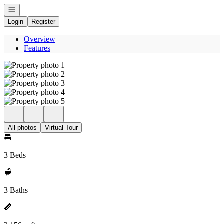
Open navigation
Login
Register
Overview
Features
All photos
Virtual Tour
3 Beds
3 Baths