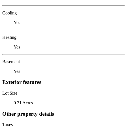
Cooling
Yes
Heating
Yes
Basement
Yes
Exterior features
Lot Size
0.21 Acres
Other property details
Taxes