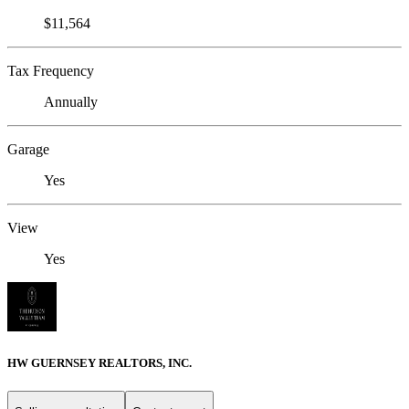
$11,564
Tax Frequency
Annually
Garage
Yes
View
Yes
HW GUERNSEY REALTORS, INC.