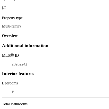
Property type
Multi-family
Overview
Additional information
MLS
Ⓡ
ID
20262242
Interior features
Bedrooms
9
Total Bathrooms