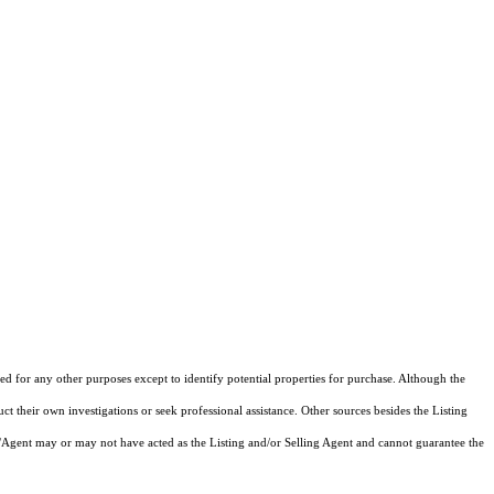
d for any other purposes except to identify potential properties for purchase. Although the
ct their own investigations or seek professional assistance. Other sources besides the Listing
/Agent may or may not have acted as the Listing and/or Selling Agent and cannot guarantee the