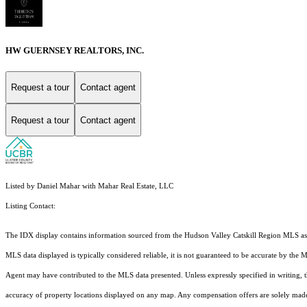
HW GUERNSEY REALTORS, INC.
Request a tour
Contact agent
Request a tour
Contact agent
Listed by Daniel Mahar with Mahar Real Estate, LLC
Listing Contact:
The IDX display contains information sourced from the Hudson Valley Catskill Region MLS as of 
MLS data displayed is typically considered reliable, it is not guaranteed to be accurate by the 
Agent may have contributed to the MLS data presented. Unless expressly specified in writing,
accuracy of property locations displayed on any map. Any compensation offers are solely made t