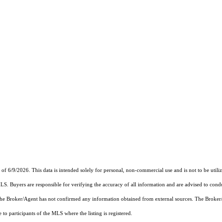
6/9/2026. This data is intended solely for personal, non-commercial use and is not to be utilize
MLS. Buyers are responsible for verifying the accuracy of all information and are advised to condu
 the Broker/Agent has not confirmed any information obtained from external sources. The Broker
o participants of the MLS where the listing is registered.