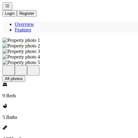
Open navigation
Login
Register
Overview
Features
All photos
9 Beds
5 Baths