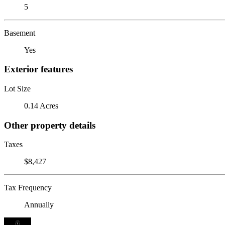
5
Basement
Yes
Exterior features
Lot Size
0.14 Acres
Other property details
Taxes
$8,427
Tax Frequency
Annually