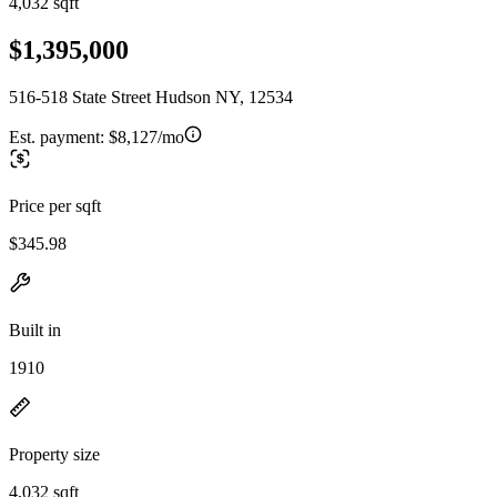
4,032 sqft
$1,395,000
516-518 State Street Hudson NY, 12534
Est. payment:
$8,127/mo
Price per sqft
$345.98
Built in
1910
Property size
4,032 sqft