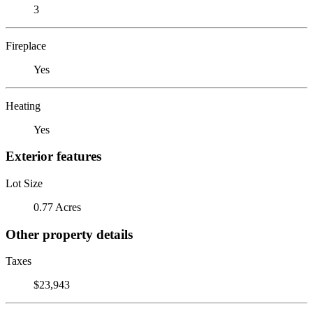
3
Fireplace
Yes
Heating
Yes
Exterior features
Lot Size
0.77 Acres
Other property details
Taxes
$23,943