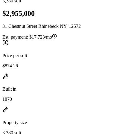
3,380 sqft
$2,955,000
31 Chestnut Street Rhinebeck NY, 12572
Est. payment:
$17,723/mo
Price per sqft
$874.26
Built in
1870
Property size
3,380 sqft