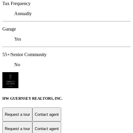
Tax Frequency
Annually
Garage
Yes
55+/Senior Community
No
HW GUERNSEY REALTORS, INC.
Request a tour
Contact agent
Request a tour
Contact agent