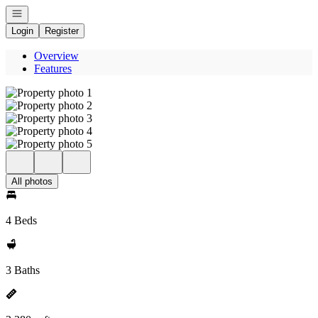
Open navigation
Login
Register
Overview
Features
All photos
4 Beds
3 Baths