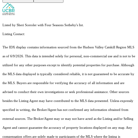
Listed by Sheri Sceroler with Four Seasons Sotheby's Int.
Listing Contact:
The IDX display contains information sourced from the Hudson Valley Catskill Region MLS
as of 6/9/2026. This data is intended solely for personal, non-commercial use and is not to be
utilized for any other purposes except to identify potential properties for purchase. Although
the MLS data displayed is typically considered reliable, it is not guaranteed to be accurate by
the MLS. Buyers are responsible for verifying the accuracy of all information and are
advised to conduct their own investigations or seek professional assistance. Other sources
besides the Listing Agent may have contributed to the MLS data presented. Unless expressly
specified in writing, the Broker/Agent has not confirmed any information obtained from
external sources. The Broker/Agent may or may not have acted as the Listing and/or Selling
Agent and cannot guarantee the accuracy of property locations displayed on any map. Any
compensation offers are solely made to participants of the MLS where the listing is