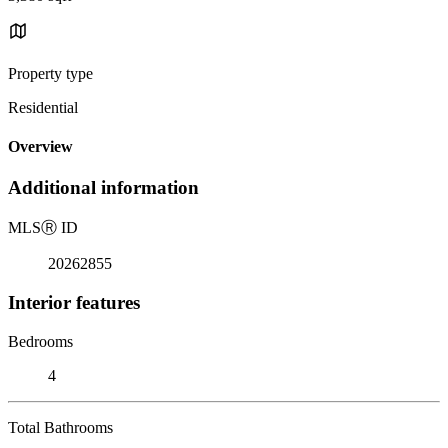
Property type
Residential
Overview
Additional information
MLS
Ⓡ
ID
20262855
Interior features
Bedrooms
4
Total Bathrooms