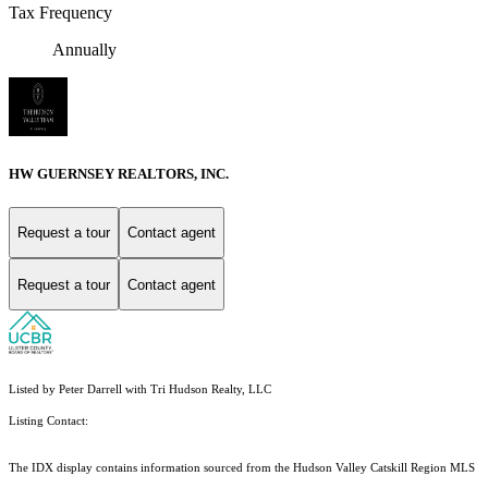
Tax Frequency
Annually
HW GUERNSEY REALTORS, INC.
Request a tour
Contact agent
Request a tour
Contact agent
Listed by Peter Darrell with Tri Hudson Realty, LLC
Listing Contact:
The IDX display contains information sourced from the Hudson Valley Catskill Region MLS