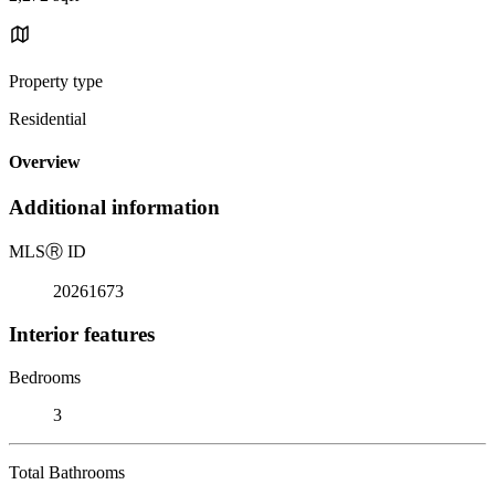
Property type
Residential
Overview
Additional information
MLS
Ⓡ
ID
20261673
Interior features
Bedrooms
3
Total Bathrooms