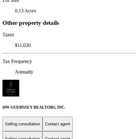
Lot Size
0.13 Acres
Other property details
Taxes
$11,030
Tax Frequency
Annually
HW GUERNSEY REALTORS, INC.
Selling consultation
Contact agent
Selling consultation
Contact agent