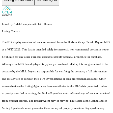
Listed by Kylah Campeta with LYF Homes
Listing Contact:
The IDX display contains information sourced from the Hudson Valley Catskill Region MLS
as of 6/27/2026. This data is intended solely for personal, non-commercial use and is not to
be utilized for any other purposes except to identify potential properties for purchase.
Although the MLS data displayed is typically considered reliable, it is not guaranteed to be
accurate by the MLS. Buyers are responsible for verifying the accuracy of all information
and are advised to conduct their own investigations or seek professional assistance. Other
sources besides the Listing Agent may have contributed to the MLS data presented. Unless
expressly specified in writing, the Broker/Agent has not confirmed any information obtained
from external sources. The Broker/Agent may or may not have acted as the Listing and/or
Selling Agent and cannot guarantee the accuracy of property locations displayed on any