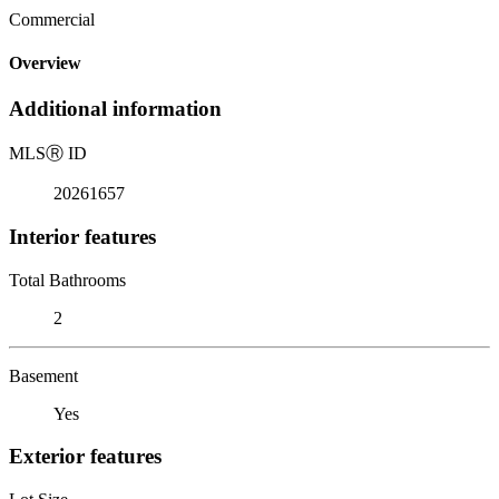
Commercial
Overview
Additional information
MLS
Ⓡ
ID
20261657
Interior features
Total Bathrooms
2
Basement
Yes
Exterior features