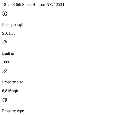
18-20 S 6th Street Hudson NY, 12534
Price per sqft
$161.38
Built in
1880
Property size
6,816 sqft
Property type