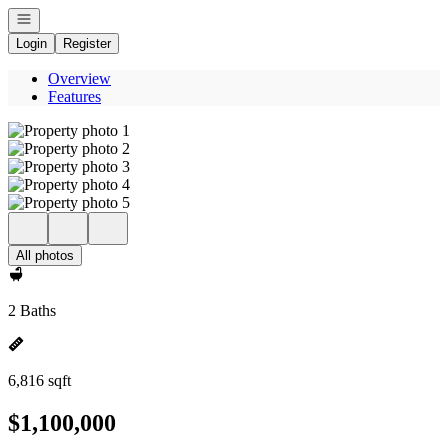
Open navigation
Login
Register
Overview
Features
All photos
2 Baths
6,816 sqft
$1,100,000