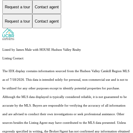
Request a tour
Contact agent
Request a tour
Contact agent
Listed by James Male with HOUSE Hudson Valley Realty
Listing Contact:
The IDX display contains information sourced from the Hudson Valley Catskill Region MLS
as of 7/18/2026. This data is intended solely for personal, non-commercial use and is not to
be utilized for any other purposes except to identify potential properties for purchase.
Although the MLS data displayed is typically considered reliable, it is not guaranteed to be
accurate by the MLS. Buyers are responsible for verifying the accuracy of all information
and are advised to conduct their own investigations or seek professional assistance. Other
sources besides the Listing Agent may have contributed to the MLS data presented. Unless
expressly specified in writing, the Broker/Agent has not confirmed any information obtained