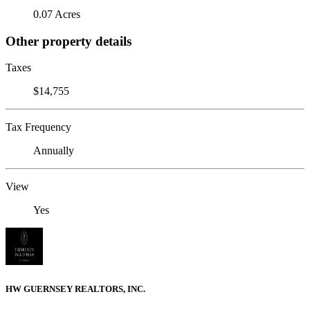
0.07 Acres
Other property details
Taxes
$14,755
Tax Frequency
Annually
View
Yes
HW GUERNSEY REALTORS, INC.