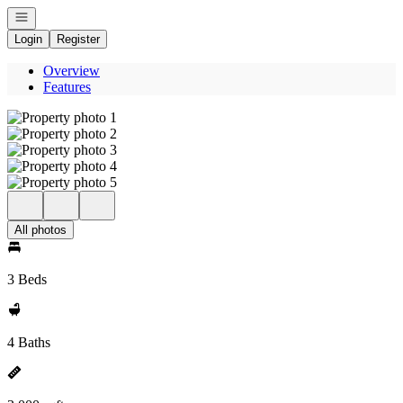
Open navigation
Login
Register
Overview
Features
All photos
3 Beds
4 Baths