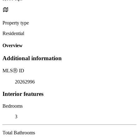
Property type
Residential
Overview
Additional information
MLS
Ⓡ
ID
20262996
Interior features
Bedrooms
3
Total Bathrooms