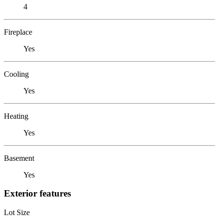
4
Fireplace
Yes
Cooling
Yes
Heating
Yes
Basement
Yes
Exterior features
Lot Size