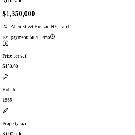
3,000 sqft
$1,350,000
205 Allen Street Hudson NY, 12534
Est. payment:
$8,415/mo
Price per sqft
$450.00
Built in
1865
Property size
3,000 sqft