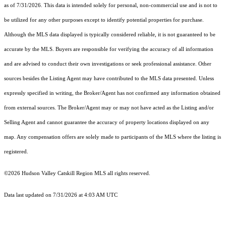
as of 7/31/2026. This data is intended solely for personal, non-commercial use and is not to
be utilized for any other purposes except to identify potential properties for purchase.
Although the MLS data displayed is typically considered reliable, it is not guaranteed to be
accurate by the MLS. Buyers are responsible for verifying the accuracy of all information
and are advised to conduct their own investigations or seek professional assistance. Other
sources besides the Listing Agent may have contributed to the MLS data presented. Unless
expressly specified in writing, the Broker/Agent has not confirmed any information obtained
from external sources. The Broker/Agent may or may not have acted as the Listing and/or
Selling Agent and cannot guarantee the accuracy of property locations displayed on any
map. Any compensation offers are solely made to participants of the MLS where the listing is
registered.
©2026 Hudson Valley Catskill Region MLS all rights reserved.
Data last updated on 7/31/2026 at 4:03 AM UTC