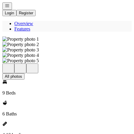
Open navigation
Login
Register
Overview
Features
All photos
9 Beds
6 Baths