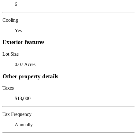
6
Cooling
Yes
Exterior features
Lot Size
0.07 Acres
Other property details
Taxes
$13,000
Tax Frequency
Annually