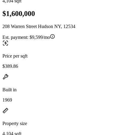
4,104 sqft
$1,600,000
208 Warren Street Hudson NY, 12534
Est. payment:
$9,599/mo
Price per sqft
$389.86
Built in
1969
Property size
4,104 sqft