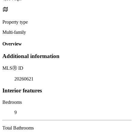
Property type
Multi-family
Overview
Additional information
MLS
Ⓡ
ID
20260621
Interior features
Bedrooms
9
Total Bathrooms