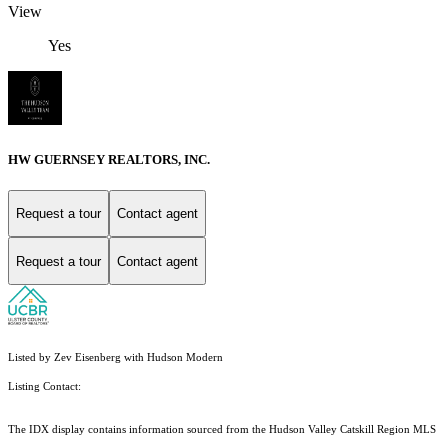
View
Yes
HW GUERNSEY REALTORS, INC.
Request a tour
Contact agent
Request a tour
Contact agent
Listed by Zev Eisenberg with Hudson Modern
Listing Contact:
The IDX display contains information sourced from the Hudson Valley Catskill Region MLS