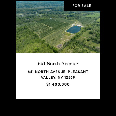
FOR SALE
641 North Avenue
641 NORTH AVENUE, PLEASANT
VALLEY, NY 12569
$1,400,000