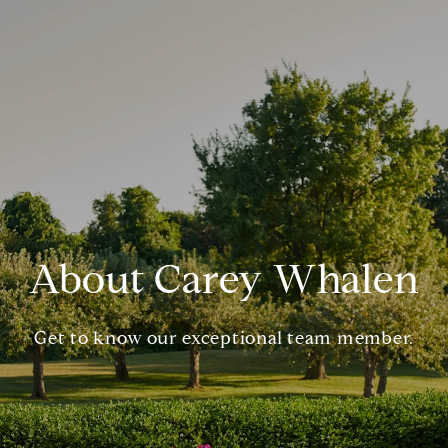
About Carey Whalen
Get to know our exceptional team member.