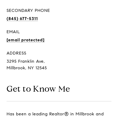
SECONDARY PHONE
(845) 677-5311
EMAIL
[email protected]
ADDRESS
3295 Franklin Ave,
Millbrook, NY 12545
Get to Know Me
Has been a leading Realtor® in Millbrook and