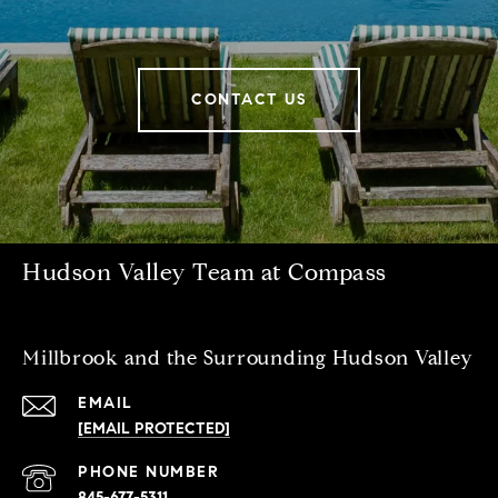
CONTACT US
Hudson Valley Team at Compass
Millbrook and the Surrounding Hudson Valley
EMAIL
[EMAIL PROTECTED]
PHONE NUMBER
845-677-5311