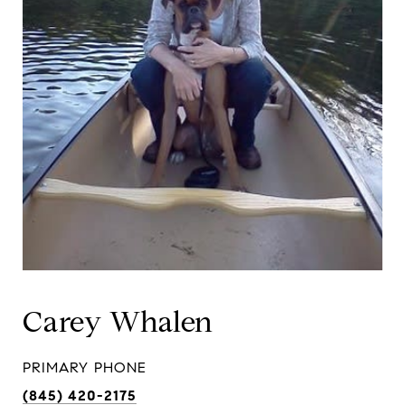
Carey Whalen
PRIMARY PHONE
(845) 420-2175