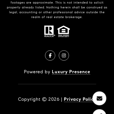
footages are approximate. This is not intended to solicit
property already listed. Nothing herein shall be construed as
legal, accounting or other professional advice outside the
realm of real estate brokerage.
Powered by
Luxury Presence
Copyright ©
2026
|
Privacy Policy