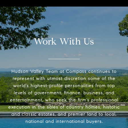
Work With Us
Hudson Valley Team at Compass continues to
represent with utmost discretion some of the
world’s highest-profile personalities from top
levels of government, finance, business, and
entertainment, who seek the firm’s professional
execution in the sales of country homes, historic
and classic estates, and premier land to local,
national and international buyers.