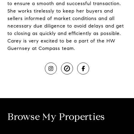
to ensure a smooth and successful transaction.
She works tirelessly to keep her buyers and
sellers informed of market conditions and all
necessary due diligence to avoid delays and get
to closing as quickly and efficiently as possible.
Carey is very excited to be a part of the HW
Guernsey at Compass team.
Browse My Properties