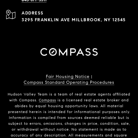
ADDRESS
3295 FRANKLIN AVE MILLBROOK, NY 12545
Fair Housing Notice
|
Compass Standard Operating Procedures
Hudson Valley Team is a team of real estate agents affiliated
with Compass.
Compass
is a licensed real estate broker and
abides by equal housing opportunity laws. All material
presented herein is intended for informational purposes only.
Information is compiled from sources deemed reliable but is
subject to errors, omissions, changes in price, condition, sale,
or withdrawal without notice. No statement is made as to
accuracy of any description. All measurements and square