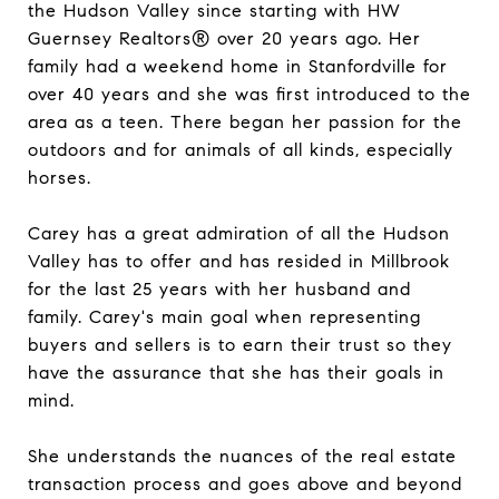
the Hudson Valley since starting with HW
Guernsey Realtors® over 20 years ago. Her
family had a weekend home in Stanfordville for
over 40 years and she was first introduced to the
area as a teen. There began her passion for the
outdoors and for animals of all kinds, especially
horses.
Carey has a great admiration of all the Hudson
Valley has to offer and has resided in Millbrook
for the last 25 years with her husband and
family. Carey's main goal when representing
buyers and sellers is to earn their trust so they
have the assurance that she has their goals in
mind.
She understands the nuances of the real estate
transaction process and goes above and beyond