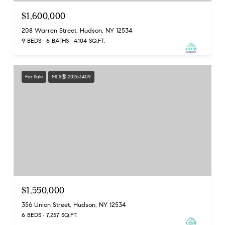
$1,600,000
208 Warren Street, Hudson, NY 12534
9 BEDS
6 BATHS
4,104 SQ.FT.
For Sale
MLS® 20263409
$1,550,000
356 Union Street, Hudson, NY 12534
6 BEDS
7,257 SQ.FT.