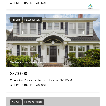
3 BEDS
2 BATHS
1,782 SQ.FT.
For Sale
MLS® 1003252
Courtesy of Houlihan Lawrence, Inc
$870,000
2 Jenkins Parkway Unit: 4, Hudson, NY 12534
3 BEDS
2 BATHS
1,782 SQ.FT.
For Sale
MLS® 20262398