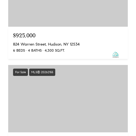
$925,000
824 Warren Street, Hudson, NY 12534
6 BEDS
4 BATHS
4,300 SQ.FT.
For Sale
MLS® 20262155