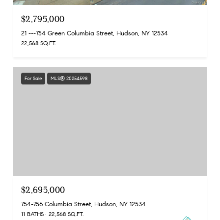
$2,795,000
21 ---754 Green Columbia Street, Hudson, NY 12534
22,568 SQ.FT.
For Sale
MLS® 20254598
$2,695,000
754-756 Columbia Street, Hudson, NY 12534
11 BATHS
22,568 SQ.FT.