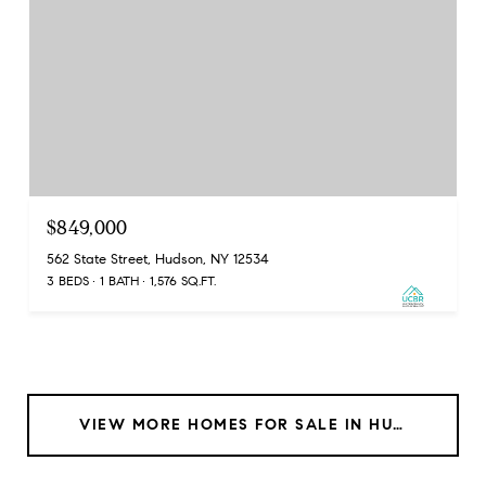
$849,000
562 State Street, Hudson, NY 12534
3 BEDS
1 BATH
1,576 SQ.FT.
VIEW MORE HOMES FOR SALE IN HUDSON