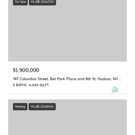
For Sale
MLS® 20262709
$1,900,000
747 Columbia Street, Bet Park Place and 8th St, Hudson, NY 12534
5 BATHS
6,049 SQ.FT.
Pending
MLS® 20255966