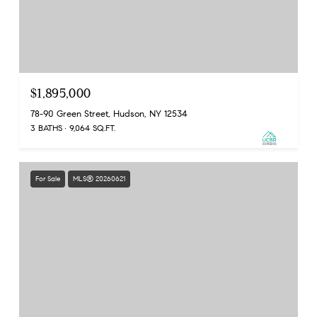
$1,895,000
78-90 Green Street, Hudson, NY 12534
3 BATHS
9,064 SQ.FT.
For Sale
MLS® 20260621