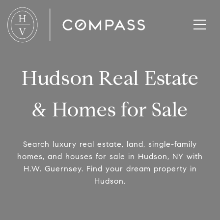
Hudson Real Estate
& Homes for Sale
Search luxury real estate, land, single-family
homes, and houses for sale in Hudson, NY with
H.W. Guernsey. Find your dream property in
Hudson.