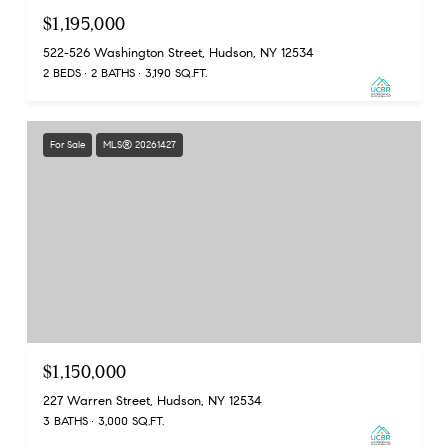
$1,195,000
522-526 Washington Street, Hudson, NY 12534
2 BEDS
2 BATHS
3,190 SQ.FT.
For Sale
MLS® 20261427
$1,150,000
227 Warren Street, Hudson, NY 12534
3 BATHS
3,000 SQ.FT.