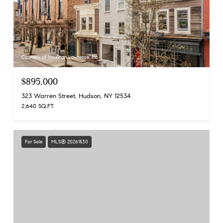
Courtesy of Houlihan Lawrence, Inc
$895,000
323 Warren Street, Hudson, NY 12534
2,640 SQ.FT.
For Sale
MLS® 20261530