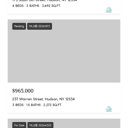
4 BEDS
3 BATHS
3,692 SQ.FT.
Pending
MLS® 20261673
$965,000
237 Warren Street, Hudson, NY 12534
3 BEDS
1.5 BATHS
2,272 SQ.FT.
For Sale
MLS® 20264353