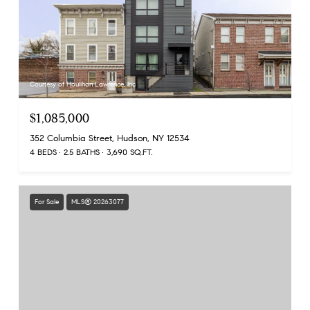
Courtesy of Houlihan Lawrence, Inc
$1,085,000
352 Columbia Street, Hudson, NY 12534
4 BEDS
2.5 BATHS
3,690 SQ.FT.
For Sale
MLS® 20263077