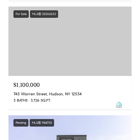
For Sale
MLS® 20262632
$1,100,000
745 Warren Street, Hudson, NY 12534
3 BATHS
3,726 SQ.FT.
Pending
MLS® 984705