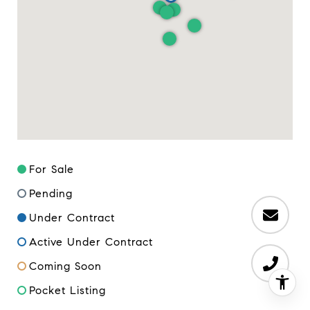
For Sale
Pending
Under Contract
Active Under Contract
Coming Soon
Pocket Listing