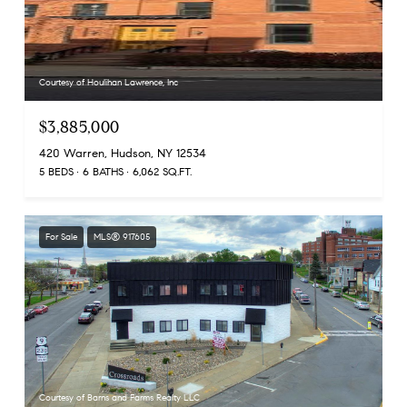
Courtesy of Houlihan Lawrence, Inc
$3,885,000
420 Warren, Hudson, NY 12534
5 BEDS
6 BATHS
6,062 SQ.FT.
For Sale
MLS® 917605
Courtesy of Barns and Farms Realty LLC