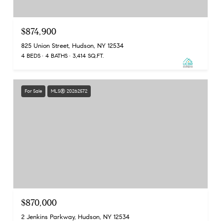
$874,900
825 Union Street, Hudson, NY 12534
4 BEDS
4 BATHS
3,414 SQ.FT.
For Sale
MLS® 20262572
$870,000
2 Jenkins Parkway, Hudson, NY 12534