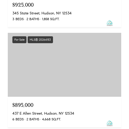
$925,000
345 State Street, Hudson, NY 12534
3 BEDS
2 BATHS
1,858 SQ.FT.
For Sale
MLS® 20264153
$895,000
437 E Allen Street, Hudson, NY 12534
6 BEDS
2 BATHS
4,668 SQ.FT.