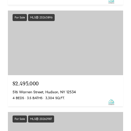
For Sale
MLS® 20263896
$2,495,000
516 Warren Street, Hudson, NY 12534
4 BEDS
3.5 BATHS
3,304 SQ.FT.
For Sale
MLS® 20262987