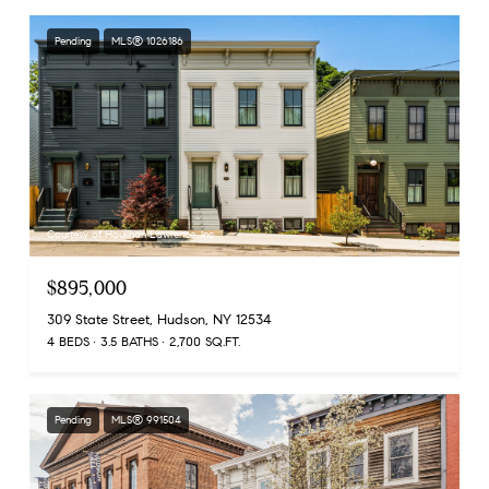
Pending
MLS® 1026186
Courtesy of Houlihan Lawrence, Inc
$895,000
309 State Street, Hudson, NY 12534
4 BEDS
3.5 BATHS
2,700 SQ.FT.
Pending
MLS® 991504