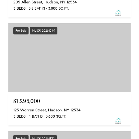
205 Allen Street, Hudson, NY 12534
3 BEDS
3.5 BATHS
3,000 SQ.FT.
For Sale
MLS® 20261049
$1,295,000
125 Warren Street, Hudson, NY 12534
3 BEDS
4 BATHS
3,600 SQ.FT.
For Sale
MLS® 20261532