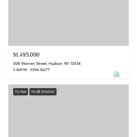
$1,495,000
508 Warren Street, Hudson, NY 12534
3 BATHS
3,936 SQ.FT.
For Sale
MLS® 20262242