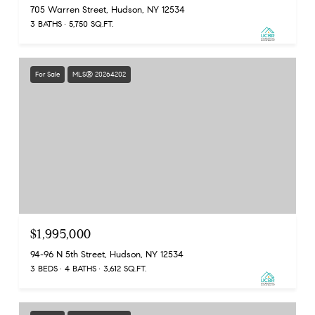
705 Warren Street, Hudson, NY 12534
3 BATHS
5,750 SQ.FT.
For Sale
MLS® 20264202
$1,995,000
94-96 N 5th Street, Hudson, NY 12534
3 BEDS
4 BATHS
3,612 SQ.FT.