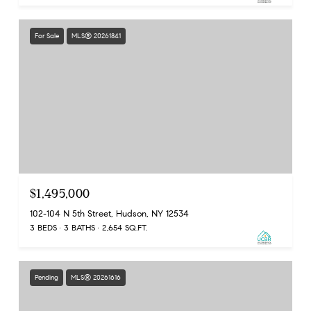
For Sale
MLS® 20261841
$1,495,000
102-104 N 5th Street, Hudson, NY 12534
3 BEDS
3 BATHS
2,654 SQ.FT.
Pending
MLS® 20261616