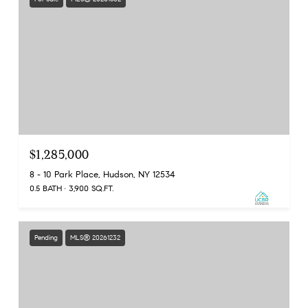
$1,285,000
8 - 10 Park Place, Hudson, NY 12534
0.5 BATH
3,900 SQ.FT.
Pending
MLS® 20261232