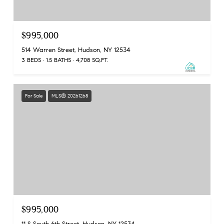
$995,000
514 Warren Street, Hudson, NY 12534
3 BEDS
1.5 BATHS
4,708 SQ.FT.
For Sale
MLS® 20261268
$995,000
11 S South 6th Street, Hudson, NY 12534