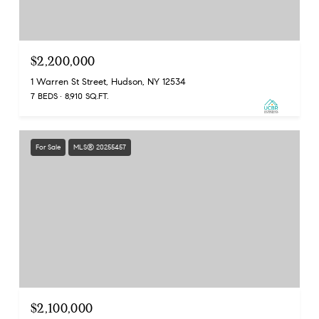
$2,200,000
1 Warren St Street, Hudson, NY 12534
7 BEDS
8,910 SQ.FT.
For Sale
MLS® 20255457
$2,100,000