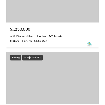
$1,250,000
358 Warren Street, Hudson, NY 12534
8 BEDS
4 BATHS
5,635 SQ.FT.
Pending
MLS® 20262591