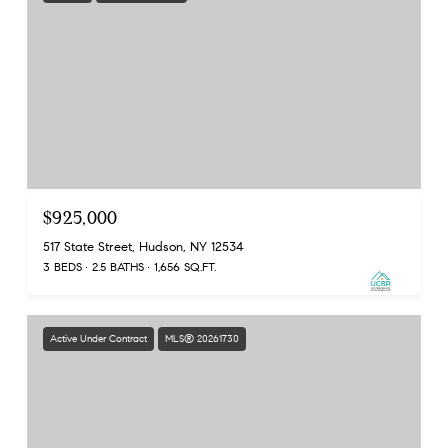
$925,000
517 State Street, Hudson, NY 12534
3 BEDS
2.5 BATHS
1,656 SQ.FT.
Active Under Contract
MLS® 20261730