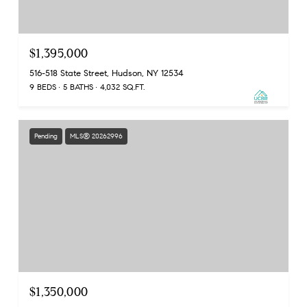
$1,395,000
516-518 State Street, Hudson, NY 12534
9 BEDS
5 BATHS
4,032 SQ.FT.
Pending
MLS® 20262996
$1,350,000