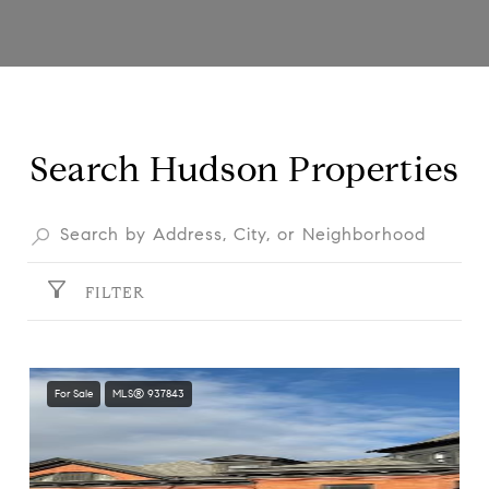
Search Hudson Properties
FILTER
For Sale
MLS® 937843