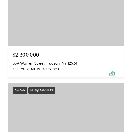
$2,300,000
339 Warren Street, Hudson, NY 12534
5 BEDS
7 BATHS
6,539 SQ.FT.
For Sale
MLS® 20264073