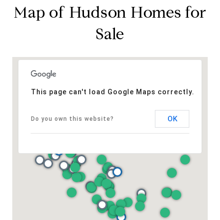
Map of Hudson Homes for
Sale
This page can't load Google Maps correctly.
OK
Do you own this website?