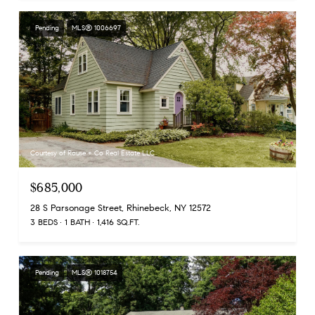
Pending
MLS® 1006697
Courtesy of Rouse + Co Real Estate LLC
$685,000
28 S Parsonage Street, Rhinebeck, NY 12572
3 BEDS
1 BATH
1,416 SQ.FT.
Pending
MLS® 1018754