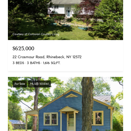
Courtesy of Corcoran Country Living
$625,000
22 Crosmour Road, Rhinebeck, NY 12572
3 BEDS
3 BATHS
1,616 SQ.FT.
For Sale
MLS® 1005161