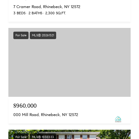
7 Cramer Road, Rhinebeck, NY 12572
3 BEDS
2 BATHS
2,300 SQ.FT.
For Sale
MLS® 20261321
$960,000
000 Mill Road, Rhinebeck, NY 12572
For Sale
MLS® 1030333