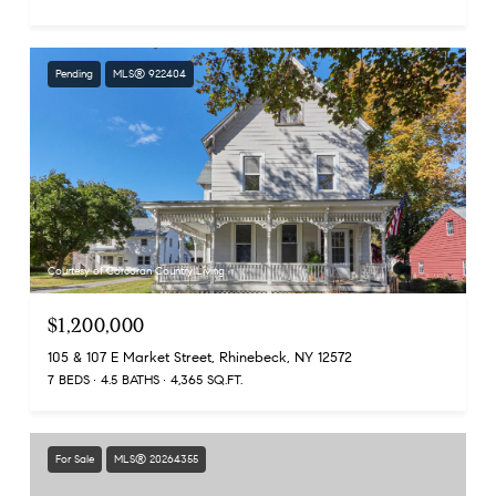
Pending
MLS® 922404
Courtesy of Corcoran Country Living
$1,200,000
105 & 107 E Market Street, Rhinebeck, NY 12572
7 BEDS
4.5 BATHS
4,365 SQ.FT.
For Sale
MLS® 20264355