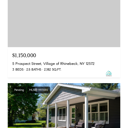
$1,150,000
5 Prospect Street, Village of Rhinebeck, NY 12572
3 BEDS
2.5 BATHS
2,182 SQ.FT.
Pending
MLS® 997590