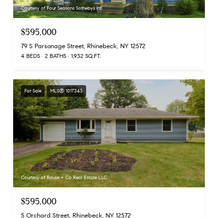
Courtesy of Four Seasons Sothebys Intl
$595,000
79 S Parsonage Street, Rhinebeck, NY 12572
4 BEDS
2 BATHS
1,932 SQ.FT.
For Sale
MLS® 1017343
Courtesy of Rouse + Co Real Estate LLC
$595,000
5 Orchard Street, Rhinebeck, NY 12572