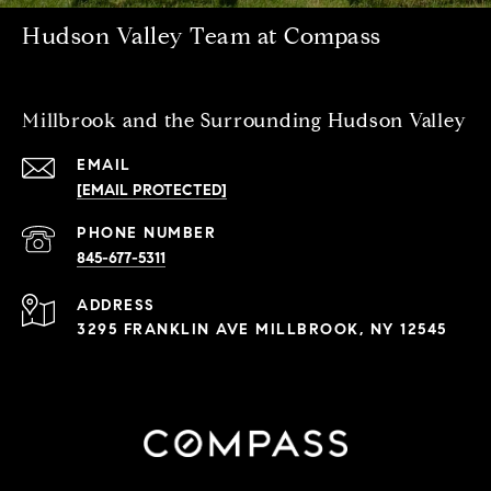
Hudson Valley Team at Compass
Millbrook and the Surrounding Hudson Valley
EMAIL
[EMAIL PROTECTED]
PHONE NUMBER
845-677-5311
ADDRESS
3295 FRANKLIN AVE MILLBROOK, NY 12545