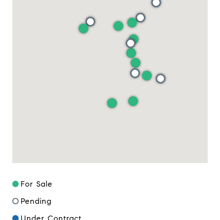
For Sale
Pending
Under Contract