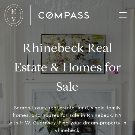
Rhinebeck Real
Estate & Homes for
Sale
Search luxury real estate, land, single-family
homes, and houses for sale in Rhinebeck, NY
with H.W. Guernsey. Find your dream property in
Rhinebeck.