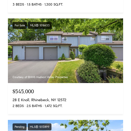
3 BEDS
1.5 BATHS
1,300 SQ.FT.
For Sale
MLS® 1015633
Courtesy of BHHS Hudson Valley Properties
$545,000
28 E Knoll, Rhinebeck, NY 12572
2 BEDS
2.5 BATHS
1,472 SQ.FT.
Pending
MLS® 1013899