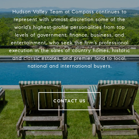
Hudson Valley Team at Compass continues to
represent with utmost discretion some of the
world’s highest-profile personalities from top
levels of government, finance, business, and
entertainment, who seek the firm’s professional
execution in the sales of country homes, historic
and classic estates, and premier land to local,
national and international buyers.
CONTACT US