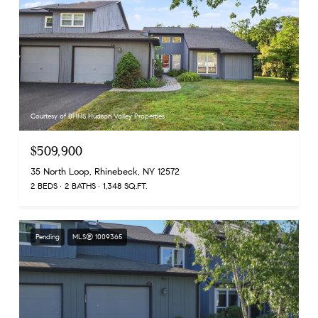
Courtesy of BHHS Hudson Valley Properties
$509,900
35 North Loop, Rhinebeck, NY 12572
2 BEDS
2 BATHS
1,348 SQ.FT.
Pending
MLS® 1009365