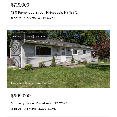
$719,000
12 S Parsonage Street, Rhinebeck, NY 12572
5 BEDS
4 BATHS
3,444 SQ.FT.
For Sale
MLS® 1033820
Courtesy of Houlihan Lawrence Inc.
$699,000
16 Trinity Place, Rhinebeck, NY 12572
3 BEDS
3 BATHS
2,200 SQ.FT.