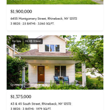
$1,900,000
6455 Montgomery Street, Rhinebeck, NY 12572
3 BEDS
2.5 BATHS
3,060 SQ.FT.
For Sale
MLS® 1018441
Courtesy of Houlihan Lawrence Inc.
$1,375,000
43 & 45 South Street, Rhinebeck, NY 12572
3 BEDS
3 BATHS
1,979 SQ.FT.