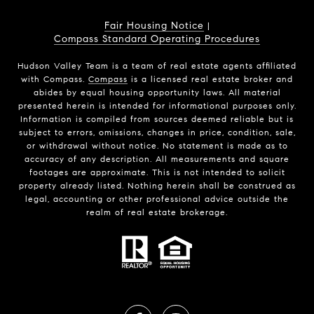
Fair Housing Notice
|
Compass Standard Operating Procedures
Hudson Valley Team is a team of real estate agents affiliated
with Compass.
Compass
is a licensed real estate broker and
abides by equal housing opportunity laws. All material
presented herein is intended for informational purposes only.
Information is compiled from sources deemed reliable but is
subject to errors, omissions, changes in price, condition, sale,
or withdrawal without notice. No statement is made as to
accuracy of any description. All measurements and square
footages are approximate. This is not intended to solicit
property already listed. Nothing herein shall be construed as
legal, accounting or other professional advice outside the
realm of real estate brokerage.