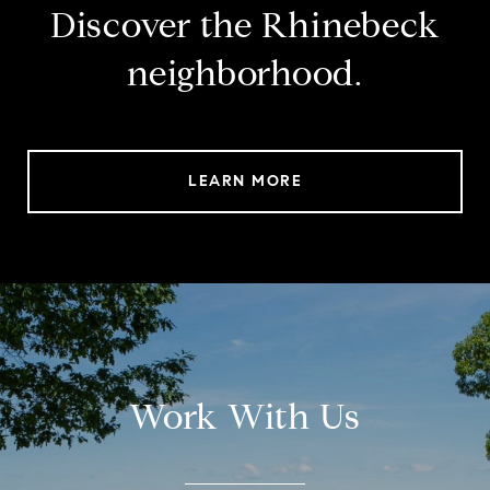
Discover the Rhinebeck
neighborhood.
LEARN MORE
Work With Us