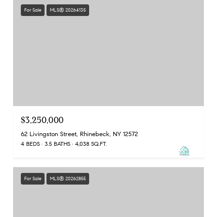
For Sale
MLS® 20264135
$3,250,000
62 Livingston Street, Rhinebeck, NY 12572
4 BEDS
3.5 BATHS
4,038 SQ.FT.
For Sale
MLS® 20262855