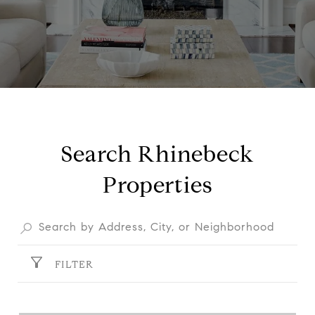
Search Rhinebeck
Properties
FILTER