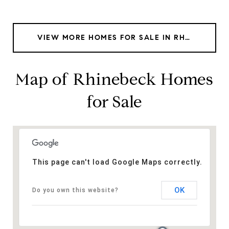
VIEW MORE HOMES FOR SALE IN RHINEBECK
Map of Rhinebeck Homes
for Sale
This page can't load Google Maps correctly.
OK
Do you own this website?