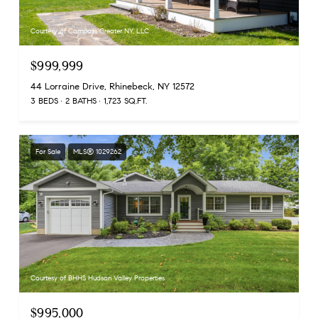
Courtesy of Compass Greater NY, LLC
$999,999
44 Lorraine Drive, Rhinebeck, NY 12572
3 BEDS
2 BATHS
1,723 SQ.FT.
For Sale
MLS® 1029262
Courtesy of BHHS Hudson Valley Properties
$995,000