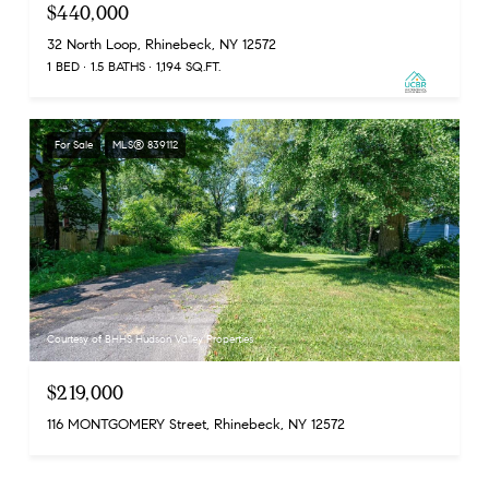
$440,000
32 North Loop, Rhinebeck, NY 12572
1 BED
1.5 BATHS
1,194 SQ.FT.
For Sale
MLS® 839112
Courtesy of BHHS Hudson Valley Properties
$219,000
116 MONTGOMERY Street, Rhinebeck, NY 12572