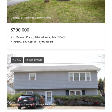
Courtesy of Corcoran Country Living
$790,000
20 Manor Road, Rhinebeck, NY 12572
3 BEDS
2.5 BATHS
2,175 SQ.FT.
For Sale
MLS® 993548
Courtesy of Century 21 Alliance Realty Grp