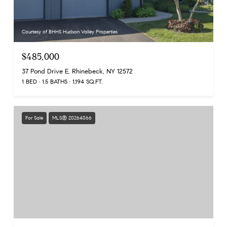
Courtesy of BHHS Hudson Valley Properties
$485,000
37 Pond Drive E, Rhinebeck, NY 12572
1 BED
1.5 BATHS
1,194 SQ.FT.
For Sale
MLS® 20264066