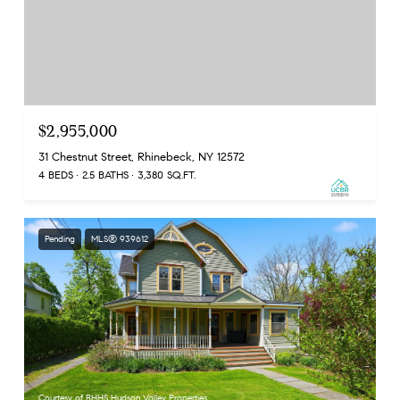
$2,955,000
31 Chestnut Street, Rhinebeck, NY 12572
4 BEDS
2.5 BATHS
3,380 SQ.FT.
Pending
MLS® 939612
Courtesy of BHHS Hudson Valley Properties