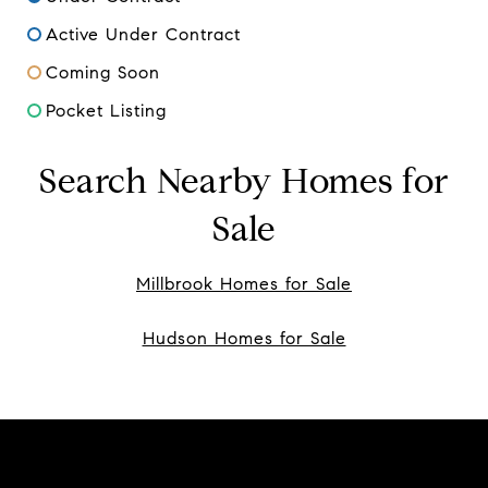
Active Under Contract
Coming Soon
Pocket Listing
Search Nearby Homes for
Sale
Millbrook Homes for Sale
Hudson Homes for Sale