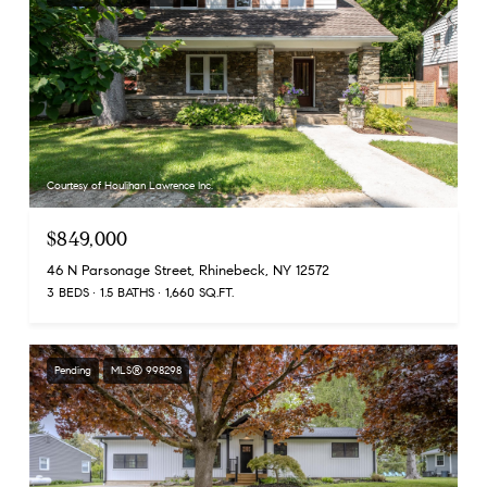
Courtesy of Houlihan Lawrence Inc.
$849,000
46 N Parsonage Street, Rhinebeck, NY 12572
3 BEDS
1.5 BATHS
1,660 SQ.FT.
Pending
MLS® 998298