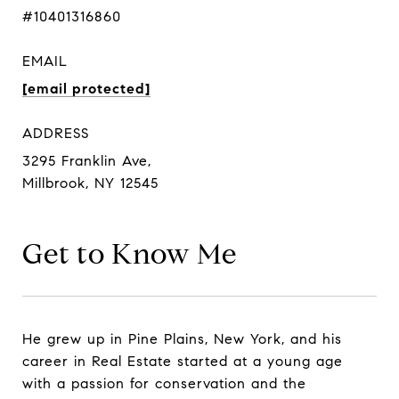
#10401316860
EMAIL
[email protected]
ADDRESS
3295 Franklin Ave,
Millbrook, NY 12545
Get to Know Me
He grew up in Pine Plains, New York, and his
career in Real Estate started at a young age
with a passion for conservation and the