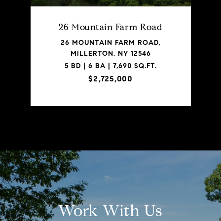
26 Mountain Farm Road
26 MOUNTAIN FARM ROAD,
MILLERTON, NY 12546
5 BD | 6 BA | 7,690 SQ.FT.
$2,725,000
Work With Us