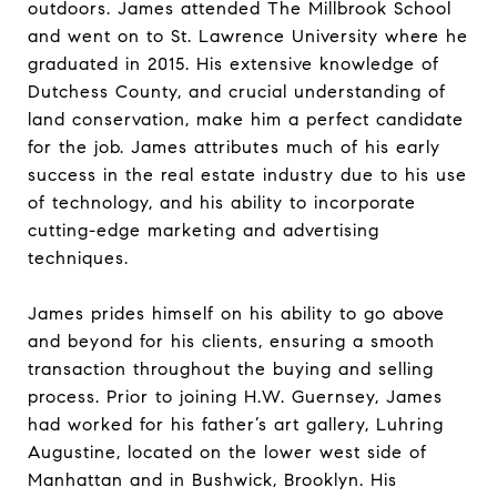
outdoors. James attended The Millbrook School
and went on to St. Lawrence University where he
graduated in 2015. His extensive knowledge of
Dutchess County, and crucial understanding of
land conservation, make him a perfect candidate
for the job. James attributes much of his early
success in the real estate industry due to his use
of technology, and his ability to incorporate
cutting-edge marketing and advertising
techniques.
James prides himself on his ability to go above
and beyond for his clients, ensuring a smooth
transaction throughout the buying and selling
process. Prior to joining H.W. Guernsey, James
had worked for his father’s art gallery, Luhring
Augustine, located on the lower west side of
Manhattan and in Bushwick, Brooklyn. His