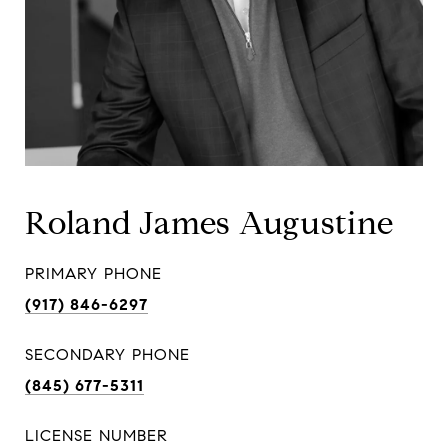
Roland James Augustine
PRIMARY PHONE
(917) 846-6297
SECONDARY PHONE
(845) 677-5311
LICENSE NUMBER