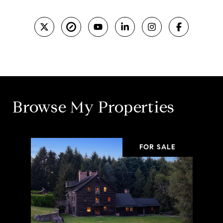
Browse My Properties
FOR SALE