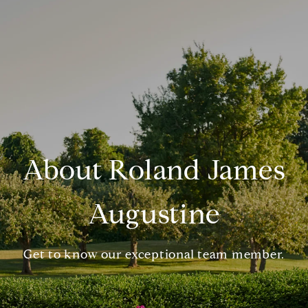
About Roland James
Augustine
Get to know our exceptional team member.