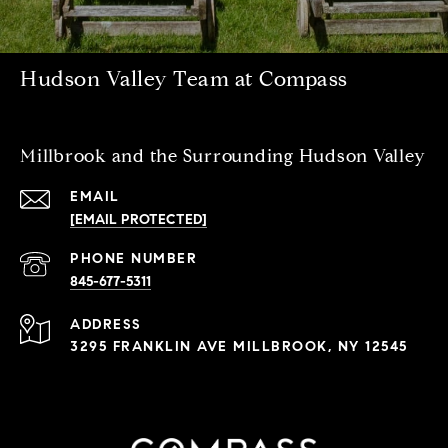
Hudson Valley Team at Compass
Millbrook and the Surrounding Hudson Valley
EMAIL
[EMAIL PROTECTED]
PHONE NUMBER
845-677-5311
ADDRESS
3295 FRANKLIN AVE MILLBROOK, NY 12545