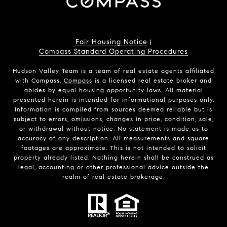
Fair Housing Notice
|
Compass Standard Operating Procedures
Hudson Valley Team is a team of real estate agents affiliated
with Compass.
Compass
is a licensed real estate broker and
abides by equal housing opportunity laws. All material
presented herein is intended for informational purposes only.
Information is compiled from sources deemed reliable but is
subject to errors, omissions, changes in price, condition, sale,
or withdrawal without notice. No statement is made as to
accuracy of any description. All measurements and square
footages are approximate. This is not intended to solicit
property already listed. Nothing herein shall be construed as
legal, accounting or other professional advice outside the
realm of real estate brokerage.