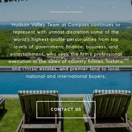
Hudson Valley Team at Compass continues to
represent with utmost discretion some of the
world’s highest-profile personalities from top
levels of government, finance, business, and
entertainment, who seek the firm’s professional
execution in the sales of country homes, historic
and classic estates, and premier land to local,
national and international buyers.
CONTACT US