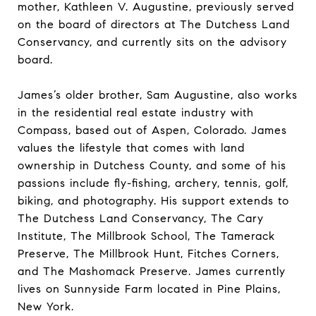
mother, Kathleen V. Augustine, previously served
on the board of directors at The Dutchess Land
Conservancy, and currently sits on the advisory
board.
James’s older brother, Sam Augustine, also works
in the residential real estate industry with
Compass, based out of Aspen, Colorado. James
values the lifestyle that comes with land
ownership in Dutchess County, and some of his
passions include fly-fishing, archery, tennis, golf,
biking, and photography. His support extends to
The Dutchess Land Conservancy, The Cary
Institute, The Millbrook School, The Tamerack
Preserve, The Millbrook Hunt, Fitches Corners,
and The Mashomack Preserve. James currently
lives on Sunnyside Farm located in Pine Plains,
New York.