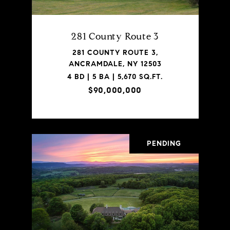
281 County Route 3
281 COUNTY ROUTE 3,
ANCRAMDALE, NY 12503
4 BD | 5 BA | 5,670 SQ.FT.
$90,000,000
PENDING