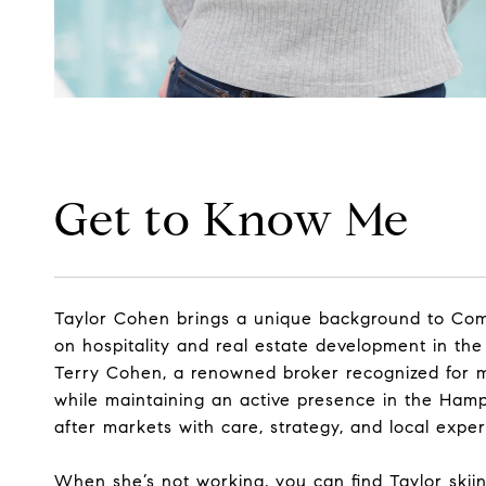
Get to Know Me
Taylor Cohen brings a unique background to Comp
on hospitality and real estate development in the
Terry Cohen, a renowned broker recognized for mo
while maintaining an active presence in the Ham
after markets with care, strategy, and local exper
When she’s not working, you can find Taylor skiing