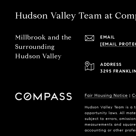
Hudson Valley Team at Com
Millbrook and the
EMAIL
[EMAIL PROTE
Surrounding
Hudson Valley
ADDRESS
3295 FRANKLI
Fair Housing Notice
C
|
Hudson Valley Team is a t
opportunity laws. All mate
subject to errors, omissio
measurements and square f
accounting or other profe