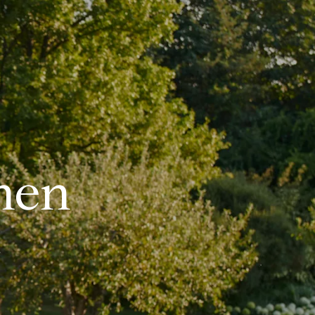
hen
.