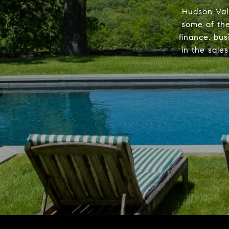
Hudson Val
some of the
finance, bus
in the sale