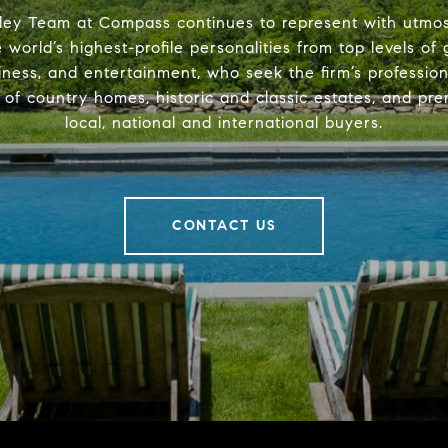
ley Team at Compass continues to represent with utmost
 world’s highest-profile personalities from top levels of
iness, and entertainment, who seek the firm’s professio
s of country homes, historic and classic estates, and pre
local, national and international buyers.
CONTACT US