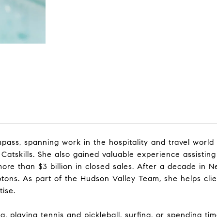
ass, spanning work in the hospitality and travel world
 Catskills. She also gained valuable experience assistin
re than $3 billion in closed sales. After a decade in N
ptons. As part of the Hudson Valley Team, she helps cli
tise.
, playing tennis and pickleball, surfing, or spending ti