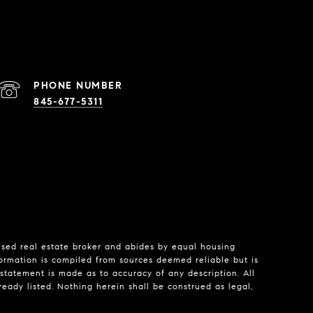
PHONE NUMBER
845-677-5311
nsed real estate broker and abides by equal housing
formation is compiled from sources deemed reliable but is
o statement is made as to accuracy of any description. All
eady listed. Nothing herein shall be construed as legal,