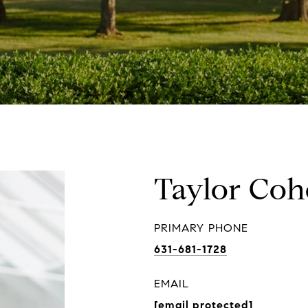
Taylor Co
PRIMARY PHONE
631-681-1728
EMAIL
[email protected]