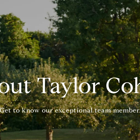
out Taylor Co
Get to know our exceptional team member