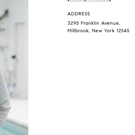
ADDRESS
3295 Franklin Avenue,
Millbrook, New York 12545