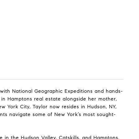
 with National Geographic Expeditions and hands-
g in Hamptons real estate alongside her mother,
ew York City, Taylor now resides in Hudson, NY,
ents navigate some of New York’s most sought-
me in the Hudson Valley, Catskills, and Hamptons.