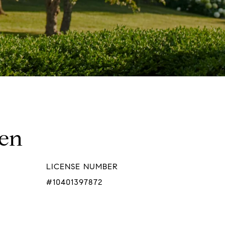
hen
LICENSE NUMBER
#10401397872