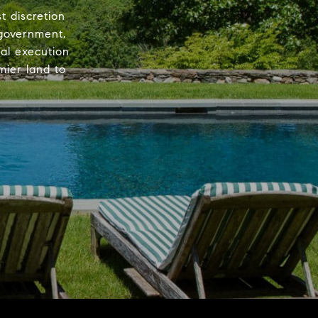
 discretion
 government,
nal execution
mier land to