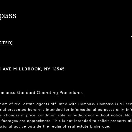
pass
CTED]
N AVE MILLBROOK, NY 12545
ompass Standard Operating Procedures
eam of real estate agents affiliated with Compass.
Compass
is a lice
rial presented herein is intended for informational purposes only. In
ns, changes in price, condition, sale, or withdrawal without notice. N
ootages are approximate. This is not intended to solicit property alr
ssional advice outside the realm of real estate brokerage.