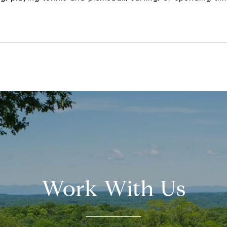
Work With Us