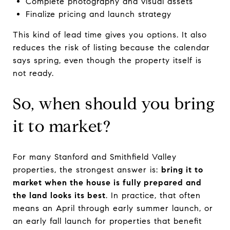
Complete photography and visual assets
Finalize pricing and launch strategy
This kind of lead time gives you options. It also
reduces the risk of listing because the calendar
says spring, even though the property itself is
not ready.
So, when should you bring
it to market?
For many Stanford and Smithfield Valley
properties, the strongest answer is:
bring it to
market when the house is fully prepared and
the land looks its best
. In practice, that often
means an April through early summer launch, or
an early fall launch for properties that benefit