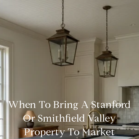
When To Bring A Stanford
Or Smithfield Valley
Property To Market