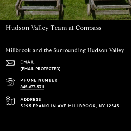
Hudson Valley Team at Compass
Millbrook and the Surrounding Hudson Valley
EMAIL
[EMAIL PROTECTED]
PHONE NUMBER
845-677-5311
ADDRESS
3295 FRANKLIN AVE MILLBROOK, NY 12545