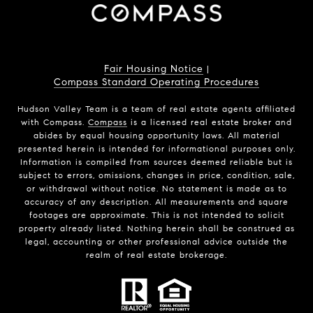
Fair Housing Notice
|
Compass Standard Operating Procedures
Hudson Valley Team is a team of real estate agents affiliated
with Compass.
Compass
is a licensed real estate broker and
abides by equal housing opportunity laws. All material
presented herein is intended for informational purposes only.
Information is compiled from sources deemed reliable but is
subject to errors, omissions, changes in price, condition, sale,
or withdrawal without notice. No statement is made as to
accuracy of any description. All measurements and square
footages are approximate. This is not intended to solicit
property already listed. Nothing herein shall be construed as
legal, accounting or other professional advice outside the
realm of real estate brokerage.