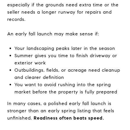
especially if the grounds need extra time or the
seller needs a longer runway for repairs and
records.
An early fall launch may make sense if:
Your landscaping peaks later in the season
Summer gives you time to finish driveway or
exterior work
Outbuildings, fields, or acreage need cleanup
and clearer definition
You want to avoid rushing into the spring
market before the property is fully prepared
In many cases, a polished early fall launch is
stronger than an early spring listing that feels
unfinished.
Readiness often beats speed.