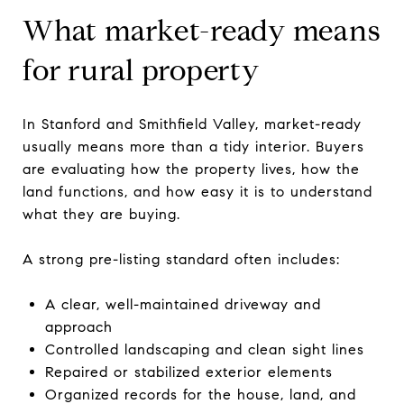
What market-ready means
for rural property
In Stanford and Smithfield Valley, market-ready
usually means more than a tidy interior. Buyers
are evaluating how the property lives, how the
land functions, and how easy it is to understand
what they are buying.
A strong pre-listing standard often includes:
A clear, well-maintained driveway and
approach
Controlled landscaping and clean sight lines
Repaired or stabilized exterior elements
Organized records for the house, land, and