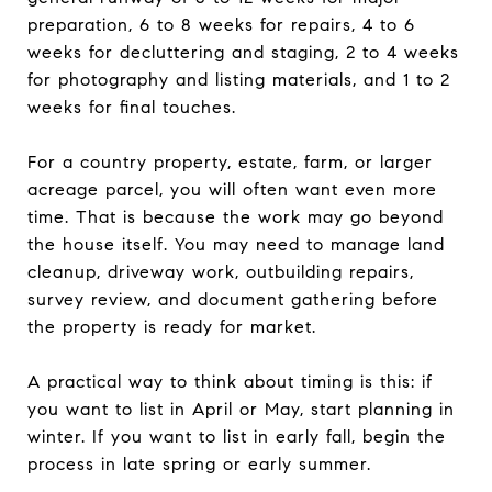
preparation, 6 to 8 weeks for repairs, 4 to 6
weeks for decluttering and staging, 2 to 4 weeks
for photography and listing materials, and 1 to 2
weeks for final touches.
For a country property, estate, farm, or larger
acreage parcel, you will often want even more
time. That is because the work may go beyond
the house itself. You may need to manage land
cleanup, driveway work, outbuilding repairs,
survey review, and document gathering before
the property is ready for market.
A practical way to think about timing is this: if
you want to list in April or May, start planning in
winter. If you want to list in early fall, begin the
process in late spring or early summer.