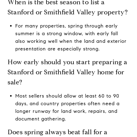
When is the best season to list a
Stanford or Smithfield Valley property?
For many properties, spring through early
summer is a strong window, with early fall
also working well when the land and exterior
presentation are especially strong.
How early should you start preparing a
Stanford or Smithfield Valley home for
sale?
Most sellers should allow at least 60 to 90
days, and country properties often need a
longer runway for land work, repairs, and
document gathering.
Does spring always beat fall for a