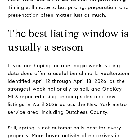
Timing still matters, but pricing, preparation, and
presentation often matter just as much.
The best listing window is
usually a season
If you are hoping for one magic week, spring
data does offer a useful benchmark. Realtor.com
identified April 12 through April 18, 2026, as the
strongest week nationally to sell, and OneKey
MLS reported rising pending sales and new
listings in April 2026 across the New York metro
service area, including Dutchess County.
Still, spring is not automatically best for every
property. More buyer activity often arrives in