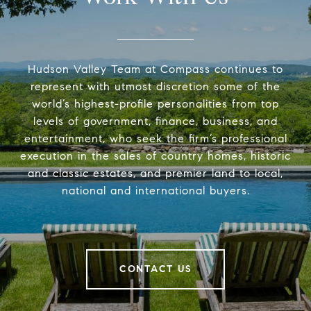
Hudson Valley Team at Compass continues to
represent with utmost discretion some of the
world’s highest-profile personalities from top
levels of government, finance, business, and
entertainment, who seek the firm’s professional
execution in the sales of country homes, historic
and classic estates, and premier land to local,
national and international buyers.
CONTACT US