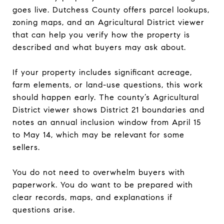
goes live. Dutchess County offers parcel lookups,
zoning maps, and an Agricultural District viewer
that can help you verify how the property is
described and what buyers may ask about.
If your property includes significant acreage,
farm elements, or land-use questions, this work
should happen early. The county’s Agricultural
District viewer shows District 21 boundaries and
notes an annual inclusion window from April 15
to May 14, which may be relevant for some
sellers.
You do not need to overwhelm buyers with
paperwork. You do want to be prepared with
clear records, maps, and explanations if
questions arise.