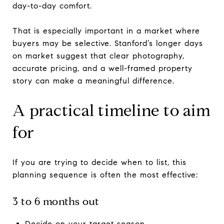
day-to-day comfort.
That is especially important in a market where
buyers may be selective. Stanford’s longer days
on market suggest that clear photography,
accurate pricing, and a well-framed property
story can make a meaningful difference.
A practical timeline to aim
for
If you are trying to decide when to list, this
planning sequence is often the most effective:
3 to 6 months out
Decide on your target season