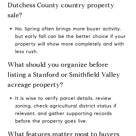
Dutchess County country property
sale?
No. Spring often brings more buyer activity,
but early fall can be the better choice if your
property will show more completely and with
less rush.
What should you organize before
listing a Stanford or Smithfield Valley
acreage property?
It is wise to verify parcel details, review
zoning, check agricultural district status if
relevant, and gather supporting records
before the property goes live.
What features matter most to buyers