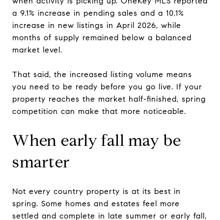
when activity is picking up. OneKey MLS reported
a 9.1% increase in pending sales and a 10.1%
increase in new listings in April 2026, while
months of supply remained below a balanced
market level.
That said, the increased listing volume means
you need to be ready before you go live. If your
property reaches the market half-finished, spring
competition can make that more noticeable.
When early fall may be
smarter
Not every country property is at its best in
spring. Some homes and estates feel more
settled and complete in late summer or early fall,