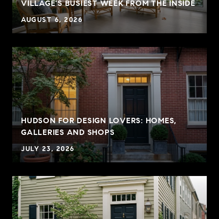
VILLAGE'S BUSIEST WEEK FROM THE INSIDE
AUGUST 6, 2026
HUDSON FOR DESIGN LOVERS: HOMES,
GALLERIES AND SHOPS
JULY 23, 2026