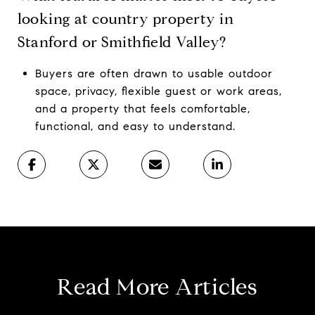
looking at country property in
Stanford or Smithfield Valley?
Buyers are often drawn to usable outdoor
space, privacy, flexible guest or work areas,
and a property that feels comfortable,
functional, and easy to understand.
Read More Articles