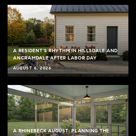
A RESIDENT'S RHYTHM IN HILLSDALE AND
ANCRAMDALE AFTER LABOR DAY
AUGUST 6, 2026
A RHINEBECK AUGUST: PLANNING THE