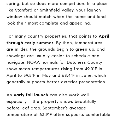
spring, but so does more competition. In a place
like Stanford or Smithfield Valley, your launch
window should match when the home and land
look their most complete and appealing.
For many country properties, that points to
April
through early summer
. By then, temperatures
are milder, the grounds begin to green up, and
showings are usually easier to schedule and
navigate. NOAA normals for Dutchess County
show mean temperatures rising from 49.0°F in
April to 59.5°F in May and 68.4°F in June, which
generally supports better exterior presentation.
An
early fall launch
can also work well,
especially if the property shows beautifully
before leaf drop. September’s average
temperature of 63.9°F often supports comfortable