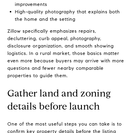
improvements
High-quality photography that explains both
the home and the setting
Zillow specifically emphasizes repairs,
decluttering, curb appeal, photography,
disclosure organization, and smooth showing
logistics. In a rural market, those basics matter
even more because buyers may arrive with more
questions and fewer nearby comparable
properties to guide them.
Gather land and zoning
details before launch
One of the most useful steps you can take is to
confirm key property details before the listing