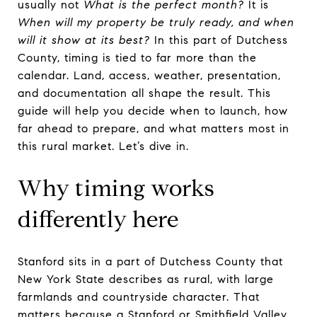
usually not
What is the perfect month?
It is
When will my property be truly ready, and when
will it show at its best?
In this part of Dutchess
County, timing is tied to far more than the
calendar. Land, access, weather, presentation,
and documentation all shape the result. This
guide will help you decide when to launch, how
far ahead to prepare, and what matters most in
this rural market. Let’s dive in.
Why timing works
differently here
Stanford sits in a part of Dutchess County that
New York State describes as rural, with large
farmlands and countryside character. That
matters because a Stanford or Smithfield Valley