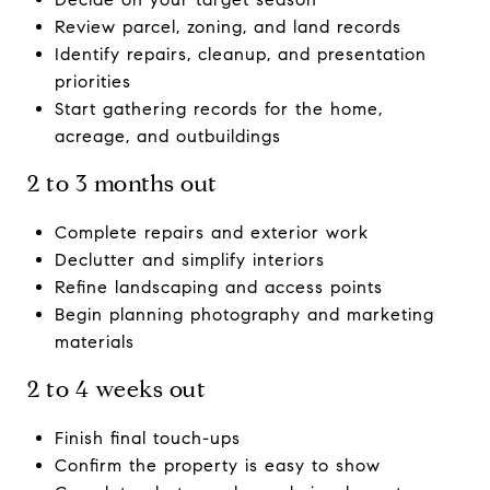
Review parcel, zoning, and land records
Identify repairs, cleanup, and presentation
priorities
Start gathering records for the home,
acreage, and outbuildings
2 to 3 months out
Complete repairs and exterior work
Declutter and simplify interiors
Refine landscaping and access points
Begin planning photography and marketing
materials
2 to 4 weeks out
Finish final touch-ups
Confirm the property is easy to show