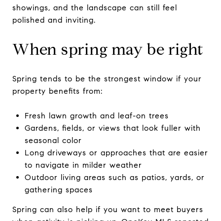
showings, and the landscape can still feel
polished and inviting.
When spring may be right
Spring tends to be the strongest window if your
property benefits from:
Fresh lawn growth and leaf-on trees
Gardens, fields, or views that look fuller with
seasonal color
Long driveways or approaches that are easier
to navigate in milder weather
Outdoor living areas such as patios, yards, or
gathering spaces
Spring can also help if you want to meet buyers