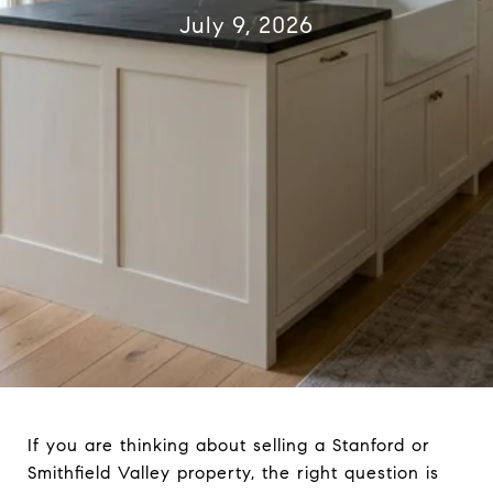
July 9, 2026
If you are thinking about selling a Stanford or
Smithfield Valley property, the right question is