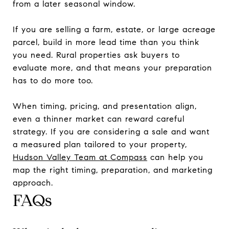
from a later seasonal window.
If you are selling a farm, estate, or large acreage
parcel, build in more lead time than you think
you need. Rural properties ask buyers to
evaluate more, and that means your preparation
has to do more too.
When timing, pricing, and presentation align,
even a thinner market can reward careful
strategy. If you are considering a sale and want
a measured plan tailored to your property,
Hudson Valley Team at Compass
can help you
map the right timing, preparation, and marketing
approach.
FAQs