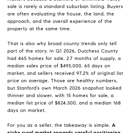
sale is rarely a standard suburban listing. Buyers
are often evaluating the house, the land, the
approach, and the overall experience of the
property at the same time.
That is also why broad county trends only tell
part of the story. In Q1 2026, Dutchess County
had 465 homes for sale, 2.7 months of supply, a
median sales price of $495,000, 65 days on
market, and sellers received 97.2% of original list
price on average. Those are healthy numbers,
but Stanford’s own March 2026 snapshot looked
thinner and slower, with 15 homes for sale, a
median list price of $824,500, and a median 168
days on market.
For you as a seller, the takeaway is simple.
A
niche rural market rewards careful positioning.