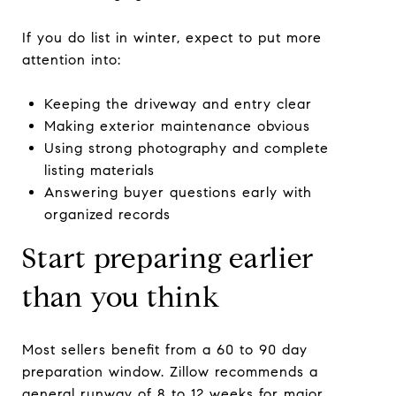
If you do list in winter, expect to put more
attention into:
Keeping the driveway and entry clear
Making exterior maintenance obvious
Using strong photography and complete
listing materials
Answering buyer questions early with
organized records
Start preparing earlier
than you think
Most sellers benefit from a 60 to 90 day
preparation window. Zillow recommends a
general runway of 8 to 12 weeks for major