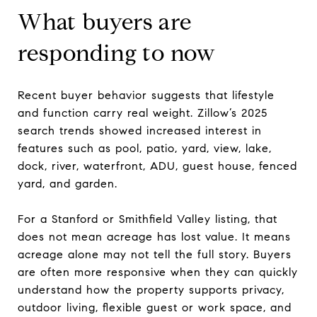
What buyers are
responding to now
Recent buyer behavior suggests that lifestyle
and function carry real weight. Zillow’s 2025
search trends showed increased interest in
features such as pool, patio, yard, view, lake,
dock, river, waterfront, ADU, guest house, fenced
yard, and garden.
For a Stanford or Smithfield Valley listing, that
does not mean acreage has lost value. It means
acreage alone may not tell the full story. Buyers
are often more responsive when they can quickly
understand how the property supports privacy,
outdoor living, flexible guest or work space, and