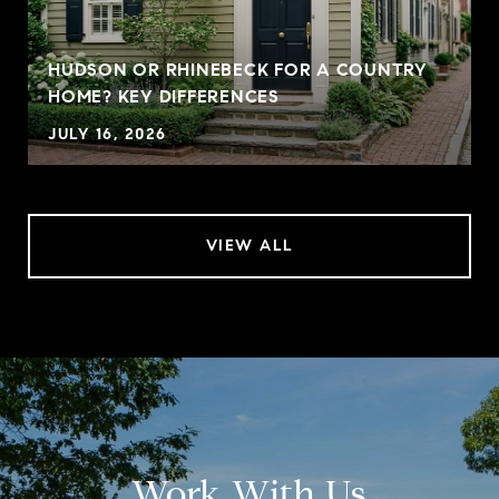
HUDSON OR RHINEBECK FOR A COUNTRY
HOME? KEY DIFFERENCES
JULY 16, 2026
VIEW ALL
Work With Us