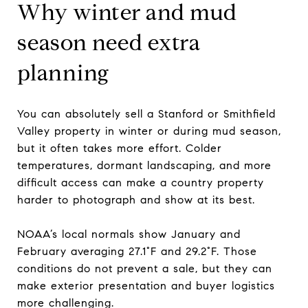
Why winter and mud
season need extra
planning
You can absolutely sell a Stanford or Smithfield
Valley property in winter or during mud season,
but it often takes more effort. Colder
temperatures, dormant landscaping, and more
difficult access can make a country property
harder to photograph and show at its best.
NOAA’s local normals show January and
February averaging 27.1°F and 29.2°F. Those
conditions do not prevent a sale, but they can
make exterior presentation and buyer logistics
more challenging.