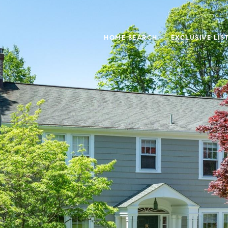
HOME SEARCH
EXCLUSIVE LIS