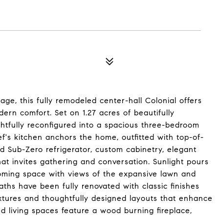
lage, this fully remodeled center-hall Colonial offers
ern comfort. Set on 1.27 acres of beautifully
tfully reconfigured into a spacious three-bedroom
ef's kitchen anchors the home, outfitted with top-of-
d Sub-Zero refrigerator, custom cabinetry, elegant
hat invites gathering and conversation. Sunlight pours
coming space with views of the expansive lawn and
ths have been fully renovated with classic finishes
ixtures and thoughtfully designed layouts that enhance
d living spaces feature a wood burning fireplace,