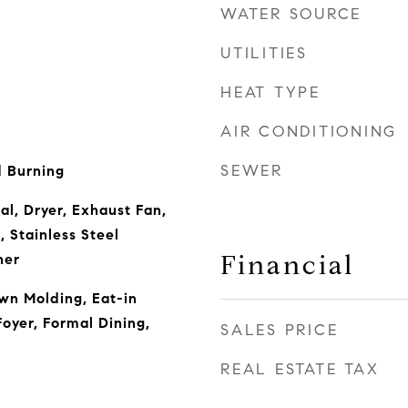
WATER SOURCE
UTILITIES
HEAT TYPE
AIR CONDITIONING
SEWER
 Burning
al, Dryer, Exhaust Fan,
 Stainless Steel
Financial
her
wn Molding, Eat-in
oyer, Formal Dining,
SALES PRICE
REAL ESTATE TAX