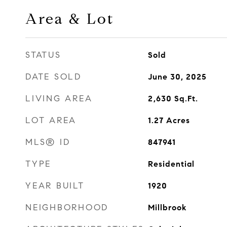
Area & Lot
STATUS
Sold
DATE SOLD
June 30, 2025
LIVING AREA
2,630
Sq.Ft.
LOT AREA
1.27
Acres
MLS® ID
847941
TYPE
Residential
YEAR BUILT
1920
NEIGHBORHOOD
Millbrook