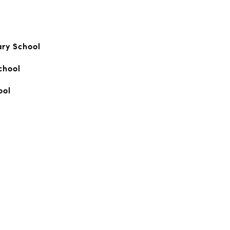
ary School
chool
ool