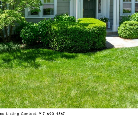
ce Listing Contact: 917-690-4567