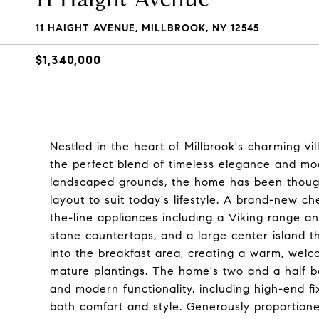
11 HAIGHT AVENUE, MILLBROOK, NY 12545
$1,340,000
Nestled in the heart of Millbrook's charming vil
the perfect blend of timeless elegance and mod
landscaped grounds, the home has been though
layout to suit today's lifestyle. A brand-new ch
the-line appliances including a Viking range an
stone countertops, and a large center island t
into the breakfast area, creating a warm, wel
mature plantings. The home's two and a half ba
and modern functionality, including high-end f
both comfort and style. Generously proportione