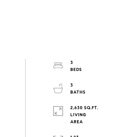
3
3
2,630 SQ.FT.
LIVING