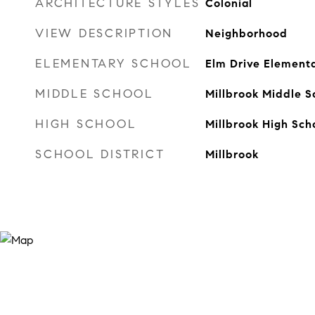
ARCHITECTURE STYLES
Colonial
VIEW DESCRIPTION
Neighborhood
ELEMENTARY SCHOOL
Elm Drive Element
MIDDLE SCHOOL
Millbrook Middle S
HIGH SCHOOL
Millbrook High Sch
SCHOOL DISTRICT
Millbrook