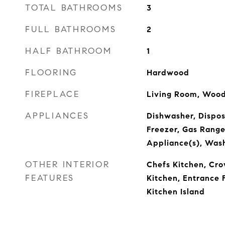
TOTAL BATHROOMS
3
FULL BATHROOMS
2
HALF BATHROOM
1
FLOORING
Hardwood
FIREPLACE
Living Room, Wood
APPLIANCES
Dishwasher, Dispos
Freezer, Gas Range,
Appliance(s), Was
OTHER INTERIOR
Chefs Kitchen, Cro
FEATURES
Kitchen, Entrance F
Kitchen Island