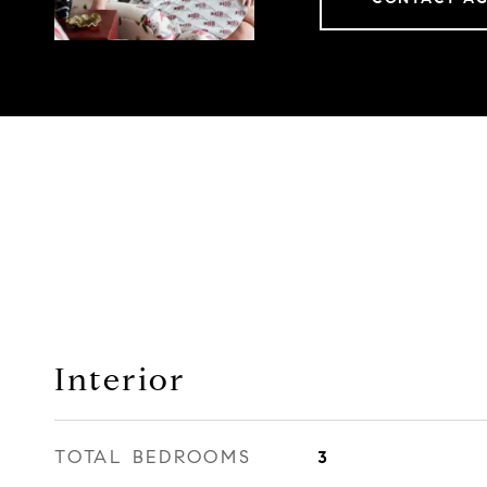
Interior
TOTAL BEDROOMS
3