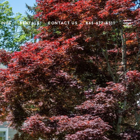
TINGS
RENTALS
CONTACT US
845-677-5311