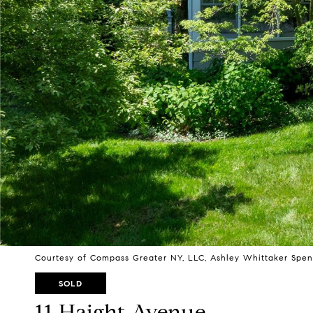
Courtesy of Compass Greater NY, LLC, Ashley Whittaker Spen
SOLD
11 Haight Avenue