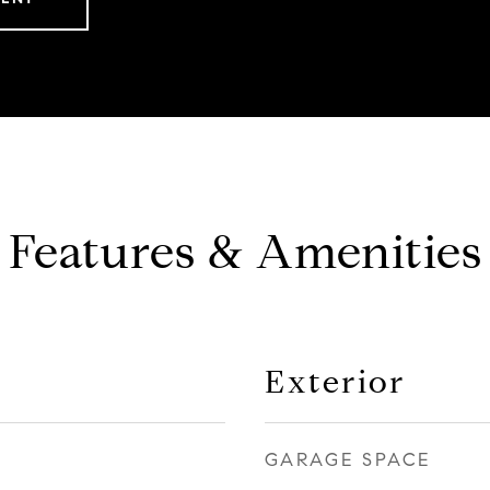
Features & Amenities
Exterior
GARAGE SPACE