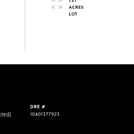
1.27
ACRES
DRE #
cted]
10401377923