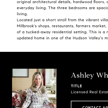
original architectural details, hardwood floors,
everyday living. The three bedrooms are spaciou
living.
Located just a short stroll from the vibrant vil
Millbrook's shops, restaurants, farmers market,
of a tucked-away residential setting. This is 
updated home in one of the Hudson Valley's mo
Ashley Whi
TITLE
Licensed Real Esta
CONTACT A