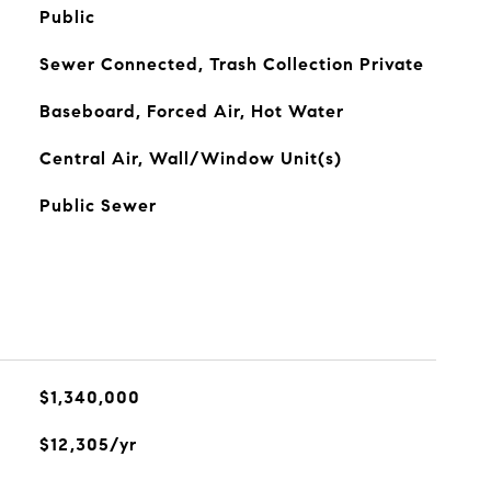
Public
Sewer Connected, Trash Collection Private
Baseboard, Forced Air, Hot Water
Central Air, Wall/Window Unit(s)
Public Sewer
$1,340,000
$12,305/yr