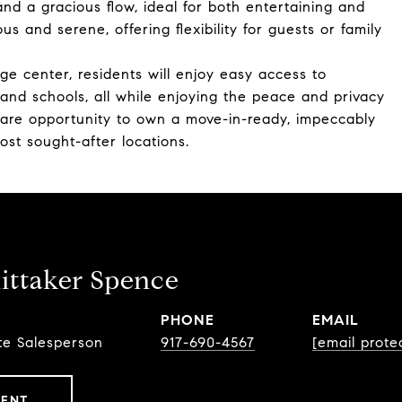
 and a gracious flow, ideal for both entertaining and
s and serene, offering flexibility for guests or family
lage center, residents will enjoy easy access to
 and schools, all while enjoying the peace and privacy
a rare opportunity to own a move-in-ready, impeccably
st sought-after locations.
ttaker Spence
PHONE
EMAIL
te Salesperson
917-690-4567
[email prote
GENT