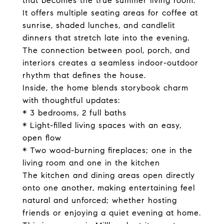
that becomes the true summer living room.
It offers multiple seating areas for coffee at
sunrise, shaded lunches, and candlelit
dinners that stretch late into the evening.
The connection between pool, porch, and
interiors creates a seamless indoor-outdoor
rhythm that defines the house.
Inside, the home blends storybook charm
with thoughtful updates:
* 3 bedrooms, 2 full baths
* Light-filled living spaces with an easy,
open flow
* Two wood-burning fireplaces; one in the
living room and one in the kitchen
The kitchen and dining areas open directly
onto one another, making entertaining feel
natural and unforced; whether hosting
friends or enjoying a quiet evening at home.