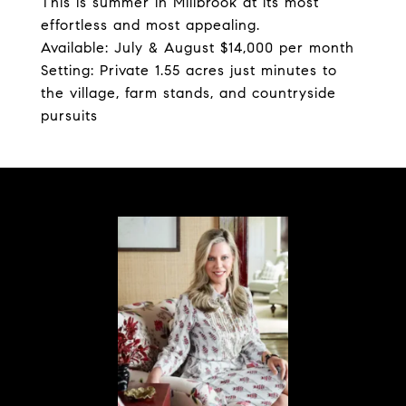
This is summer in Millbrook at its most
effortless and most appealing.
Available: July & August $14,000 per month
Setting: Private 1.55 acres just minutes to
the village, farm stands, and countryside
pursuits