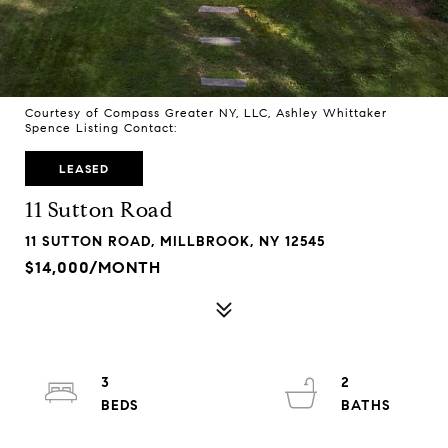
Courtesy of Compass Greater NY, LLC, Ashley Whittaker
Spence Listing Contact:
LEASED
11 Sutton Road
11 SUTTON ROAD, MILLBROOK, NY 12545
$14,000/MONTH
3
2