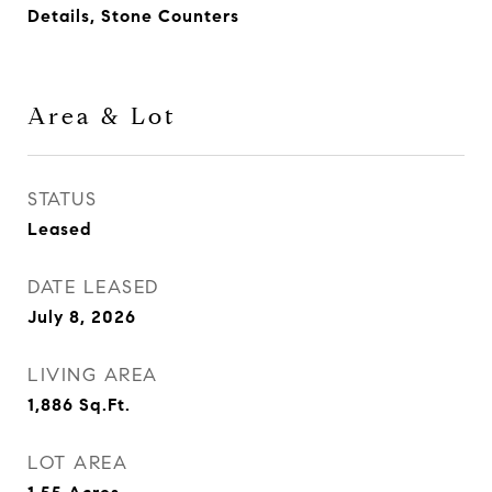
Details, Stone Counters
Area & Lot
STATUS
Leased
DATE LEASED
July 8, 2026
LIVING AREA
1,886
Sq.Ft.
LOT AREA