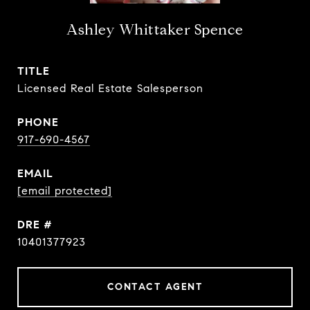
Ashley Whittaker Spence
TITLE
Licensed Real Estate Salesperson
PHONE
917-690-4567
EMAIL
[email protected]
DRE #
10401377923
CONTACT AGENT