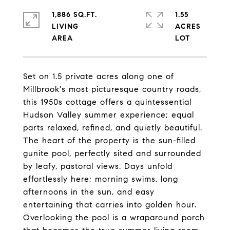
1,886 SQ.FT.
1.55
LIVING
ACRES
Set on 1.5 private acres along one of
Millbrook's most picturesque country roads,
this 1950s cottage offers a quintessential
Hudson Valley summer experience; equal
parts relaxed, refined, and quietly beautiful.
The heart of the property is the sun-filled
gunite pool, perfectly sited and surrounded
by leafy, pastoral views. Days unfold
effortlessly here; morning swims, long
afternoons in the sun, and easy
entertaining that carries into golden hour.
Overlooking the pool is a wraparound porch