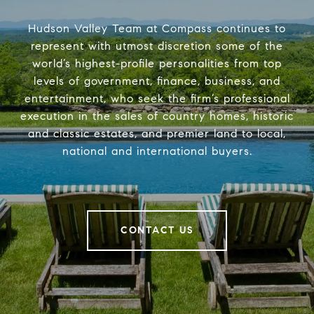
Hudson Valley Team at Compass continues to
represent with utmost discretion some of the
world’s highest-profile personalities from top
levels of government, finance, business, and
entertainment, who seek the firm’s professional
execution in the sales of country homes, historic
and classic estates, and premier land to local,
national and international buyers.
CONTACT US