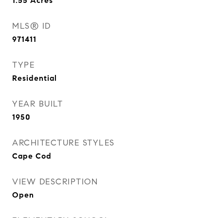
1.55
Acres
MLS® ID
971411
TYPE
Residential
YEAR BUILT
1950
ARCHITECTURE STYLES
Cape Cod
VIEW DESCRIPTION
Open