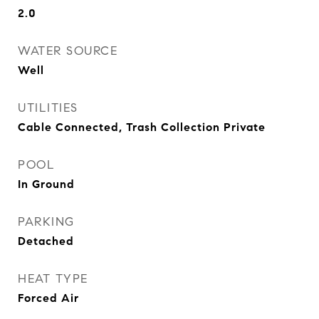
2.0
WATER SOURCE
Well
UTILITIES
Cable Connected, Trash Collection Private
POOL
In Ground
PARKING
Detached
HEAT TYPE
Forced Air