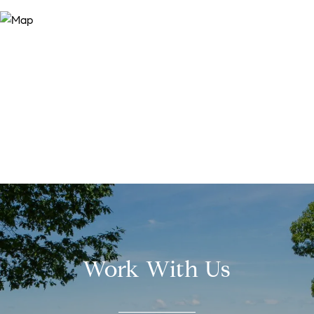
Work With Us