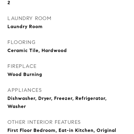
2
LAUNDRY ROOM
Laundry Room
FLOORING
Ceramic Tile, Hardwood
FIREPLACE
Wood Burning
APPLIANCES
Dishwasher, Dryer, Freezer, Refrigerator,
Washer
OTHER INTERIOR FEATURES
First Floor Bedroom, Eat-in Kitchen, Original