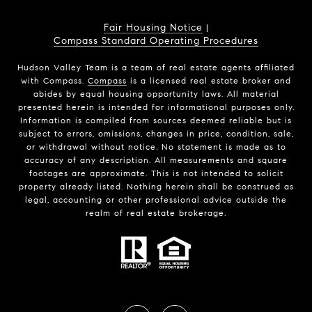
Fair Housing Notice
|
Compass Standard Operating Procedures
Hudson Valley Team is a team of real estate agents affiliated
with Compass.
Compass
is a licensed real estate broker and
abides by equal housing opportunity laws. All material
presented herein is intended for informational purposes only.
Information is compiled from sources deemed reliable but is
subject to errors, omissions, changes in price, condition, sale,
or withdrawal without notice. No statement is made as to
accuracy of any description. All measurements and square
footages are approximate. This is not intended to solicit
property already listed. Nothing herein shall be construed as
legal, accounting or other professional advice outside the
realm of real estate brokerage.