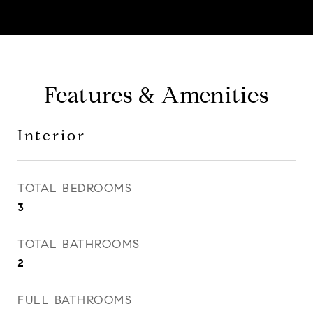
Features & Amenities
Interior
TOTAL BEDROOMS
3
TOTAL BATHROOMS
2
FULL BATHROOMS