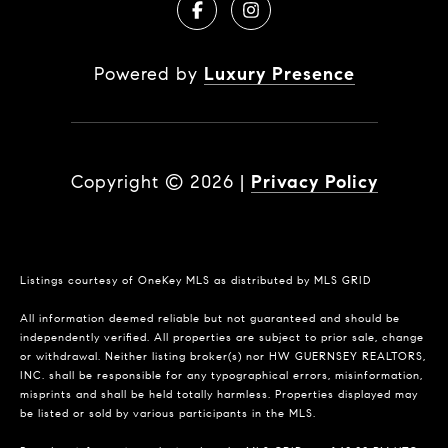
Powered by
Luxury Presence
Copyright ©
2026
|
Privacy Policy
Listings courtesy of
OneKey MLS
as distributed by MLS GRID
All information deemed reliable but not guaranteed and should be
independently verified. All properties are subject to prior sale, change
or withdrawal. Neither listing broker(s) nor HW GUERNSEY REALTORS,
INC. shall be responsible for any typographical errors, misinformation,
misprints and shall be held totally harmless. Properties displayed may
be listed or sold by various participants in the MLS.