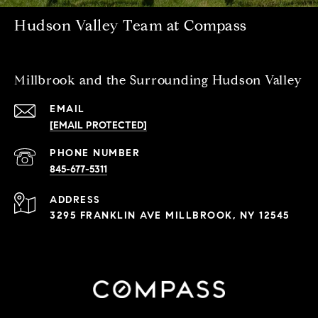
Hudson Valley Team at Compass
Millbrook and the Surrounding Hudson Valley
EMAIL
[EMAIL PROTECTED]
PHONE NUMBER
845-677-5311
ADDRESS
3295 FRANKLIN AVE MILLBROOK, NY 12545