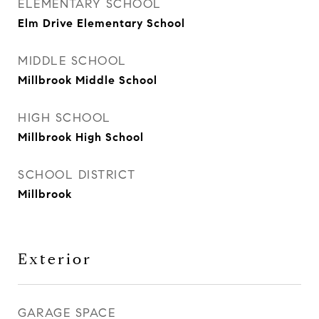
ELEMENTARY SCHOOL
Elm Drive Elementary School
MIDDLE SCHOOL
Millbrook Middle School
HIGH SCHOOL
Millbrook High School
SCHOOL DISTRICT
Millbrook
Exterior
GARAGE SPACE