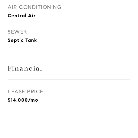
AIR CONDITIONING
Central Air
SEWER
Septic Tank
Financial
LEASE PRICE
$14,000/mo