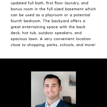
updated full bath, first floor laundry, and
bonus room in the full sized basement which
can be used as a playroom or a potential
fourth bedroom. The backyard offers a
great entertaining space with the back
deck, hot tub, outdoor speakers, and
spacious lawn. A very convenient location
close to shopping, parks, schools, and more!