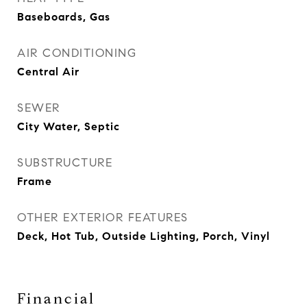
Baseboards, Gas
AIR CONDITIONING
Central Air
SEWER
City Water, Septic
SUBSTRUCTURE
Frame
OTHER EXTERIOR FEATURES
Deck, Hot Tub, Outside Lighting, Porch, Vinyl
Financial