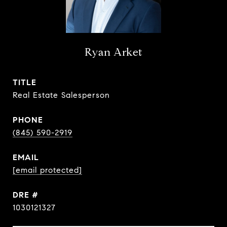
Ryan Arket
TITLE
Real Estate Salesperson
PHONE
(845) 590-2919
EMAIL
[email protected]
DRE #
1030121327