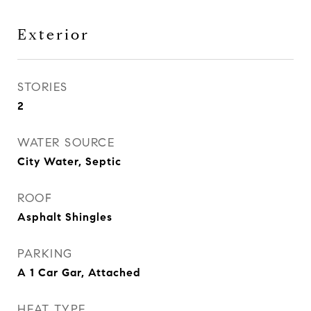
Exterior
STORIES
2
WATER SOURCE
City Water, Septic
ROOF
Asphalt Shingles
PARKING
A 1 Car Gar, Attached
HEAT TYPE