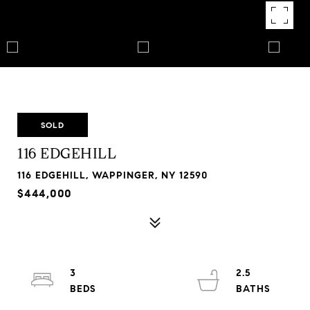
SOLD
116 EDGEHILL
116 EDGEHILL, WAPPINGER, NY 12590
$444,000
3
2.5