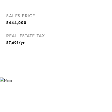
SALES PRICE
$444,000
REAL ESTATE TAX
$7,691/yr