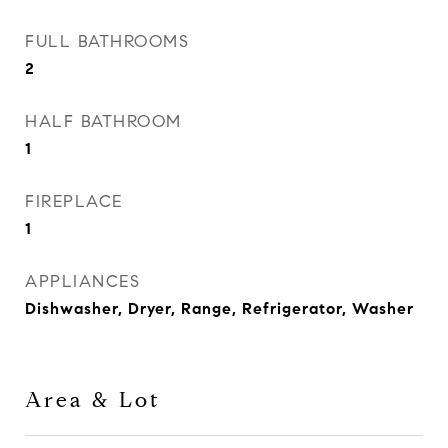
FULL BATHROOMS
2
HALF BATHROOM
1
FIREPLACE
1
APPLIANCES
Dishwasher, Dryer, Range, Refrigerator, Washer
Area & Lot