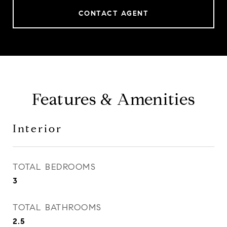
CONTACT AGENT
Features & Amenities
Interior
TOTAL BEDROOMS
3
TOTAL BATHROOMS
2.5