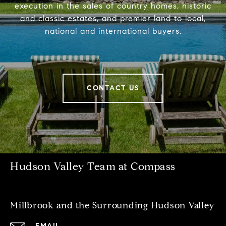
execution in the sales of country homes, historic
and classic estates, and premier land to local,
national and international buyers.
CONTACT US
Hudson Valley Team at Compass
Millbrook and the Surrounding Hudson Valley
EMAIL