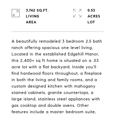
3,742 SQ.FT.
0.53
LIVING
ACRES
A beautifully remodeled 3 bedroom 2.5 bath
ranch offering spacious one level living.
Located in the established Edgehill Manor,
this 2,400+ sq ft home is situated on a .53
acre lot with a flat backyard. Inside you'll
find hardwood floors throughout, a fireplace
in both the living and family rooms, and a
custom designed kitchen with mahogany
stained cabinets, granite countertops, a
large island, stainless steel appliances with
gas cooktop and double ovens. Other
features include a master bedroom suite,