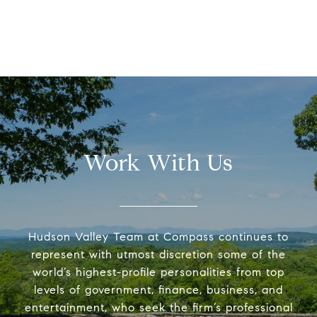
Work With Us
Hudson Valley Team at Compass continues to
represent with utmost discretion some of the
world’s highest-profile personalities from top
levels of government, finance, business, and
entertainment, who seek the firm’s professional