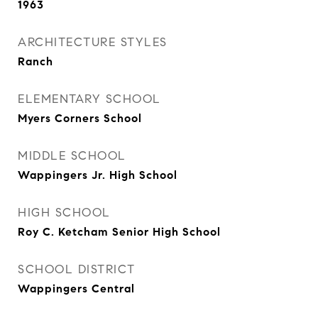
1963
ARCHITECTURE STYLES
Ranch
ELEMENTARY SCHOOL
Myers Corners School
MIDDLE SCHOOL
Wappingers Jr. High School
HIGH SCHOOL
Roy C. Ketcham Senior High School
SCHOOL DISTRICT
Wappingers Central