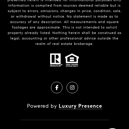
Information is compiled from sources deemed reliable but is
subject to errors, omissions, changes in price, condition, sale,
or withdrawal without notice. No statement is made as to
accuracy of any description. All measurements and square
footages are approximate. This is not intended to solicit
property already listed. Nothing herein shall be construed as
legal, accounting or other professional advice outside the
realm of real estate brokerage.
Powered by
Luxury Presence