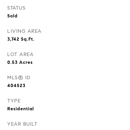
STATUS
Sold
LIVING AREA
3,742
Sq.Ft.
LOT AREA
0.53
Acres
MLS® ID
404523
TYPE
Residential
YEAR BUILT