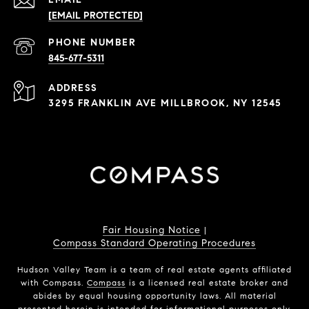
[EMAIL PROTECTED]
PHONE NUMBER
845-677-5311
ADDRESS
3295 FRANKLIN AVE MILLBROOK, NY 12545
Fair Housing Notice
|
Compass Standard Operating Procedures
Hudson Valley Team is a team of real estate agents affiliated
with Compass.
Compass
is a licensed real estate broker and
abides by equal housing opportunity laws. All material
presented herein is intended for informational purposes only.