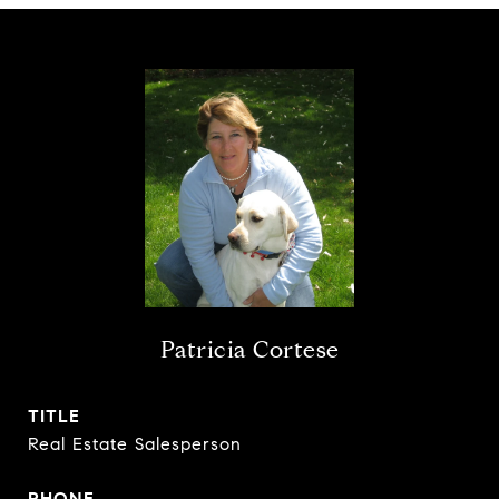
Patricia Cortese
TITLE
Real Estate Salesperson
PHONE