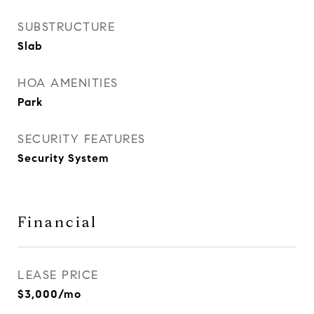
SUBSTRUCTURE
Slab
HOA AMENITIES
Park
SECURITY FEATURES
Security System
Financial
LEASE PRICE
$3,000/mo