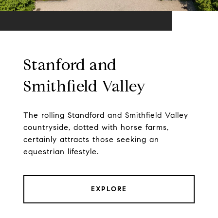
Stanford and
Smithfield Valley
The rolling Standford and Smithfield Valley
countryside, dotted with horse farms,
certainly attracts those seeking an
equestrian lifestyle.
EXPLORE