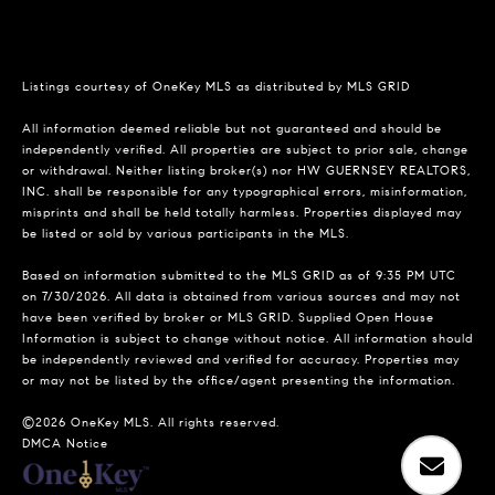
Listings courtesy of
OneKey MLS
as distributed by MLS GRID
All information deemed reliable but not guaranteed and should be
independently verified. All properties are subject to prior sale, change
or withdrawal. Neither listing broker(s) nor HW GUERNSEY REALTORS,
INC. shall be responsible for any typographical errors, misinformation,
misprints and shall be held totally harmless. Properties displayed may
be listed or sold by various participants in the MLS.
Based on information submitted to the MLS GRID as of 9:35 PM UTC
on 7/30/2026. All data is obtained from various sources and may not
have been verified by broker or MLS GRID. Supplied Open House
Information is subject to change without notice. All information should
be independently reviewed and verified for accuracy. Properties may
or may not be listed by the office/agent presenting the information.
©2026
OneKey MLS
. All rights reserved.
DMCA Notice