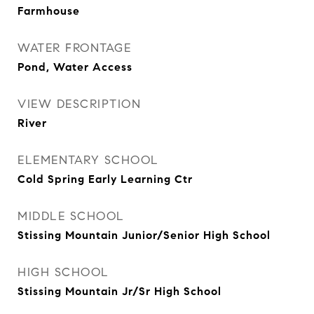
Farmhouse
WATER FRONTAGE
Pond, Water Access
VIEW DESCRIPTION
River
ELEMENTARY SCHOOL
Cold Spring Early Learning Ctr
MIDDLE SCHOOL
Stissing Mountain Junior/Senior High School
HIGH SCHOOL
Stissing Mountain Jr/Sr High School