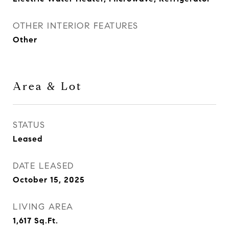
OTHER INTERIOR FEATURES
Other
Area & Lot
STATUS
Leased
DATE LEASED
October 15, 2025
LIVING AREA
1,617
Sq.Ft.