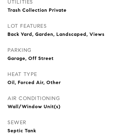
UTILITIES
Trash Collection Private
LOT FEATURES
Back Yard, Garden, Landscaped, Views
PARKING
Garage, Off Street
HEAT TYPE
Oil, Forced Air, Other
AIR CONDITIONING
Wall/Window Unit(s)
SEWER
Septic Tank