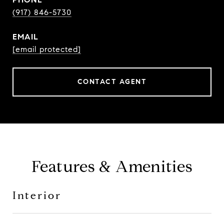
(917) 846-5730
EMAIL
[email protected]
CONTACT AGENT
Features & Amenities
Interior