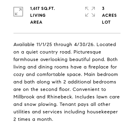
1,617 SQ.FT.
3
LIVING
ACRES
Available 11/1/25 through 4/30/26. Located
on a quiet country road. Picturesque
farmhouse overlooking beautiful pond. Both
living and dining rooms have a fireplace for
cozy and comfortable space. Main bedroom
and bath along with 2 additional bedrooms
are on the second floor. Convenient to
Millbrook and Rhinebeck. Includes lawn care
and snow plowing. Tenant pays all other
utilities and services including housekeeper
2 times a month.