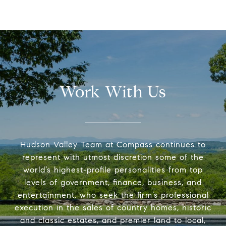
Work With Us
Hudson Valley Team at Compass continues to
represent with utmost discretion some of the
world’s highest-profile personalities from top
levels of government, finance, business, and
entertainment, who seek the firm’s professional
execution in the sales of country homes, historic
and classic estates, and premier land to local,