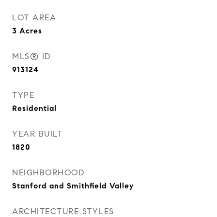
LOT AREA
3
Acres
MLS® ID
913124
TYPE
Residential
YEAR BUILT
1820
NEIGHBORHOOD
Stanford and Smithfield Valley
ARCHITECTURE STYLES