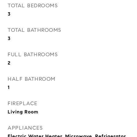
TOTAL BEDROOMS
3
TOTAL BATHROOMS
3
FULL BATHROOMS
2
HALF BATHROOM
1
FIREPLACE
Living Room
APPLIANCES
Electric Water Heater, Microwave, Refrigerator