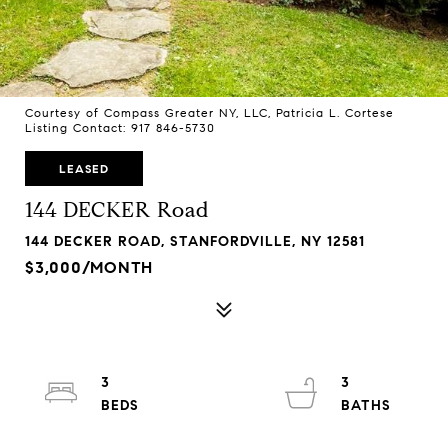
Courtesy of Compass Greater NY, LLC, Patricia L. Cortese
Listing Contact: 917 846-5730
LEASED
144 DECKER Road
144 DECKER ROAD, STANFORDVILLE, NY 12581
$3,000/MONTH
3
3