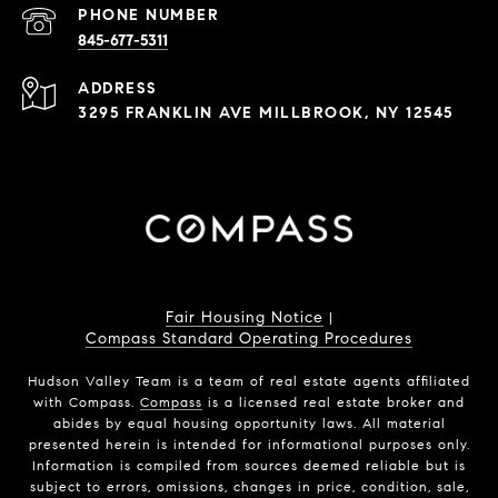
PHONE NUMBER
845-677-5311
ADDRESS
3295 FRANKLIN AVE MILLBROOK, NY 12545
Fair Housing Notice
|
Compass Standard Operating Procedures
Hudson Valley Team is a team of real estate agents affiliated
with Compass.
Compass
is a licensed real estate broker and
abides by equal housing opportunity laws. All material
presented herein is intended for informational purposes only.
Information is compiled from sources deemed reliable but is
subject to errors, omissions, changes in price, condition, sale,