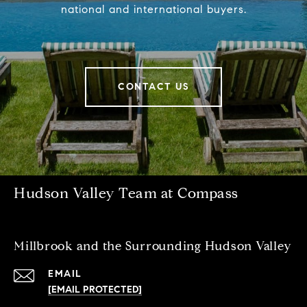
national and international buyers.
CONTACT US
Hudson Valley Team at Compass
Millbrook and the Surrounding Hudson Valley
EMAIL
[EMAIL PROTECTED]