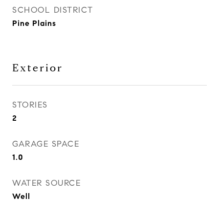
SCHOOL DISTRICT
Pine Plains
Exterior
STORIES
2
GARAGE SPACE
1.0
WATER SOURCE
Well