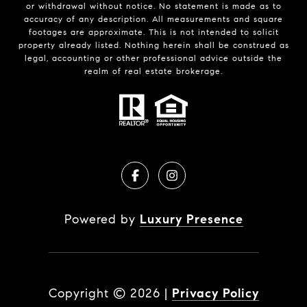
or withdrawal without notice. No statement is made as to
accuracy of any description. All measurements and square
footages are approximate. This is not intended to solicit
property already listed. Nothing herein shall be construed as
legal, accounting or other professional advice outside the
realm of real estate brokerage.
Powered by
Luxury Presence
Copyright ©
2026
|
Privacy Policy