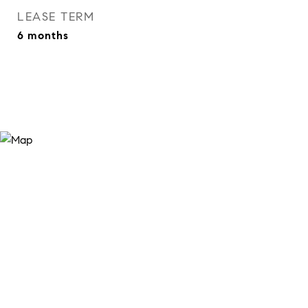
LEASE TERM
6 months