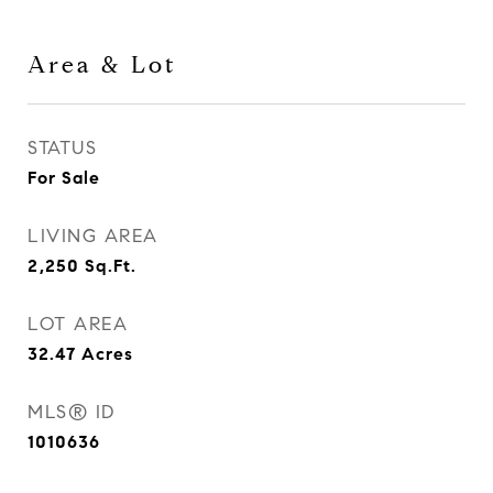
Area & Lot
STATUS
For Sale
LIVING AREA
2,250
Sq.Ft.
LOT AREA
32.47
Acres
MLS® ID
1010636