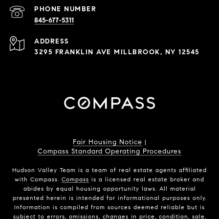
PHONE NUMBER
845-677-5311
ADDRESS
3295 FRANKLIN AVE MILLBROOK, NY 12545
Fair Housing Notice
|
Compass Standard Operating Procedures
Hudson Valley Team is a team of real estate agents affiliated
with Compass.
Compass
is a licensed real estate broker and
abides by equal housing opportunity laws. All material
presented herein is intended for informational purposes only.
Information is compiled from sources deemed reliable but is
subject to errors, omissions, changes in price, condition, sale,