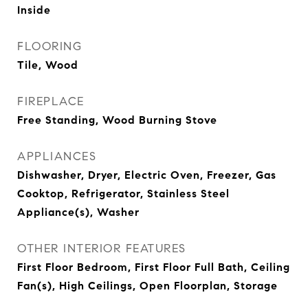
Inside
FLOORING
Tile, Wood
FIREPLACE
Free Standing, Wood Burning Stove
APPLIANCES
Dishwasher, Dryer, Electric Oven, Freezer, Gas
Cooktop, Refrigerator, Stainless Steel
Appliance(s), Washer
OTHER INTERIOR FEATURES
First Floor Bedroom, First Floor Full Bath, Ceiling
Fan(s), High Ceilings, Open Floorplan, Storage