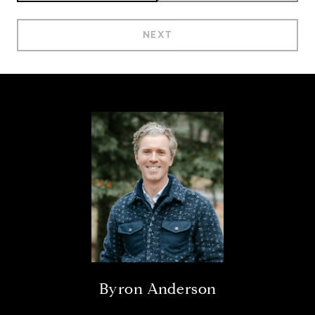
NEXT
Byron Anderson