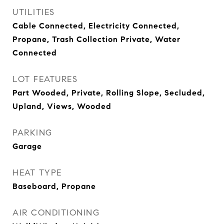
UTILITIES
Cable Connected, Electricity Connected,
Propane, Trash Collection Private, Water
Connected
LOT FEATURES
Part Wooded, Private, Rolling Slope, Secluded,
Upland, Views, Wooded
PARKING
Garage
HEAT TYPE
Baseboard, Propane
AIR CONDITIONING