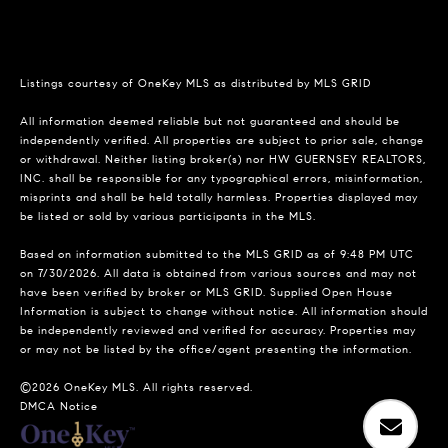
Listings courtesy of
OneKey MLS
as distributed by MLS GRID
All information deemed reliable but not guaranteed and should be
independently verified. All properties are subject to prior sale, change
or withdrawal. Neither listing broker(s) nor HW GUERNSEY REALTORS,
INC. shall be responsible for any typographical errors, misinformation,
misprints and shall be held totally harmless. Properties displayed may
be listed or sold by various participants in the MLS.
Based on information submitted to the MLS GRID as of 9:48 PM UTC
on 7/30/2026. All data is obtained from various sources and may not
have been verified by broker or MLS GRID. Supplied Open House
Information is subject to change without notice. All information should
be independently reviewed and verified for accuracy. Properties may
or may not be listed by the office/agent presenting the information.
©2026
OneKey MLS
. All rights reserved.
DMCA Notice