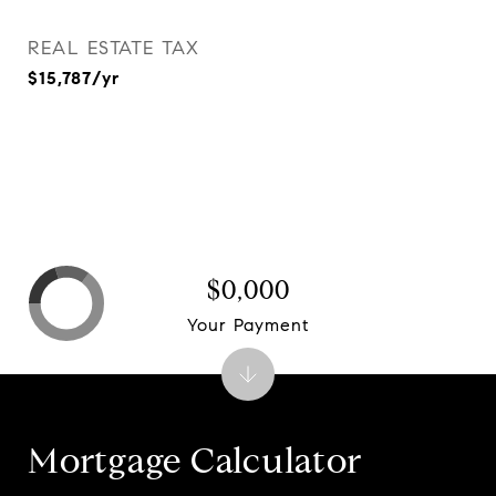
REAL ESTATE TAX
$15,787/yr
$0,000
Your Payment
Mortgage Calculator