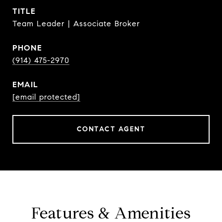
TITLE
Team Leader | Associate Broker
PHONE
(914) 475-2970
EMAIL
[email protected]
CONTACT AGENT
Features & Amenities