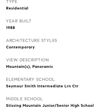
TYPE
Residential
YEAR BUILT
1988
ARCHITECTURE STYLES
Contemporary
VIEW DESCRIPTION
Mountain(s), Panoramic
ELEMENTARY SCHOOL
Seymour Smith Intermediate Lrn Ctr
MIDDLE SCHOOL
Stissing Mountain Junior/Senior High School