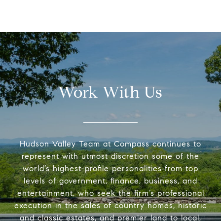
Work With Us
Hudson Valley Team at Compass continues to
represent with utmost discretion some of the
world’s highest-profile personalities from top
levels of government, finance, business, and
entertainment, who seek the firm’s professional
execution in the sales of country homes, historic
and classic estates, and premier land to local,