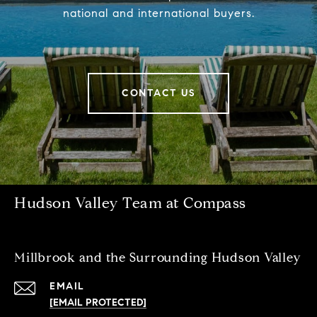
national and international buyers.
CONTACT US
Hudson Valley Team at Compass
Millbrook and the Surrounding Hudson Valley
EMAIL
[EMAIL PROTECTED]