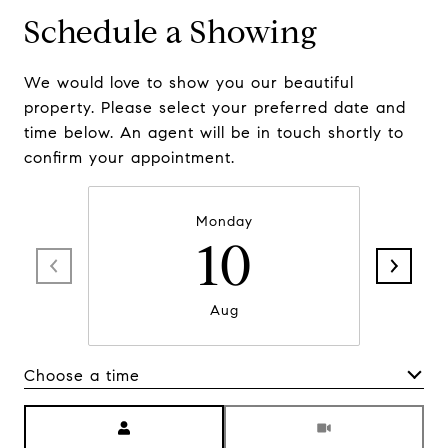
Schedule a Showing
We would love to show you our beautiful
property. Please select your preferred date and
time below. An agent will be in touch shortly to
confirm your appointment.
Monday
10
Aug
Choose a time
Meeting Type