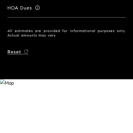
HOA Dues
All estimates are provided for informational purposes only.
Actual amounts may vary.
Reset