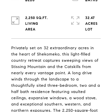
2,250 SQ.FT.
32.47
LIVING
ACRES
Privately set on 32 extraordinary acres in
the heart of Shekomeko, this light-filled
country retreat captures sweeping views of
Stissing Mountain and the Catskills from
nearly every vantage point. A long drive
winds through the landscape to a
thoughtfully sited three-bedroom, two and a
half bath residence featuring vaulted
ceilings, expansive windows, a wood stove,
and exceptional southern, western, and
northern exposures. The 2,250-square-foot