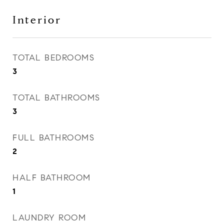
Interior
TOTAL BEDROOMS
3
TOTAL BATHROOMS
3
FULL BATHROOMS
2
HALF BATHROOM
1
LAUNDRY ROOM