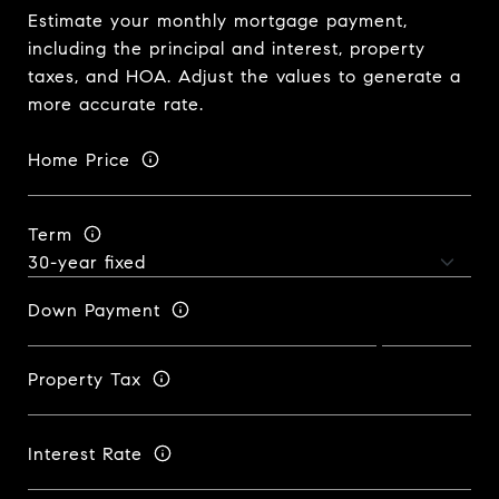
Estimate your monthly mortgage payment,
including the principal and interest, property
taxes, and HOA. Adjust the values to generate a
more accurate rate.
Home Price
Term
Down Payment
Property Tax
Interest Rate