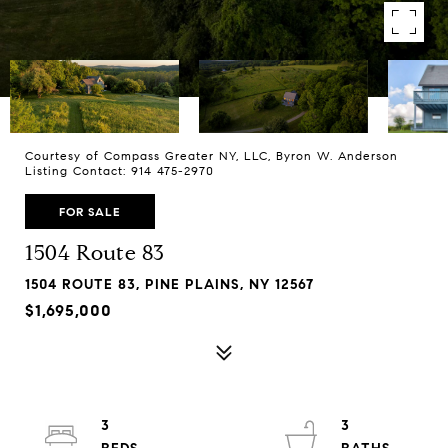
Courtesy of Compass Greater NY, LLC, Byron W. Anderson
Listing Contact: 914 475-2970
FOR SALE
1504 Route 83
1504 ROUTE 83, PINE PLAINS, NY 12567
$1,695,000
3
3