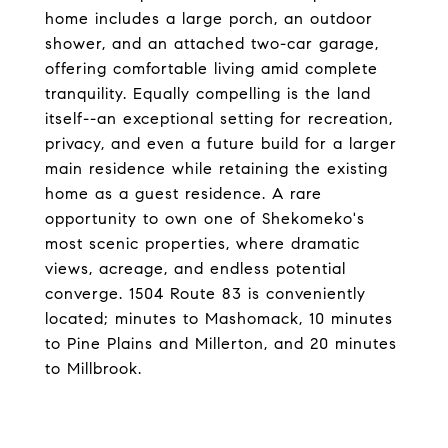
home includes a large porch, an outdoor
shower, and an attached two-car garage,
offering comfortable living amid complete
tranquility. Equally compelling is the land
itself--an exceptional setting for recreation,
privacy, and even a future build for a larger
main residence while retaining the existing
home as a guest residence. A rare
opportunity to own one of Shekomeko's
most scenic properties, where dramatic
views, acreage, and endless potential
converge. 1504 Route 83 is conveniently
located; minutes to Mashomack, 10 minutes
to Pine Plains and Millerton, and 20 minutes
to Millbrook.