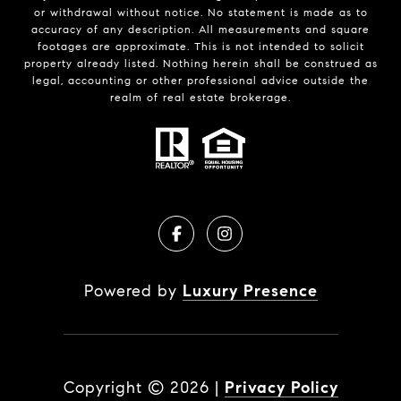
or withdrawal without notice. No statement is made as to
accuracy of any description. All measurements and square
footages are approximate. This is not intended to solicit
property already listed. Nothing herein shall be construed as
legal, accounting or other professional advice outside the
realm of real estate brokerage.
Powered by
Luxury Presence
Copyright ©
2026
|
Privacy Policy