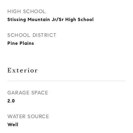
HIGH SCHOOL
Stissing Mountain Jr/Sr High School
SCHOOL DISTRICT
Pine Plains
Exterior
GARAGE SPACE
2.0
WATER SOURCE
Well