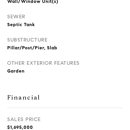
Wall/Window Unit(s)
SEWER
Septic Tank
SUBSTRUCTURE
Pillar/Post/Pier, Slab
OTHER EXTERIOR FEATURES
Garden
Financial
SALES PRICE
$1,695,000