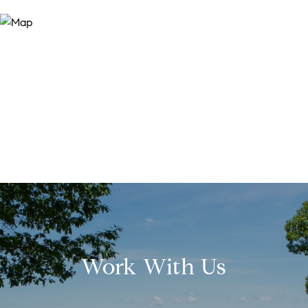
Work With Us