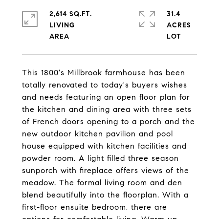
2,614 SQ.FT.
31.4
LIVING
ACRES
This 1800's Millbrook farmhouse has been
totally renovated to today's buyers wishes
and needs featuring an open floor plan for
the kitchen and dining area with three sets
of French doors opening to a porch and the
new outdoor kitchen pavilion and pool
house equipped with kitchen facilities and
powder room. A light filled three season
sunporch with fireplace offers views of the
meadow. The formal living room and den
blend beautifully into the floorplan. With a
first-floor ensuite bedroom, there are