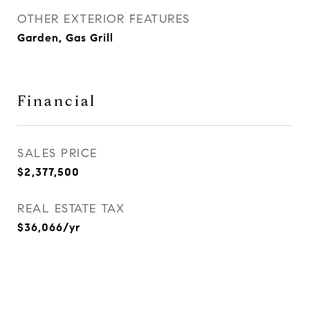
OTHER EXTERIOR FEATURES
Garden, Gas Grill
Financial
SALES PRICE
$2,377,500
REAL ESTATE TAX
$36,066/yr