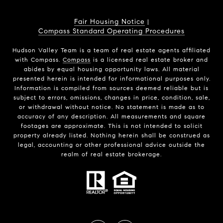
Fair Housing Notice
|
Compass Standard Operating Procedures
Hudson Valley Team is a team of real estate agents affiliated
with Compass.
Compass
is a licensed real estate broker and
abides by equal housing opportunity laws. All material
presented herein is intended for informational purposes only.
Information is compiled from sources deemed reliable but is
subject to errors, omissions, changes in price, condition, sale,
or withdrawal without notice. No statement is made as to
accuracy of any description. All measurements and square
footages are approximate. This is not intended to solicit
property already listed. Nothing herein shall be construed as
legal, accounting or other professional advice outside the
realm of real estate brokerage.