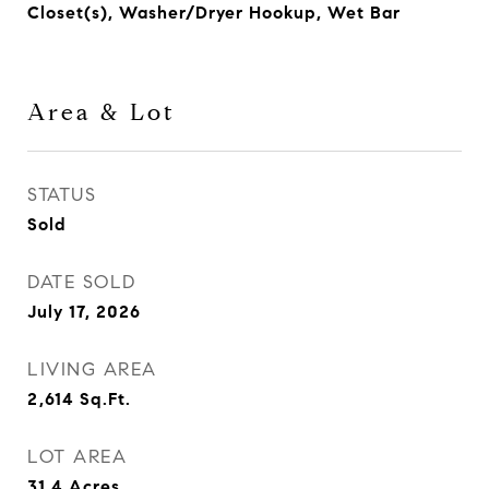
Closet(s), Washer/Dryer Hookup, Wet Bar
Area & Lot
STATUS
Sold
DATE SOLD
July 17, 2026
LIVING AREA
2,614
Sq.Ft.
LOT AREA
31.4
Acres