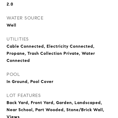
2.0
WATER SOURCE
Well
UTILITIES
Cable Connected, Electricity Connected,
Propane, Trash Collection Private, Water
Connected
POOL
In Ground, Pool Cover
LOT FEATURES
Back Yard, Front Yard, Garden, Landscaped,
Near School, Part Wooded, Stone/Brick Wall,
Views