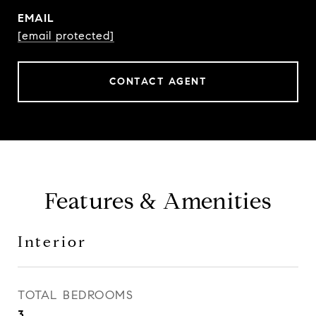
EMAIL
[email protected]
CONTACT AGENT
Features & Amenities
Interior
TOTAL BEDROOMS
3