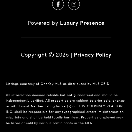
Powered by
Luxury Presence
Copyright ©
2026
|
Privacy Policy
Listings courtesy of
OneKey MLS
as distributed by MLS GRID
All information deemed reliable but not guaranteed and should be
independently verified. All properties are subject to prior sale, change
or withdrawal. Neither listing broker(s) nor HW GUERNSEY REALTORS,
INC. shall be responsible for any typographical errors, misinformation,
misprints and shall be held totally harmless. Properties displayed may
be listed or sold by various participants in the MLS.