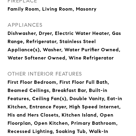
FIREPLACE
Family Room, Living Room, Masonry
APPLIANCES
Dishwasher, Dryer, Electric Water Heater, Gas
Range, Refrigerator, Stainless Steel
Appliance(s), Washer, Water Purifier Owned,
Water Softener Owned, Wine Refrigerator
OTHER INTERIOR FEATURES
First Floor Bedroom, First Floor Full Bath,
Beamed Ceilings, Breakfast Bar, Built-in
Features, Ceiling Fan(s), Double Vanity, Eat-in
Kitchen, Entrance Foyer, High Speed Internet,
His and Hers Closets, Kitchen Island, Open
Floorplan, Open Kitchen, Primary Bathroom,
Recessed Lighting, Soaking Tub, Walk-In