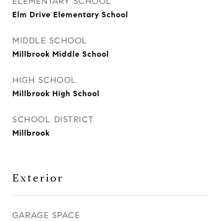
ELEMENTARY SCHOOL
Elm Drive Elementary School
MIDDLE SCHOOL
Millbrook Middle School
HIGH SCHOOL
Millbrook High School
SCHOOL DISTRICT
Millbrook
Exterior
GARAGE SPACE