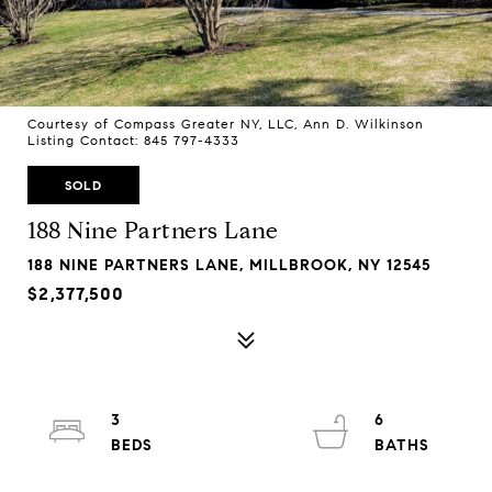
Courtesy of Compass Greater NY, LLC, Ann D. Wilkinson
Listing Contact: 845 797-4333
SOLD
188 Nine Partners Lane
188 NINE PARTNERS LANE, MILLBROOK, NY 12545
$2,377,500
3
6