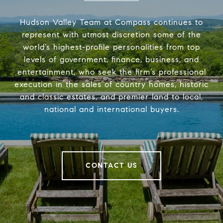
Hudson Valley Team at Compass continues to
represent with utmost discretion some of the
world’s highest-profile personalities from top
levels of government, finance, business, and
entertainment, who seek the firm’s professional
execution in the sales of country homes, historic
and classic estates, and premier land to local,
national and international buyers.
CONTACT US