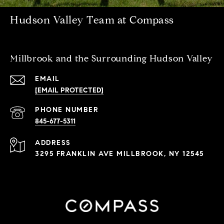
Hudson Valley Team at Compass
Millbrook and the Surrounding Hudson Valley
EMAIL
[EMAIL PROTECTED]
PHONE NUMBER
845-677-5311
ADDRESS
3295 FRANKLIN AVE MILLBROOK, NY 12545