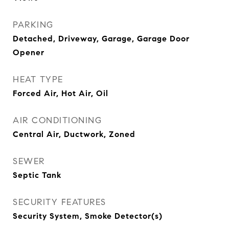
PARKING
Detached, Driveway, Garage, Garage Door
Opener
HEAT TYPE
Forced Air, Hot Air, Oil
AIR CONDITIONING
Central Air, Ductwork, Zoned
SEWER
Septic Tank
SECURITY FEATURES
Security System, Smoke Detector(s)