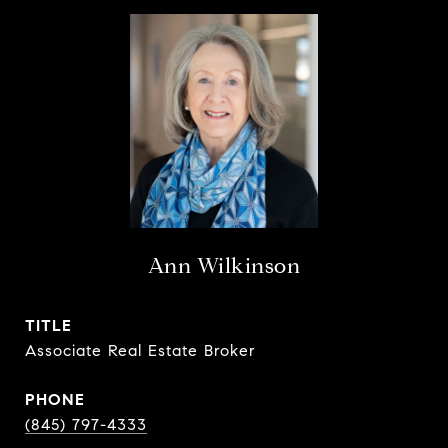
Ann Wilkinson
TITLE
Associate Real Estate Broker
PHONE
(845) 797-4333