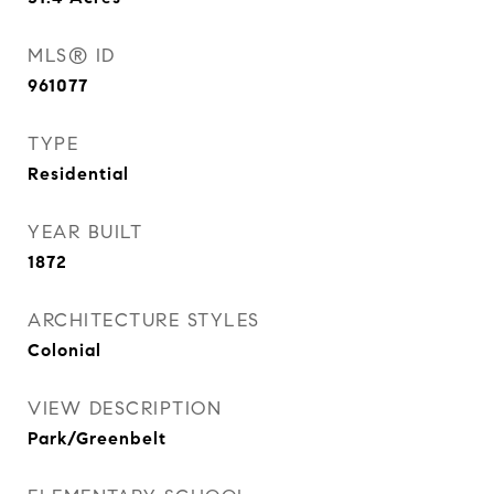
MLS® ID
961077
TYPE
Residential
YEAR BUILT
1872
ARCHITECTURE STYLES
Colonial
VIEW DESCRIPTION
Park/Greenbelt