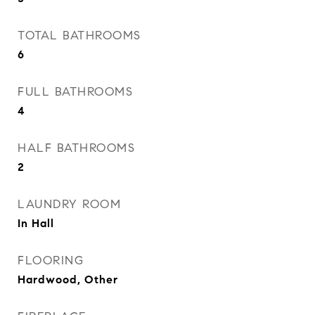
TOTAL BATHROOMS
6
FULL BATHROOMS
4
HALF BATHROOMS
2
LAUNDRY ROOM
In Hall
FLOORING
Hardwood, Other