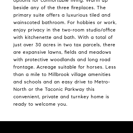
options for comfortable living. Warm up
beside any of the three fireplaces. The
primary suite offers a luxurious tiled and
wainscoted bathroom. For hobbies or work,
enjoy privacy in the two-room studio/office
with kitchenette and bath. With a total of
just over 30 acres in two tax parcels, there
are expansive lawns, fields and meadows
with protective woodlands and long road
frontage. Acreage suitable for horses. Less
than a mile to Millbrook village amenities
and schools and an easy drive to Metro-
North or the Taconic Parkway this
convenient, private and turnkey home is
ready to welcome you.