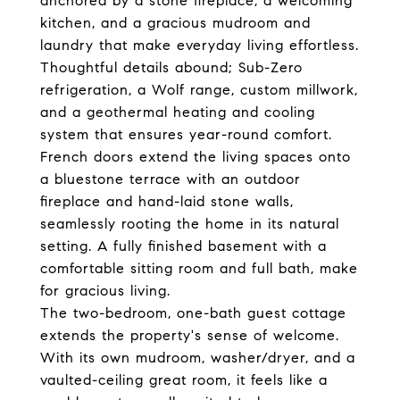
anchored by a stone fireplace, a welcoming
kitchen, and a gracious mudroom and
laundry that make everyday living effortless.
Thoughtful details abound; Sub-Zero
refrigeration, a Wolf range, custom millwork,
and a geothermal heating and cooling
system that ensures year-round comfort.
French doors extend the living spaces onto
a bluestone terrace with an outdoor
fireplace and hand-laid stone walls,
seamlessly rooting the home in its natural
setting. A fully finished basement with a
comfortable sitting room and full bath, make
for gracious living.
The two-bedroom, one-bath guest cottage
extends the property's sense of welcome.
With its own mudroom, washer/dryer, and a
vaulted-ceiling great room, it feels like a