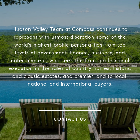
Hudson Valley Team at Compass continues to
represent with utmost discretion some of the
world’s highest-profile personalities from top
levels of government, finance, business, and
entertainment, who seek the firm’s professional
execution in the sales of country homes, historic
and classic estates, and premier land to local,
national and international buyers.
CONTACT US