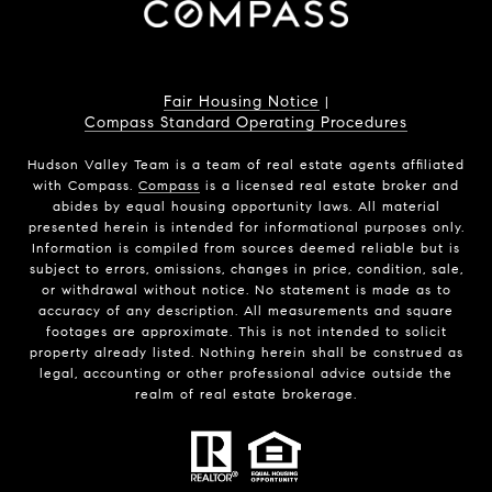
Fair Housing Notice
|
Compass Standard Operating Procedures
Hudson Valley Team is a team of real estate agents affiliated
with Compass.
Compass
is a licensed real estate broker and
abides by equal housing opportunity laws. All material
presented herein is intended for informational purposes only.
Information is compiled from sources deemed reliable but is
subject to errors, omissions, changes in price, condition, sale,
or withdrawal without notice. No statement is made as to
accuracy of any description. All measurements and square
footages are approximate. This is not intended to solicit
property already listed. Nothing herein shall be construed as
legal, accounting or other professional advice outside the
realm of real estate brokerage.