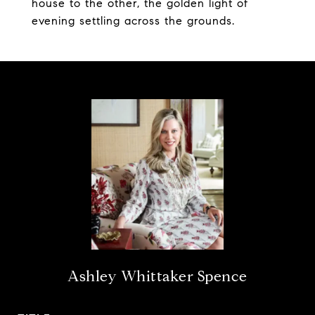
house to the other, the golden light of
evening settling across the grounds.
Ashley Whittaker Spence