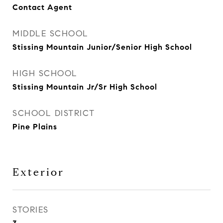
Contact Agent
MIDDLE SCHOOL
Stissing Mountain Junior/Senior High School
HIGH SCHOOL
Stissing Mountain Jr/Sr High School
SCHOOL DISTRICT
Pine Plains
Exterior
STORIES