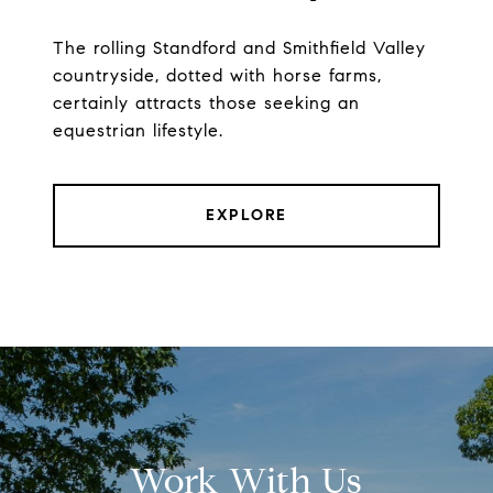
The rolling Standford and Smithfield Valley
countryside, dotted with horse farms,
certainly attracts those seeking an
equestrian lifestyle.
EXPLORE
Work With Us