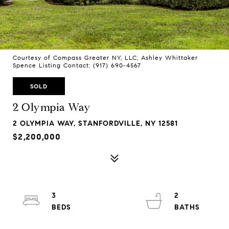
Courtesy of Compass Greater NY, LLC, Ashley Whittaker
Spence Listing Contact: (917) 690-4567
SOLD
2 Olympia Way
2 OLYMPIA WAY, STANFORDVILLE, NY 12581
$2,200,000
3
2