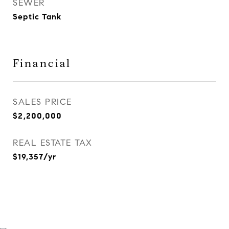
SEWER
Septic Tank
Financial
SALES PRICE
$2,200,000
REAL ESTATE TAX
$19,357/yr