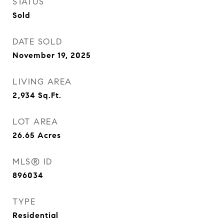
STATUS
Sold
DATE SOLD
November 19, 2025
LIVING AREA
2,934
Sq.Ft.
LOT AREA
26.65
Acres
MLS® ID
896034
TYPE
Residential