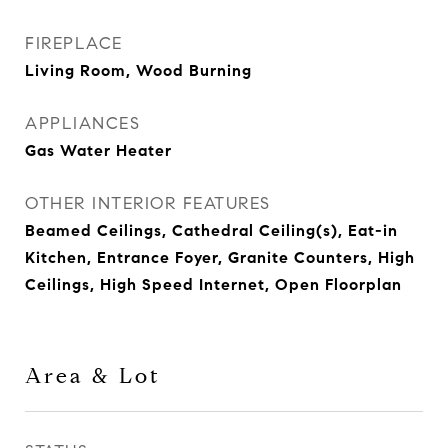
FIREPLACE
Living Room, Wood Burning
APPLIANCES
Gas Water Heater
OTHER INTERIOR FEATURES
Beamed Ceilings, Cathedral Ceiling(s), Eat-in
Kitchen, Entrance Foyer, Granite Counters, High
Ceilings, High Speed Internet, Open Floorplan
Area & Lot