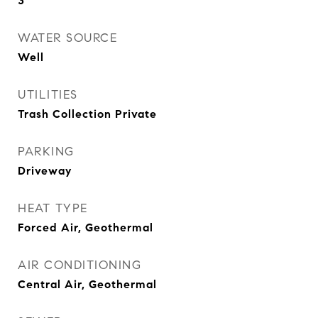
3
WATER SOURCE
Well
UTILITIES
Trash Collection Private
PARKING
Driveway
HEAT TYPE
Forced Air, Geothermal
AIR CONDITIONING
Central Air, Geothermal