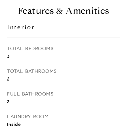
Features & Amenities
Interior
TOTAL BEDROOMS
3
TOTAL BATHROOMS
2
FULL BATHROOMS
2
LAUNDRY ROOM
Inside