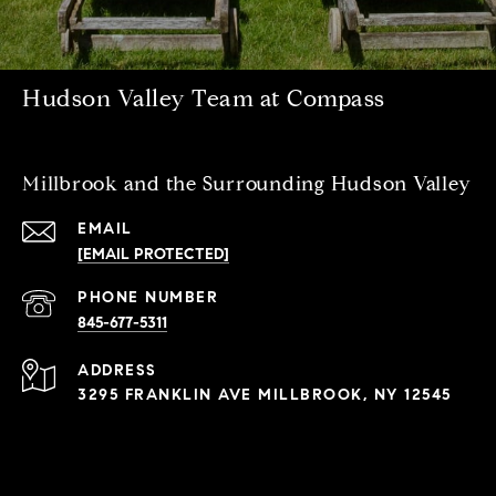
Hudson Valley Team at Compass
Millbrook and the Surrounding Hudson Valley
EMAIL
[EMAIL PROTECTED]
PHONE NUMBER
845-677-5311
ADDRESS
3295 FRANKLIN AVE MILLBROOK, NY 12545