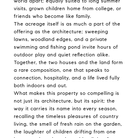
world apart; equally suited to long summer
visits, grown children home from college, or
friends who become like family.
The acreage itself is as much a part of the
offering as the architecture; sweeping
lawns, woodland edges, and a private
swimming and fishing pond invite hours of
outdoor play and quiet reflection alike.
Together, the two houses and the land form
a rare composition, one that speaks to
connection, hospitality, and a life lived fully
both indoors and out.
What makes this property so compelling is
not just its architecture, but its spirit; the
way it carries its name into every season,
recalling the timeless pleasures of country
living, the smell of fresh rain on the garden,
the laughter of children drifting from one