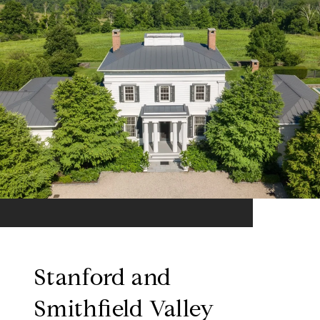
Stanford and
Smithfield Valley