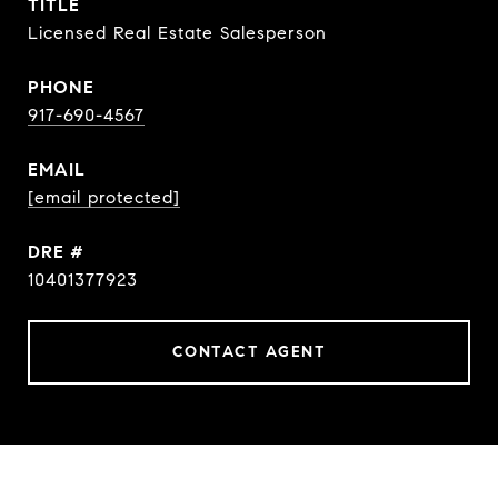
TITLE
Licensed Real Estate Salesperson
PHONE
917-690-4567
EMAIL
[email protected]
DRE #
10401377923
CONTACT AGENT