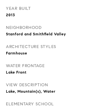
YEAR BUILT
2013
NEIGHBORHOOD
Stanford and Smithfield Valley
ARCHITECTURE STYLES
Farmhouse
WATER FRONTAGE
Lake Front
VIEW DESCRIPTION
Lake, Mountain(s), Water
ELEMENTARY SCHOOL