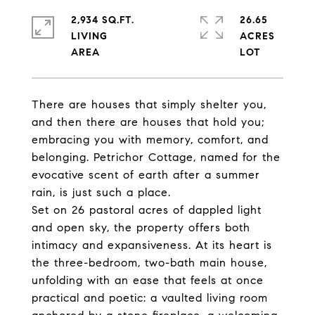
2,934 SQ.FT.
26.65
LIVING
ACRES
There are houses that simply shelter you,
and then there are houses that hold you;
embracing you with memory, comfort, and
belonging. Petrichor Cottage, named for the
evocative scent of earth after a summer
rain, is just such a place.
Set on 26 pastoral acres of dappled light
and open sky, the property offers both
intimacy and expansiveness. At its heart is
the three-bedroom, two-bath main house,
unfolding with an ease that feels at once
practical and poetic: a vaulted living room