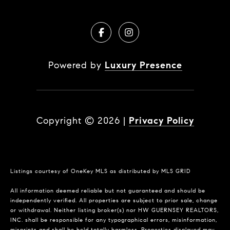
Powered by
Luxury Presence
Copyright ©
2026
|
Privacy Policy
Listings courtesy of
OneKey MLS
as distributed by MLS GRID
All information deemed reliable but not guaranteed and should be
independently verified. All properties are subject to prior sale, change
or withdrawal. Neither listing broker(s) nor HW GUERNSEY REALTORS,
INC. shall be responsible for any typographical errors, misinformation,
misprints and shall be held totally harmless. Properties displayed may