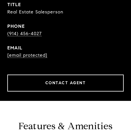
TITLE
Real Estate Salesperson
PHONE
(914) 456-4027
EMAIL
[email protected]
CONTACT AGENT
Features & Amenities