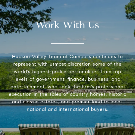
Work With Us
Hudson Valley Team at Compass continues to
represent with utmost discretion some of the
world’s highest-profile personalities from top
levels of government, finance, business, and
entertainment, who seek the firm’s professional
execution in the sales of country homes, historic
and classic estates, and premier land to local,
national and international buyers.