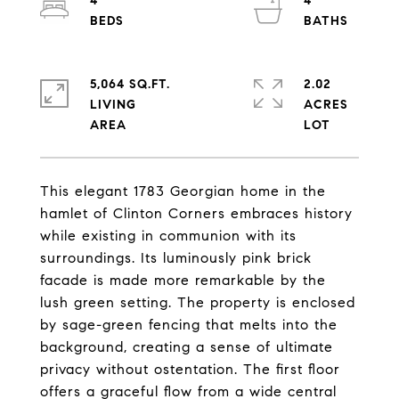
4
4
5,064 SQ.FT.
2.02
LIVING
ACRES
This elegant 1783 Georgian home in the
hamlet of Clinton Corners embraces history
while existing in communion with its
surroundings. Its luminously pink brick
facade is made more remarkable by the
lush green setting. The property is enclosed
by sage-green fencing that melts into the
background, creating a sense of ultimate
privacy without ostentation. The first floor
offers a graceful flow from a wide central