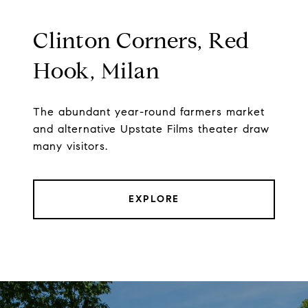
Clinton Corners, Red
Hook, Milan
The abundant year-round farmers market
and alternative Upstate Films theater draw
many visitors.
EXPLORE