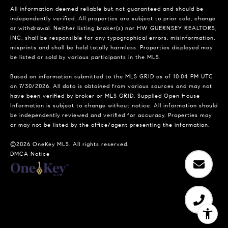
All information deemed reliable but not guaranteed and should be
independently verified. All properties are subject to prior sale, change
or withdrawal. Neither listing broker(s) nor HW GUERNSEY REALTORS,
INC. shall be responsible for any typographical errors, misinformation,
misprints and shall be held totally harmless. Properties displayed may
be listed or sold by various participants in the MLS.
Based on information submitted to the MLS GRID as of 10:04 PM UTC
on 7/30/2026. All data is obtained from various sources and may not
have been verified by broker or MLS GRID. Supplied Open House
Information is subject to change without notice. All information should
be independently reviewed and verified for accuracy. Properties may
or may not be listed by the office/agent presenting the information.
©2026
OneKey MLS
. All rights reserved.
DMCA Notice