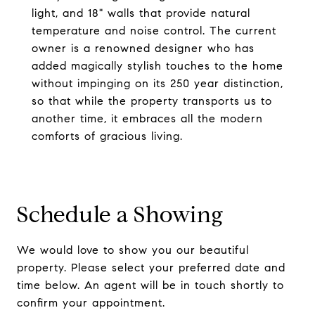
light, and 18" walls that provide natural
temperature and noise control. The current
owner is a renowned designer who has
added magically stylish touches to the home
without impinging on its 250 year distinction,
so that while the property transports us to
another time, it embraces all the modern
comforts of gracious living.
Schedule a Showing
We would love to show you our beautiful
property. Please select your preferred date and
time below. An agent will be in touch shortly to
confirm your appointment.