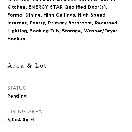
Kitchen, ENERGY STAR Qualified Door(s),
Formal Dining, High Ceilings, High Speed
Internet, Pantry, Primary Bathroom, Recessed
Lighting, Soaking Tub, Storage, Washer/Dryer
Hookup
Area & Lot
STATUS
Pending
LIVING AREA
5,064
Sq.Ft.