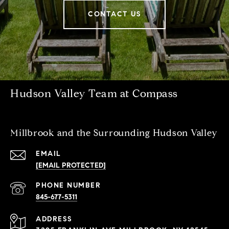
CONTACT US
Hudson Valley Team at Compass
Millbrook and the Surrounding Hudson Valley
EMAIL
[EMAIL PROTECTED]
PHONE NUMBER
845-677-5311
ADDRESS