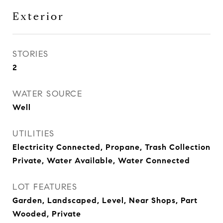
Exterior
STORIES
2
WATER SOURCE
Well
UTILITIES
Electricity Connected, Propane, Trash Collection
Private, Water Available, Water Connected
LOT FEATURES
Garden, Landscaped, Level, Near Shops, Part
Wooded, Private