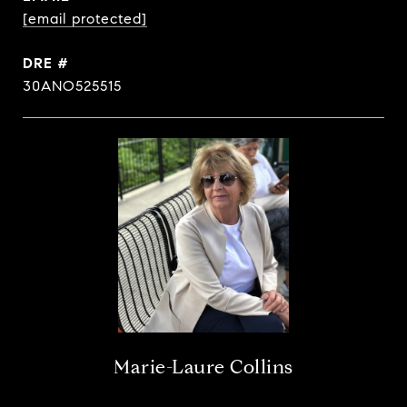
[email protected]
DRE #
30ANO525515
Marie-Laure Collins