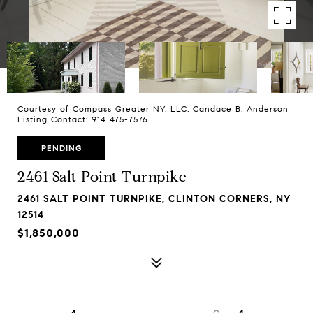
Courtesy of Compass Greater NY, LLC, Candace B. Anderson
Listing Contact: 914 475-7576
PENDING
2461 Salt Point Turnpike
2461 SALT POINT TURNPIKE, CLINTON CORNERS, NY
12514
$1,850,000