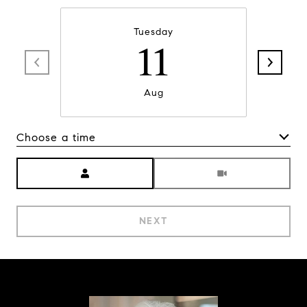
Tuesday
11
Aug
Choose a time
Meeting Type
NEXT