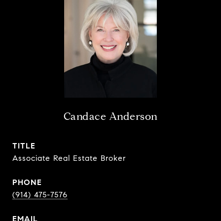
Candace Anderson
TITLE
Associate Real Estate Broker
PHONE
(914) 475-7576
EMAIL