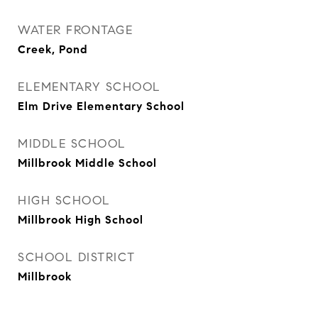
WATER FRONTAGE
Creek, Pond
ELEMENTARY SCHOOL
Elm Drive Elementary School
MIDDLE SCHOOL
Millbrook Middle School
HIGH SCHOOL
Millbrook High School
SCHOOL DISTRICT
Millbrook