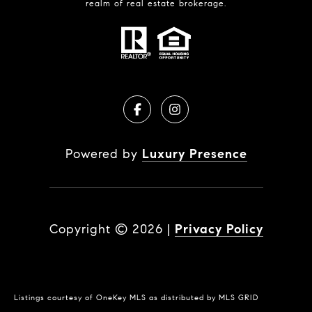
realm of real estate brokerage.
Powered by
Luxury Presence
Copyright ©
2026
|
Privacy Policy
Listings courtesy of
OneKey MLS
as distributed by MLS GRID