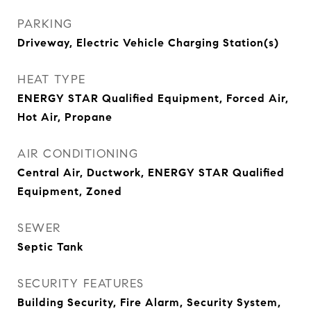
PARKING
Driveway, Electric Vehicle Charging Station(s)
HEAT TYPE
ENERGY STAR Qualified Equipment, Forced Air,
Hot Air, Propane
AIR CONDITIONING
Central Air, Ductwork, ENERGY STAR Qualified
Equipment, Zoned
SEWER
Septic Tank
SECURITY FEATURES
Building Security, Fire Alarm, Security System,