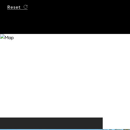
Reset