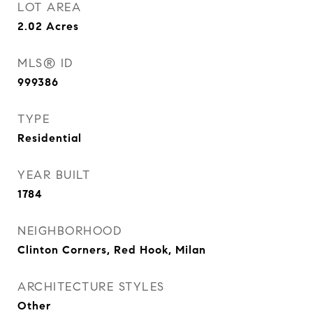
LOT AREA
2.02
Acres
MLS® ID
999386
TYPE
Residential
YEAR BUILT
1784
NEIGHBORHOOD
Clinton Corners, Red Hook, Milan
ARCHITECTURE STYLES
Other