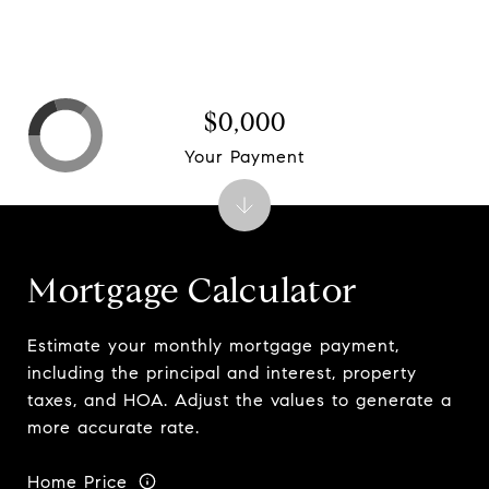
$0,000
Your Payment
Mortgage Calculator
Estimate your monthly mortgage payment,
including the principal and interest, property
taxes, and HOA. Adjust the values to generate a
more accurate rate.
Home Price