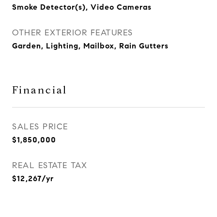
Smoke Detector(s), Video Cameras
OTHER EXTERIOR FEATURES
Garden, Lighting, Mailbox, Rain Gutters
Financial
SALES PRICE
$1,850,000
REAL ESTATE TAX
$12,267/yr