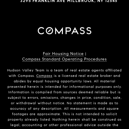
3295 FRANKLIN AVE MILLBROOK, NY 12545
Fair Housing Notice
|
Compass Standard Operating Procedures
Hudson Valley Team is a team of real estate agents affiliated
with Compass.
Compass
is a licensed real estate broker and
abides by equal housing opportunity laws. All material
presented herein is intended for informational purposes only.
Information is compiled from sources deemed reliable but is
subject to errors, omissions, changes in price, condition, sale,
or withdrawal without notice. No statement is made as to
accuracy of any description. All measurements and square
footages are approximate. This is not intended to solicit
property already listed. Nothing herein shall be construed as
legal, accounting or other professional advice outside the