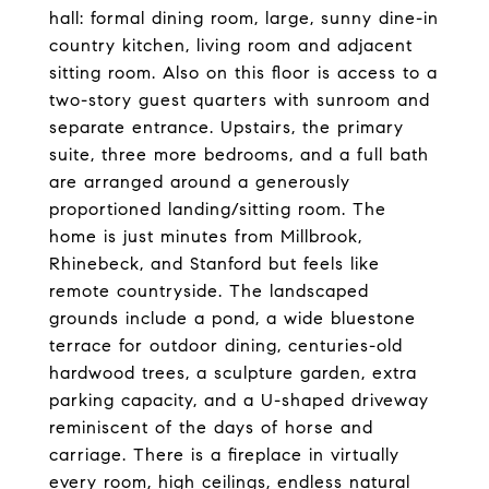
hall: formal dining room, large, sunny dine-in
country kitchen, living room and adjacent
sitting room. Also on this floor is access to a
two-story guest quarters with sunroom and
separate entrance. Upstairs, the primary
suite, three more bedrooms, and a full bath
are arranged around a generously
proportioned landing/sitting room. The
home is just minutes from Millbrook,
Rhinebeck, and Stanford but feels like
remote countryside. The landscaped
grounds include a pond, a wide bluestone
terrace for outdoor dining, centuries-old
hardwood trees, a sculpture garden, extra
parking capacity, and a U-shaped driveway
reminiscent of the days of horse and
carriage. There is a fireplace in virtually
every room, high ceilings, endless natural