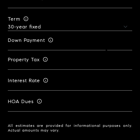
Term
Down Payment
Property Tax
Interest Rate
HOA Dues
All estimates are provided for informational purposes only.
Actual amounts may vary.