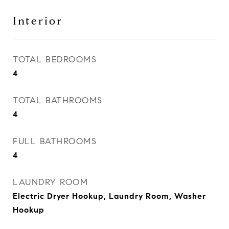
Interior
TOTAL BEDROOMS
4
TOTAL BATHROOMS
4
FULL BATHROOMS
4
LAUNDRY ROOM
Electric Dryer Hookup, Laundry Room, Washer
Hookup