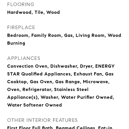
FLOORING
Hardwood, Tile, Wood
FIREPLACE
Bedroom, Family Room, Gas, Living Room, Wood
Burning
APPLIANCES
Convection Oven, Dishwasher, Dryer, ENERGY
STAR Qualified Appliances, Exhaust Fan, Gas
Cooktop, Gas Oven, Gas Range, Microwave,
Oven, Refrigerator, Stainless Steel
Appliance(s), Washer, Water Purifier Owned,
Water Softener Owned
OTHER INTERIOR FEATURES
First Floor Full Bath, Beamed Ceilings, Eat-in