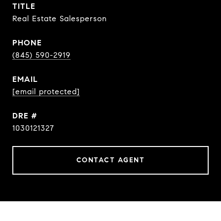
TITLE
Real Estate Salesperson
PHONE
(845) 590-2919
EMAIL
[email protected]
DRE #
1030121327
CONTACT AGENT