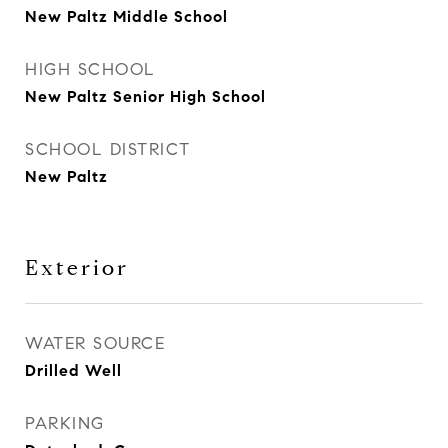
New Paltz Middle School
HIGH SCHOOL
New Paltz Senior High School
SCHOOL DISTRICT
New Paltz
Exterior
WATER SOURCE
Drilled Well
PARKING