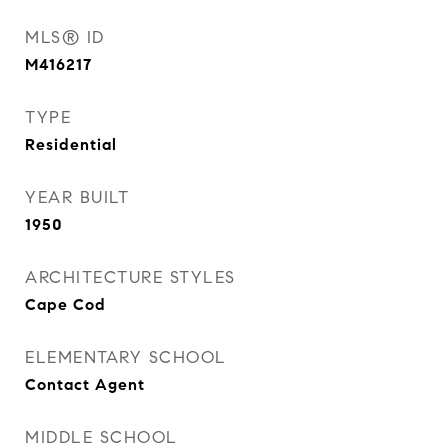
MLS® ID
M416217
TYPE
Residential
YEAR BUILT
1950
ARCHITECTURE STYLES
Cape Cod
ELEMENTARY SCHOOL
Contact Agent
MIDDLE SCHOOL