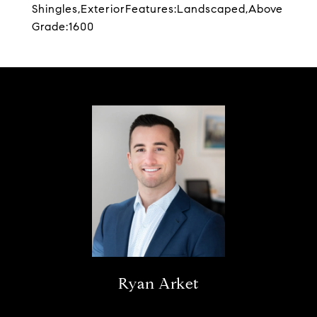
Shingles,ExteriorFeatures:Landscaped,Above
Grade:1600
Ryan Arket