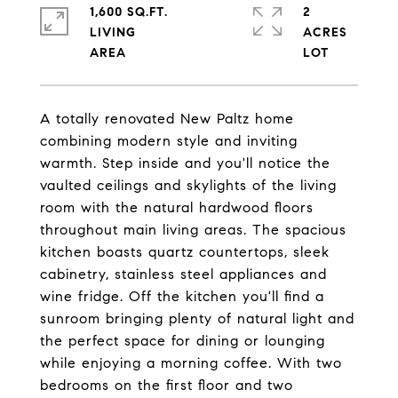
1,600 SQ.FT.
2
LIVING
ACRES
A totally renovated New Paltz home
combining modern style and inviting
warmth. Step inside and you'll notice the
vaulted ceilings and skylights of the living
room with the natural hardwood floors
throughout main living areas. The spacious
kitchen boasts quartz countertops, sleek
cabinetry, stainless steel appliances and
wine fridge. Off the kitchen you'll find a
sunroom bringing plenty of natural light and
the perfect space for dining or lounging
while enjoying a morning coffee. With two
bedrooms on the first floor and two