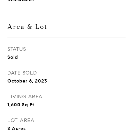
Area & Lot
STATUS
Sold
DATE SOLD
October 6, 2023
LIVING AREA
1,600
Sq.Ft.
LOT AREA
2
Acres