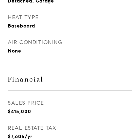
Detached, Garage
HEAT TYPE
Baseboard
AIR CONDITIONING
None
Financial
SALES PRICE
$415,000
REAL ESTATE TAX
$7,605/yr