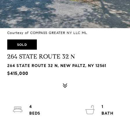
Courtesy of COMPASS GREATER NY LLC ML
SOLD
264 STATE ROUTE 32 N
264 STATE ROUTE 32 N, NEW PALTZ, NY 12561
$415,000
4
1