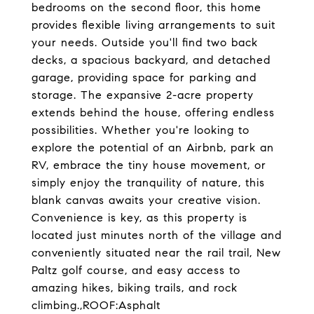
bedrooms on the second floor, this home
provides flexible living arrangements to suit
your needs. Outside you'll find two back
decks, a spacious backyard, and detached
garage, providing space for parking and
storage. The expansive 2-acre property
extends behind the house, offering endless
possibilities. Whether you're looking to
explore the potential of an Airbnb, park an
RV, embrace the tiny house movement, or
simply enjoy the tranquility of nature, this
blank canvas awaits your creative vision.
Convenience is key, as this property is
located just minutes north of the village and
conveniently situated near the rail trail, New
Paltz golf course, and easy access to
amazing hikes, biking trails, and rock
climbing.,ROOF:Asphalt