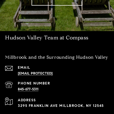
Hudson Valley Team at Compass
Millbrook and the Surrounding Hudson Valley
EMAIL
[EMAIL PROTECTED]
PHONE NUMBER
845-677-5311
ADDRESS
3295 FRANKLIN AVE MILLBROOK, NY 12545