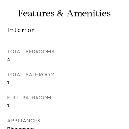
Features & Amenities
Interior
TOTAL BEDROOMS
4
TOTAL BATHROOM
1
FULL BATHROOM
1
APPLIANCES
Dishwasher