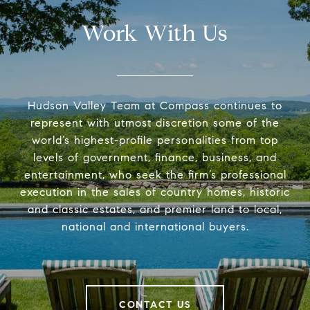
Work With Us
Hudson Valley Team at Compass continues to
represent with utmost discretion some of the
world’s highest-profile personalities from top
levels of government, finance, business, and
entertainment, who seek the firm’s professional
execution in the sales of country homes, historic
and classic estates, and premier land to local,
national and international buyers.
CONTACT US