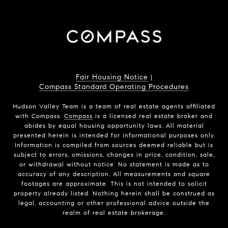
Fair Housing Notice
|
Compass Standard Operating Procedures
Hudson Valley Team is a team of real estate agents affiliated
with Compass.
Compass
is a licensed real estate broker and
abides by equal housing opportunity laws. All material
presented herein is intended for informational purposes only.
Information is compiled from sources deemed reliable but is
subject to errors, omissions, changes in price, condition, sale,
or withdrawal without notice. No statement is made as to
accuracy of any description. All measurements and square
footages are approximate. This is not intended to solicit
property already listed. Nothing herein shall be construed as
legal, accounting or other professional advice outside the
realm of real estate brokerage.