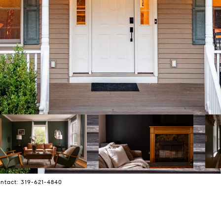
ontact: 319-621-4840