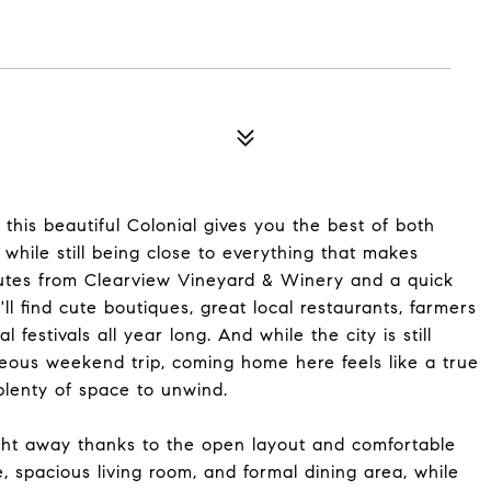
this beautiful Colonial gives you the best of both
while still being close to everything that makes
inutes from Clearview Vineyard & Winery and a quick
ll find cute boutiques, great local restaurants, farmers
 festivals all year long. And while the city is still
ous weekend trip, coming home here feels like a true
plenty of space to unwind.
ght away thanks to the open layout and comfortable
, spacious living room, and formal dining area, while