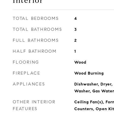
Interior
TOTAL BEDROOMS
4
TOTAL BATHROOMS
3
FULL BATHROOMS
2
HALF BATHROOM
1
FLOORING
Wood
FIREPLACE
Wood Burning
APPLIANCES
Dishwasher, Dryer,
Washer, Gas Water
OTHER INTERIOR
Ceiling Fan(s), For
FEATURES
Counters, Open Ki