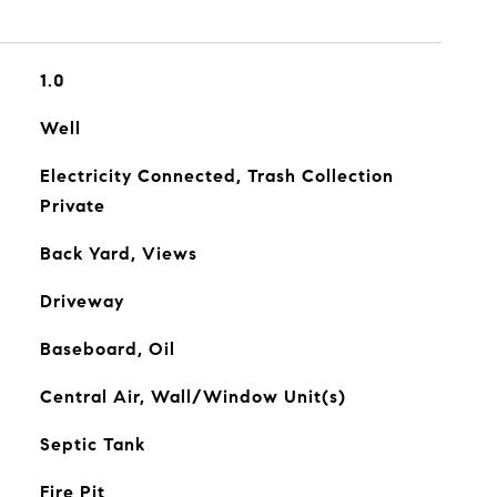
1.0
Well
Electricity Connected, Trash Collection
Private
Back Yard, Views
Driveway
Baseboard, Oil
Central Air, Wall/Window Unit(s)
Septic Tank
Fire Pit