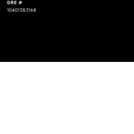
DRE #
10401383168