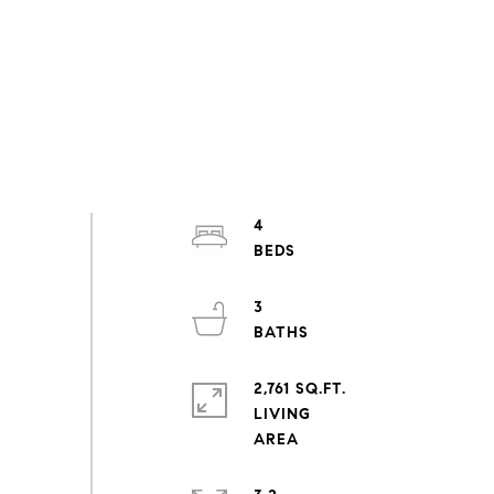
4
3
2,761 SQ.FT.
LIVING