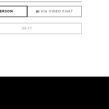
Meeting Type
PERSON
VIA VIDEO CHAT
NEXT