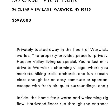
36 CLEAR VIEW LANE, WARWICK, NY 10990
$699,000
Privately tucked away in the heart of Warwick, 
worlds. The property provides peaceful privacy 
Hudson Valley living so special. You're just m
drive to Warwick's charming village, where you'
markets, hiking trails, orchards, and fun seasonal
close enough for an easy commute or spontane
escape with fresh air, quiet surroundings, and 
Inside, the home feels warm and welcoming ri
flow. Hardwood floors run through the entrance