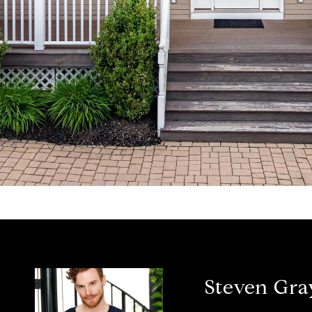
Steven Gra