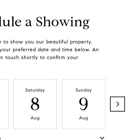
ule a Showing
 to show you our beautiful property.
 your preferred date and time below. An
in touch shortly to confirm your
Saturday
Sunday
Monda
8
9
1
Aug
Aug
Aug
e