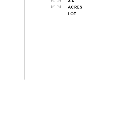
3.2
ACRES