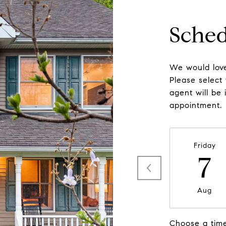
Sched
We would love
Please select
agent will be 
appointment.
Friday
7
Aug
Choose a tim