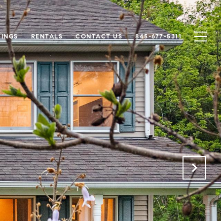
TINGS
RENTALS
CONTACT US
845-677-5311