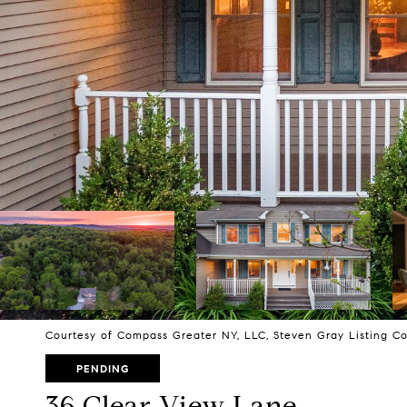
Courtesy of Compass Greater NY, LLC, Steven Gray Listing C
PENDING
36 Clear View Lane