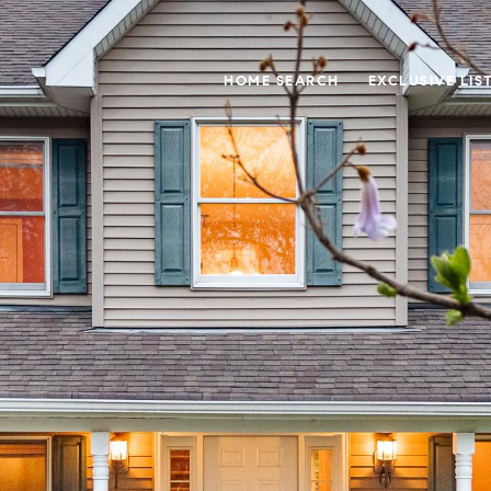
HOME SEARCH
EXCLUSIVE LIS