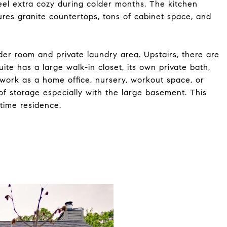
el extra cozy during colder months. The kitchen
ures granite countertops, tons of cabinet space, and
er room and private laundry area. Upstairs, there are
te has a large walk-in closet, its own private bath,
work as a home office, nursery, workout space, or
 of storage especially with the large basement. This
-time residence.