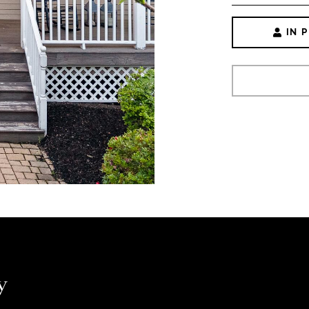
IN 
y