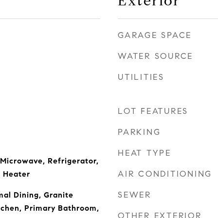
Exterior
GARAGE SPACE
WATER SOURCE
UTILITIES
LOT FEATURES
PARKING
HEAT TYPE
 Microwave, Refrigerator,
AIR CONDITIONING
 Heater
SEWER
mal Dining, Granite
tchen, Primary Bathroom,
OTHER EXTERIOR