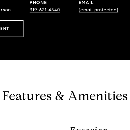
PHONE
EMAIL
erson
319-621-4840
[email protected]
GENT
Features & Amenities