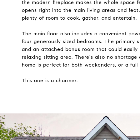
the modern fireplace makes the whole space fe
opens right into the main living areas and feat
plenty of room to cook, gather, and entertain.
The main floor also includes a convenient powd
four generously sized bedrooms. The primary sui
and an attached bonus room that could easily 
relaxing sitting area. There's also no shortage
home is perfect for both weekenders, or a full
This one is a charmer.