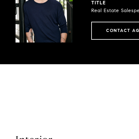
TITLE
Real Estate Salesp
CONTACT A