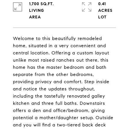
1,700 SQ.FT.
0.41
LIVING
ACRES
Welcome to this beautifully remodeled
home, situated in a very convenient and
central location. Offering a custom layout
unlike most raised ranches out there, this
home has the master bedroom and bath
separate from the other bedrooms,
providing privacy and comfort. Step inside
and notice the updates throughout,
including the tastefully renovated galley
kitchen and three full baths. Downstairs
offers a den and office/bedroom, giving
potential a mother/daughter setup. Outside
and you will find a two-tiered back deck