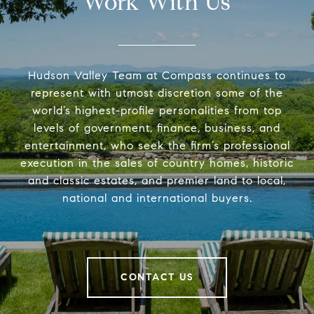
Work With Us
Hudson Valley Team at Compass continues to
represent with utmost discretion some of the
world’s highest-profile personalities from top
levels of government, finance, business, and
entertainment, who seek the firm’s professional
execution in the sales of country homes, historic
and classic estates, and premier land to local,
national and international buyers.
CONTACT US