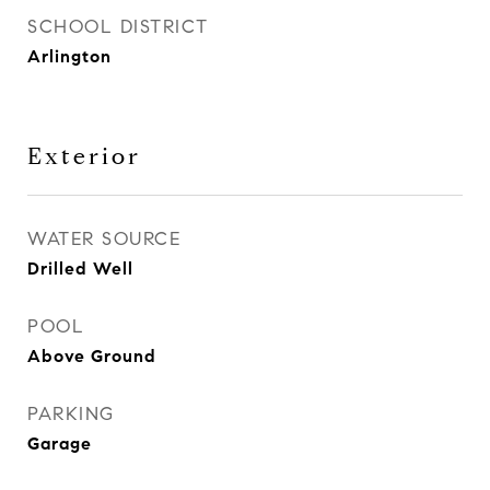
SCHOOL DISTRICT
Arlington
Exterior
WATER SOURCE
Drilled Well
POOL
Above Ground
PARKING
Garage