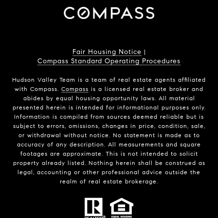
Fair Housing Notice
|
Compass Standard Operating Procedures
Hudson Valley Team is a team of real estate agents affiliated
with Compass.
Compass
is a licensed real estate broker and
abides by equal housing opportunity laws. All material
presented herein is intended for informational purposes only.
Information is compiled from sources deemed reliable but is
subject to errors, omissions, changes in price, condition, sale,
or withdrawal without notice. No statement is made as to
accuracy of any description. All measurements and square
footages are approximate. This is not intended to solicit
property already listed. Nothing herein shall be construed as
legal, accounting or other professional advice outside the
realm of real estate brokerage.