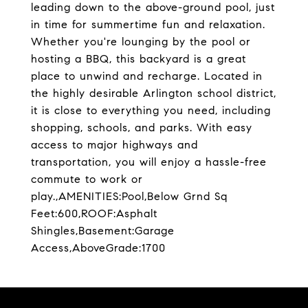
leading down to the above-ground pool, just
in time for summertime fun and relaxation.
Whether you're lounging by the pool or
hosting a BBQ, this backyard is a great
place to unwind and recharge. Located in
the highly desirable Arlington school district,
it is close to everything you need, including
shopping, schools, and parks. With easy
access to major highways and
transportation, you will enjoy a hassle-free
commute to work or
play.,AMENITIES:Pool,Below Grnd Sq
Feet:600,ROOF:Asphalt
Shingles,Basement:Garage
Access,AboveGrade:1700