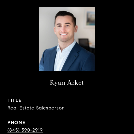
Ryan Arket
TITLE
Real Estate Salesperson
PHONE
(845) 590-2919