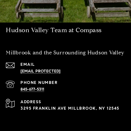
Hudson Valley Team at Compass
Millbrook and the Surrounding Hudson Valley
EMAIL
[EMAIL PROTECTED]
PHONE NUMBER
845-677-5311
ADDRESS
3295 FRANKLIN AVE MILLBROOK, NY 12545