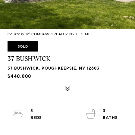
Courtesy of COMPASS GREATER NY LLC ML
SOLD
37 BUSHWICK
37 BUSHWICK, POUGHKEEPSIE, NY 12603
$440,000
3
3