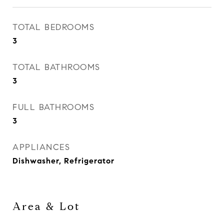
TOTAL BEDROOMS
3
TOTAL BATHROOMS
3
FULL BATHROOMS
3
APPLIANCES
Dishwasher, Refrigerator
Area & Lot