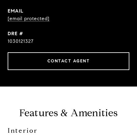
EMAIL
[email protected]
DRE #
1030121327
CONTACT AGENT
Features & Amenities
Interior