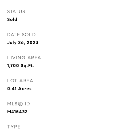
STATUS
Sold
DATE SOLD
July 26, 2023
LIVING AREA
1,700
Sq.Ft.
LOT AREA
0.41
Acres
MLS® ID
M415432
TYPE