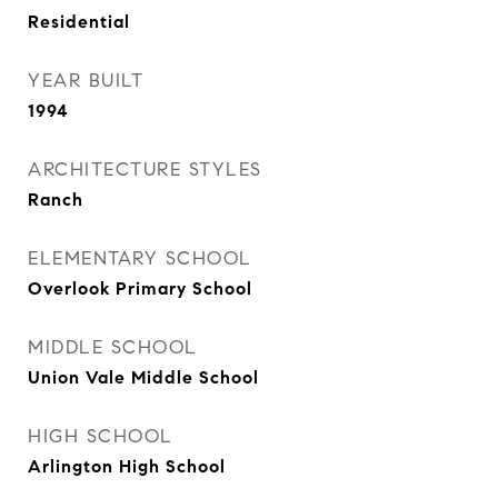
Residential
YEAR BUILT
1994
ARCHITECTURE STYLES
Ranch
ELEMENTARY SCHOOL
Overlook Primary School
MIDDLE SCHOOL
Union Vale Middle School
HIGH SCHOOL
Arlington High School