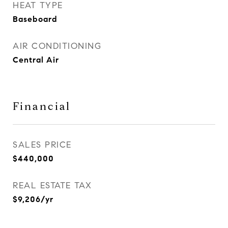
HEAT TYPE
Baseboard
AIR CONDITIONING
Central Air
Financial
SALES PRICE
$440,000
REAL ESTATE TAX
$9,206/yr