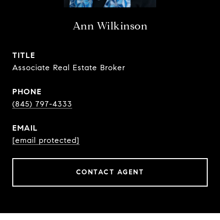
Ann Wilkinson
TITLE
Associate Real Estate Broker
PHONE
(845) 797-4333
EMAIL
[email protected]
CONTACT AGENT