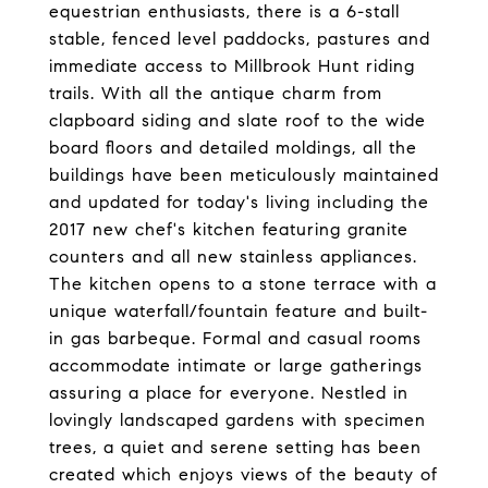
equestrian enthusiasts, there is a 6-stall
stable, fenced level paddocks, pastures and
immediate access to Millbrook Hunt riding
trails. With all the antique charm from
clapboard siding and slate roof to the wide
board floors and detailed moldings, all the
buildings have been meticulously maintained
and updated for today's living including the
2017 new chef's kitchen featuring granite
counters and all new stainless appliances.
The kitchen opens to a stone terrace with a
unique waterfall/fountain feature and built-
in gas barbeque. Formal and casual rooms
accommodate intimate or large gatherings
assuring a place for everyone. Nestled in
lovingly landscaped gardens with specimen
trees, a quiet and serene setting has been
created which enjoys views of the beauty of