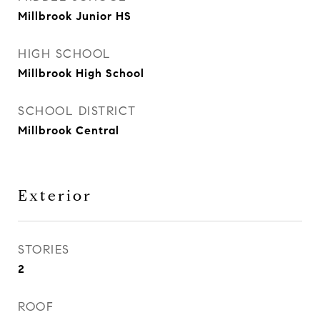
Millbrook Junior HS
HIGH SCHOOL
Millbrook High School
SCHOOL DISTRICT
Millbrook Central
Exterior
STORIES
2
ROOF