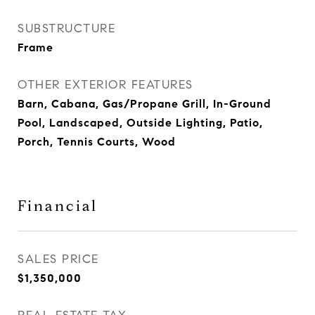
SUBSTRUCTURE
Frame
OTHER EXTERIOR FEATURES
Barn, Cabana, Gas/Propane Grill, In-Ground
Pool, Landscaped, Outside Lighting, Patio,
Porch, Tennis Courts, Wood
Financial
SALES PRICE
$1,350,000