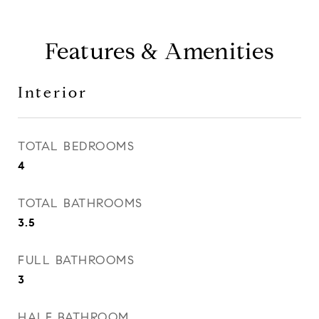
Features & Amenities
Interior
TOTAL BEDROOMS
4
TOTAL BATHROOMS
3.5
FULL BATHROOMS
3
HALF BATHROOM