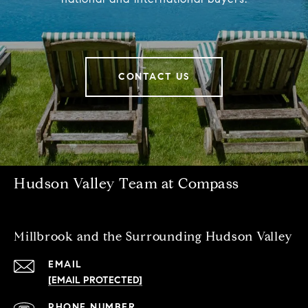
CONTACT US
Hudson Valley Team at Compass
Millbrook and the Surrounding Hudson Valley
EMAIL
[EMAIL PROTECTED]
PHONE NUMBER