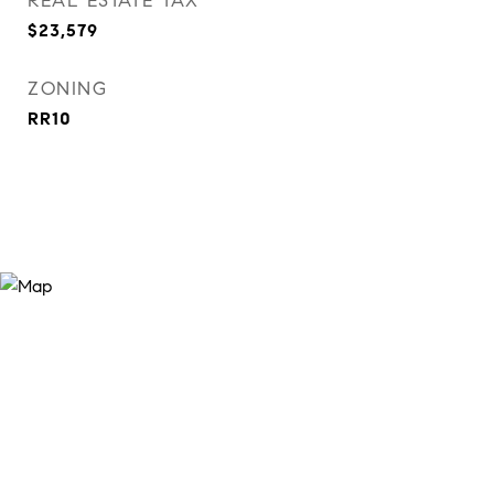
REAL ESTATE TAX
$23,579
ZONING
RR10