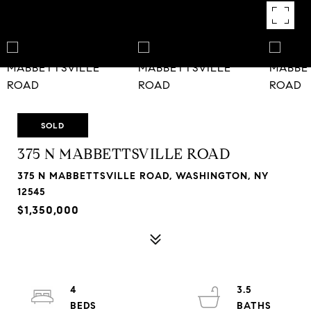
SOLD
375 N MABBETTSVILLE ROAD
375 N MABBETTSVILLE ROAD, WASHINGTON, NY
12545
$1,350,000
4
3.5