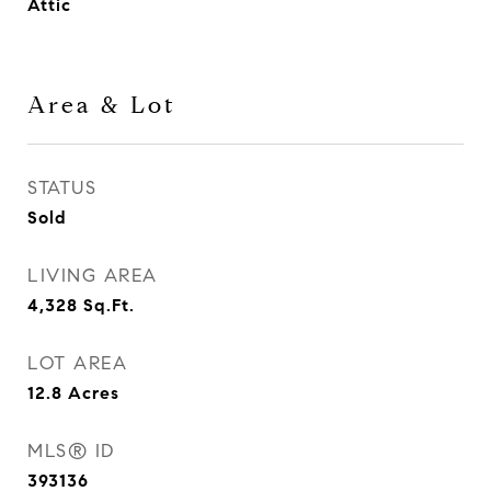
Attic
Area & Lot
STATUS
Sold
LIVING AREA
4,328
Sq.Ft.
LOT AREA
12.8
Acres
MLS® ID
393136