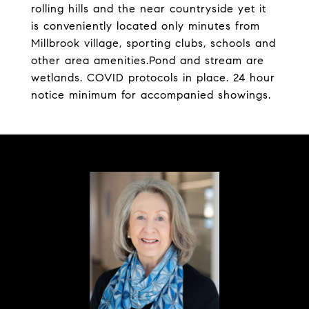
rolling hills and the near countryside yet it
is conveniently located only minutes from
Millbrook village, sporting clubs, schools and
other area amenities.Pond and stream are
wetlands. COVID protocols in place. 24 hour
notice minimum for accompanied showings.