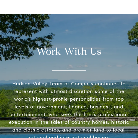
Work With Us
Hudson Valley Team at Compass continues to
represent with utmost discretion some of the
world’s highest-profile personalities from top
levels of government, finance, business, and
entertainment, who seek the firm’s professional
execution in the sales of country homes, historic
and classic estates, and premier land to local,
national and international buyers.