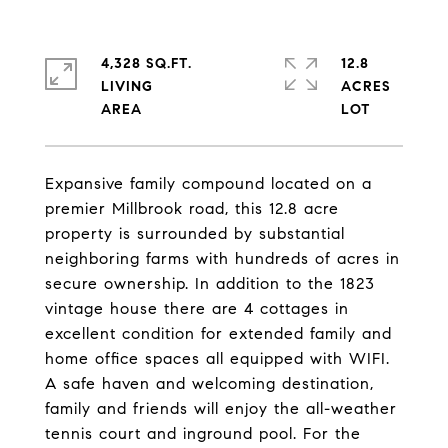
4,328 SQ.FT.
12.8
LIVING
ACRES
Expansive family compound located on a
premier Millbrook road, this 12.8 acre
property is surrounded by substantial
neighboring farms with hundreds of acres in
secure ownership. In addition to the 1823
vintage house there are 4 cottages in
excellent condition for extended family and
home office spaces all equipped with WIFI.
A safe haven and welcoming destination,
family and friends will enjoy the all-weather
tennis court and inground pool. For the