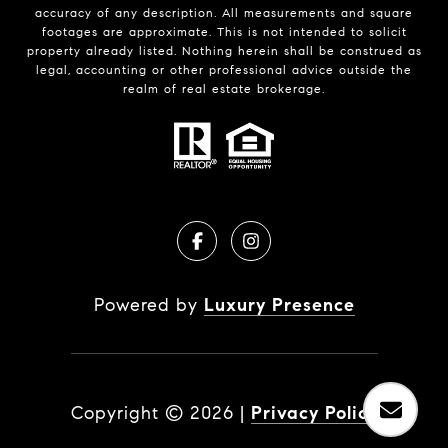
accuracy of any description. All measurements and square
footages are approximate. This is not intended to solicit
property already listed. Nothing herein shall be construed as
legal, accounting or other professional advice outside the
realm of real estate brokerage.
Powered by
Luxury Presence
Copyright ©
2026
|
Privacy Policy