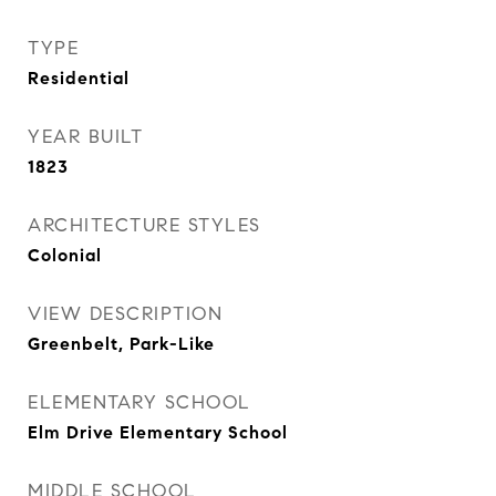
TYPE
Residential
YEAR BUILT
1823
ARCHITECTURE STYLES
Colonial
VIEW DESCRIPTION
Greenbelt, Park-Like
ELEMENTARY SCHOOL
Elm Drive Elementary School
MIDDLE SCHOOL