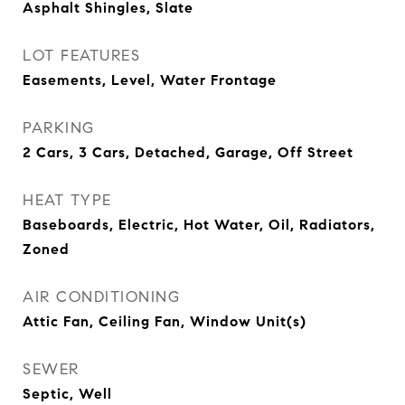
Asphalt Shingles, Slate
LOT FEATURES
Easements, Level, Water Frontage
PARKING
2 Cars, 3 Cars, Detached, Garage, Off Street
HEAT TYPE
Baseboards, Electric, Hot Water, Oil, Radiators,
Zoned
AIR CONDITIONING
Attic Fan, Ceiling Fan, Window Unit(s)
SEWER
Septic, Well