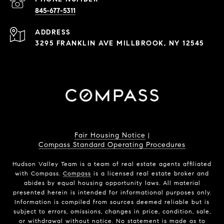
845-677-5311
ADDRESS
3295 FRANKLIN AVE MILLBROOK, NY 12545
Fair Housing Notice
|
Compass Standard Operating Procedures
Hudson Valley Team is a team of real estate agents affiliated
with Compass.
Compass
is a licensed real estate broker and
abides by equal housing opportunity laws. All material
presented herein is intended for informational purposes only.
Information is compiled from sources deemed reliable but is
subject to errors, omissions, changes in price, condition, sale,
or withdrawal without notice. No statement is made as to