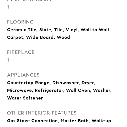
1
FLOORING
Ceramic Tile, Slate, Tile, Vinyl, Wall to Wall
Carpet, Wide Board, Wood
FIREPLACE
1
APPLIANCES
Countertop Range, Dishwasher, Dryer,
Microwave, Refrigerator, Wall Oven, Washer,
Water Softener
OTHER INTERIOR FEATURES
Gas Stove Connection, Master Bath, Walk-up