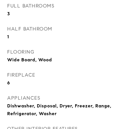
FULL BATHROOMS
3
HALF BATHROOM
1
FLOORING
Wide Board, Wood
FIREPLACE
6
APPLIANCES
Dishwasher, Disposal, Dryer, Freezer, Range,
Refrigerator, Washer
OTHER INTERIOR FEATURES