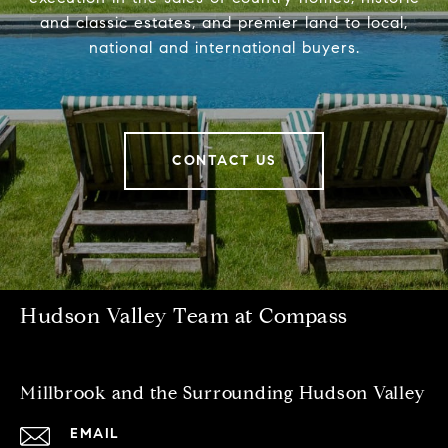
and classic estates, and premier land to local,
national and international buyers.
CONTACT US
Hudson Valley Team at Compass
Millbrook and the Surrounding Hudson Valley
EMAIL