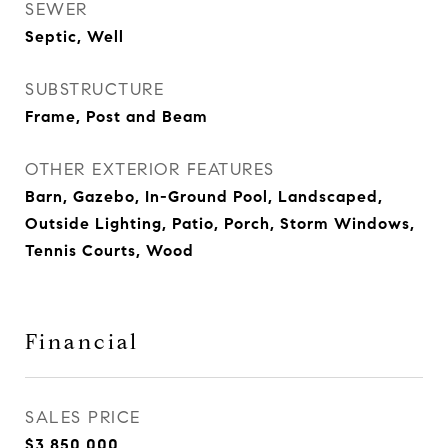
SEWER
Septic, Well
SUBSTRUCTURE
Frame, Post and Beam
OTHER EXTERIOR FEATURES
Barn, Gazebo, In-Ground Pool, Landscaped,
Outside Lighting, Patio, Porch, Storm Windows,
Tennis Courts, Wood
Financial
SALES PRICE
$3,850,000