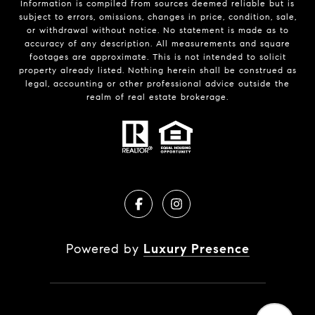
Information is compiled from sources deemed reliable but is
subject to errors, omissions, changes in price, condition, sale,
or withdrawal without notice. No statement is made as to
accuracy of any description. All measurements and square
footages are approximate. This is not intended to solicit
property already listed. Nothing herein shall be construed as
legal, accounting or other professional advice outside the
realm of real estate brokerage.
Powered by
Luxury Presence