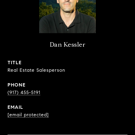
Dan Kessler
TITLE
Real Estate Salesperson
PHONE
(917) 455-5191
EMAIL
[email protected]