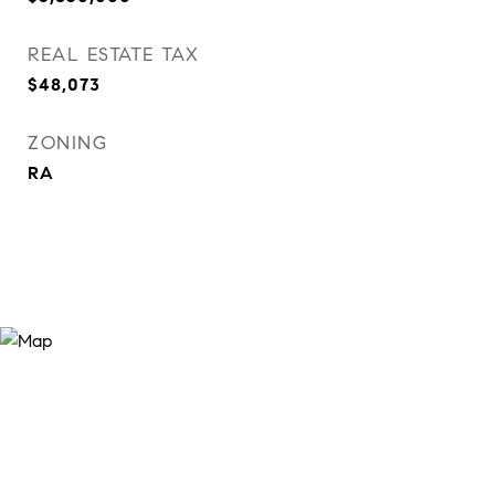
REAL ESTATE TAX
$48,073
ZONING
RA