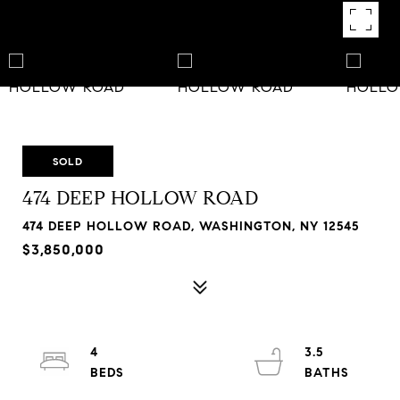
SOLD
474 DEEP HOLLOW ROAD
474 DEEP HOLLOW ROAD, WASHINGTON, NY 12545
$3,850,000
4
3.5