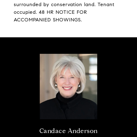
surrounded by conservation land. Tenant
occupied. 48 HR NOTICE FOR
ACCOMPANIED SHOWINGS.
Candace Anderson