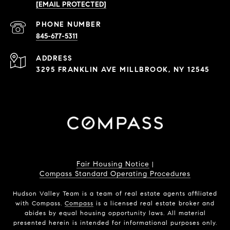
[EMAIL PROTECTED]
PHONE NUMBER
845-677-5311
ADDRESS
3295 FRANKLIN AVE MILLBROOK, NY 12545
Fair Housing Notice
|
Compass Standard Operating Procedures
Hudson Valley Team is a team of real estate agents affiliated
with Compass.
Compass
is a licensed real estate broker and
abides by equal housing opportunity laws. All material
presented herein is intended for informational purposes only.