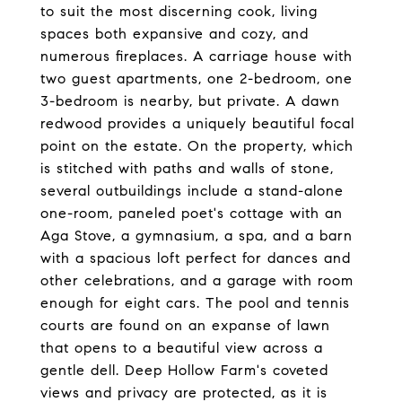
to suit the most discerning cook, living
spaces both expansive and cozy, and
numerous fireplaces. A carriage house with
two guest apartments, one 2-bedroom, one
3-bedroom is nearby, but private. A dawn
redwood provides a uniquely beautiful focal
point on the estate. On the property, which
is stitched with paths and walls of stone,
several outbuildings include a stand-alone
one-room, paneled poet's cottage with an
Aga Stove, a gymnasium, a spa, and a barn
with a spacious loft perfect for dances and
other celebrations, and a garage with room
enough for eight cars. The pool and tennis
courts are found on an expanse of lawn
that opens to a beautiful view across a
gentle dell. Deep Hollow Farm's coveted
views and privacy are protected, as it is