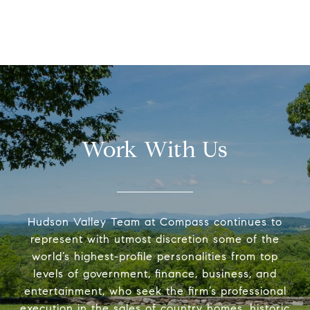
Work With Us
Hudson Valley Team at Compass continues to
represent with utmost discretion some of the
world’s highest-profile personalities from top
levels of government, finance, business, and
entertainment, who seek the firm’s professional
execution in the sales of country homes, historic