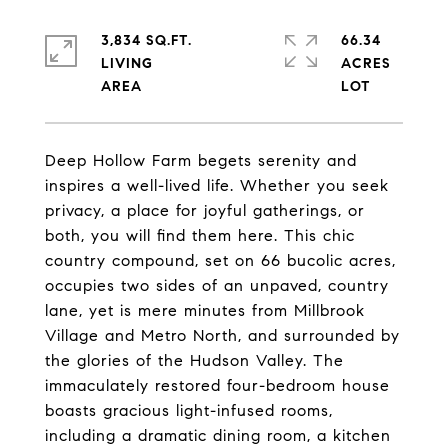
3,834 SQ.FT.
66.34
LIVING
ACRES
Deep Hollow Farm begets serenity and
inspires a well-lived life. Whether you seek
privacy, a place for joyful gatherings, or
both, you will find them here. This chic
country compound, set on 66 bucolic acres,
occupies two sides of an unpaved, country
lane, yet is mere minutes from Millbrook
Village and Metro North, and surrounded by
the glories of the Hudson Valley. The
immaculately restored four-bedroom house
boasts gracious light-infused rooms,
including a dramatic dining room, a kitchen