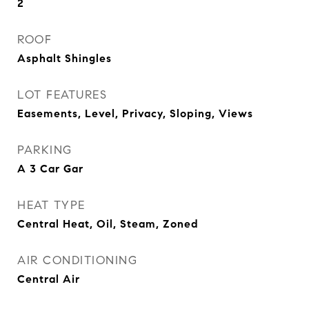
2
ROOF
Asphalt Shingles
LOT FEATURES
Easements, Level, Privacy, Sloping, Views
PARKING
A 3 Car Gar
HEAT TYPE
Central Heat, Oil, Steam, Zoned
AIR CONDITIONING
Central Air