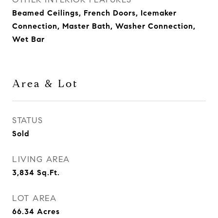
Beamed Ceilings, French Doors, Icemaker
Connection, Master Bath, Washer Connection,
Wet Bar
Area & Lot
STATUS
Sold
LIVING AREA
3,834
Sq.Ft.
LOT AREA
66.34
Acres