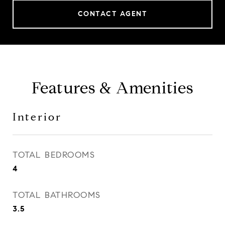
CONTACT AGENT
Features & Amenities
Interior
TOTAL BEDROOMS
4
TOTAL BATHROOMS
3.5