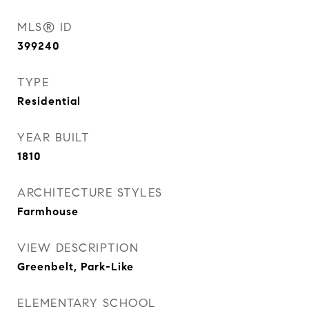
MLS® ID
399240
TYPE
Residential
YEAR BUILT
1810
ARCHITECTURE STYLES
Farmhouse
VIEW DESCRIPTION
Greenbelt, Park-Like
ELEMENTARY SCHOOL