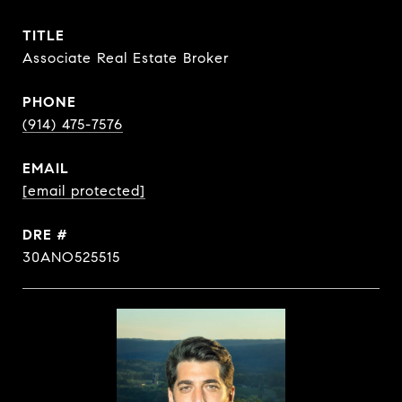
TITLE
Associate Real Estate Broker
PHONE
(914) 475-7576
EMAIL
[email protected]
DRE #
30ANO525515