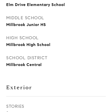
Elm Drive Elementary School
MIDDLE SCHOOL
Millbrook Junior HS
HIGH SCHOOL
Millbrook High School
SCHOOL DISTRICT
Millbrook Central
Exterior
STORIES