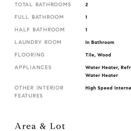
TOTAL BATHROOMS
2
FULL BATHROOM
1
HALF BATHROOM
1
LAUNDRY ROOM
In Bathroom
FLOORING
Tile, Wood
APPLIANCES
Water Heater, Refr
Water Heater
OTHER INTERIOR
High Speed Interne
FEATURES
Area & Lot