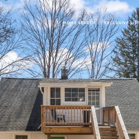
HOME SEARCH
EXCLUSIVE LIS