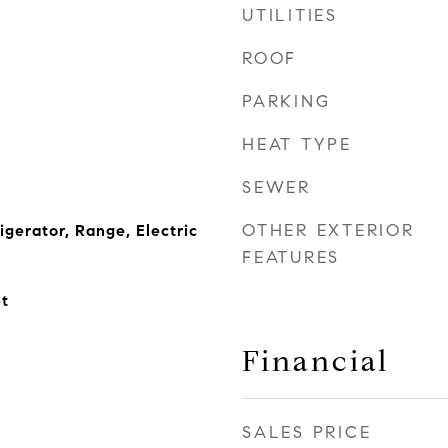
UTILITIES
ROOF
PARKING
HEAT TYPE
SEWER
OTHER EXTERIOR
igerator, Range, Electric
FEATURES
t
Financial
SALES PRICE