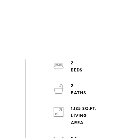
2
2
1,125 SQ.FT.
LIVING