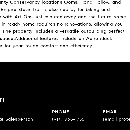
ounty Conservancy locations Ooms, Hand Hollow, and
e Empire State Trail is also nearby for biking and
nd with Art Omi just minutes away and the future home
-in ready home requires no renovations, allowing you
 The property includes a versatile outbuilding perfect
 space.Additional features include an Adirondack
 for year-round comfort and efficiency.
in
PHONE
EMAIL
te Salesperson
(917) 836-1755
[email prot