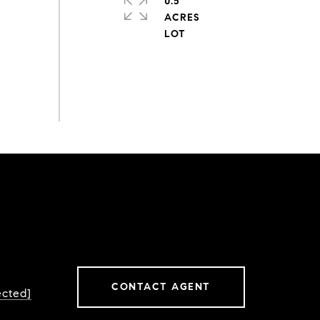
0.5
ACRES
CONTACT AGENT
ected]