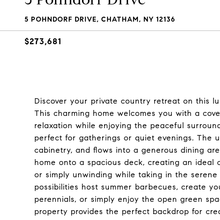
5 POHNDORF DRIVE, CHATHAM, NY 12136
$273,681
Discover your private country retreat on this l
This charming home welcomes you with a cover
relaxation while enjoying the peaceful surroun
perfect for gatherings or quiet evenings. The
cabinetry, and flows into a generous dining are
home onto a spacious deck, creating an ideal ou
or simply unwinding while taking in the serene
possibilities host summer barbecues, create y
perennials, or simply enjoy the open green sp
property provides the perfect backdrop for cre