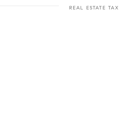
REAL ESTATE TAX