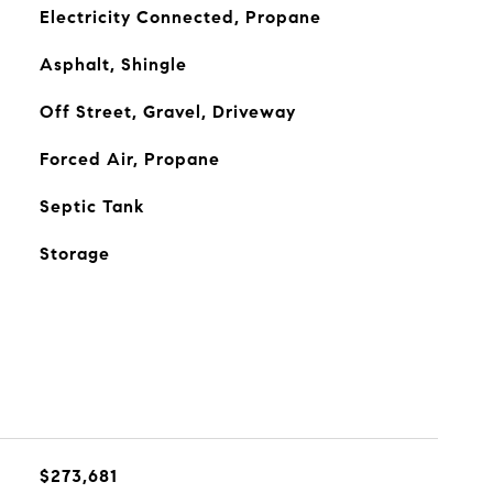
Electricity Connected, Propane
Asphalt, Shingle
Off Street, Gravel, Driveway
Forced Air, Propane
Septic Tank
Storage
$273,681