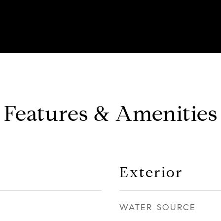
Features & Amenities
Exterior
WATER SOURCE