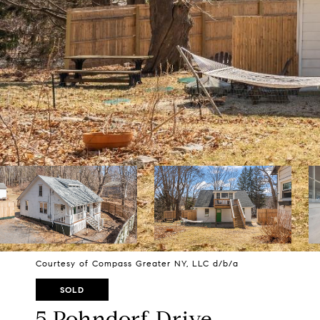
Courtesy of Compass Greater NY, LLC d/b/a
SOLD
5 Pohndorf Drive