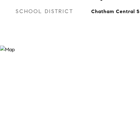
SCHOOL DISTRICT
Chatham Central S