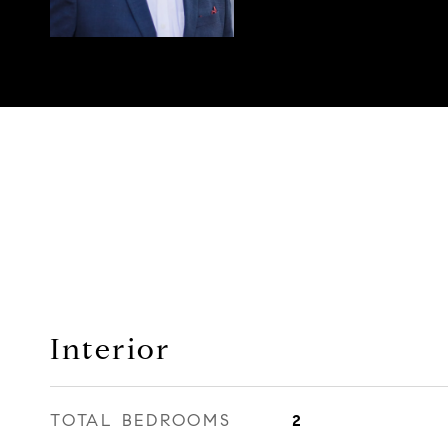
Interior
TOTAL BEDROOMS
2