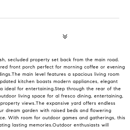
ush, secluded property set back from the main road.
ed front porch perfect for morning coffee or evening
dings.The main level features a spacious living room
 updated kitchen boasts modern appliances, elegant
a ideal for entertaining.Step through the rear of the
tdoor living space for al fresco dining, entertaining,
 property views.The expansive yard offers endless
our dream garden with raised beds and flowering
ace. With room for outdoor games and gatherings, this
ating lasting memories.Outdoor enthusiasts will