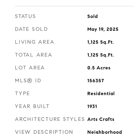
STATUS
Sold
DATE SOLD
May 19, 2025
LIVING AREA
1,125
Sq.Ft.
TOTAL AREA
1,125
Sq.Ft.
LOT AREA
0.5
Acres
MLS® ID
156357
TYPE
Residential
YEAR BUILT
1931
ARCHITECTURE STYLES
Arts Crafts
VIEW DESCRIPTION
Neighborhood