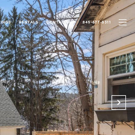
TINGS
RENTALS
CONTACT US
845-677-5311