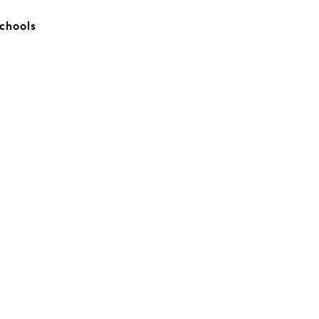
chools