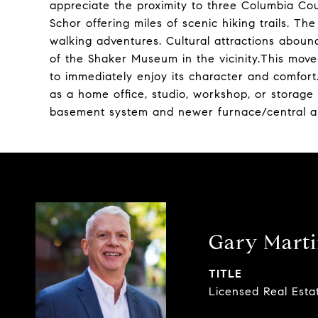
appreciate the proximity to three Columbia C
Schor offering miles of scenic hiking trails. Th
walking adventures. Cultural attractions abou
of the Shaker Museum in the vicinity.This move
to immediately enjoy its character and comfort.
as a home office, studio, workshop, or storage
basement system and newer furnace/central air
Gary Mart
TITLE
Licensed Real Esta