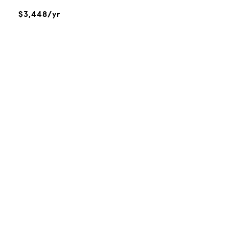
$3,448/yr