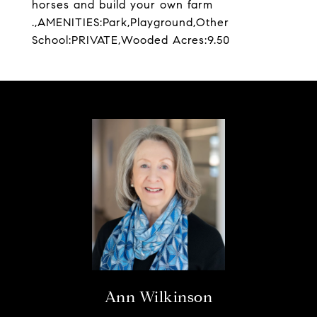
horses and build your own farm
.,AMENITIES:Park,Playground,Other
School:PRIVATE,Wooded Acres:9.50
Ann Wilkinson