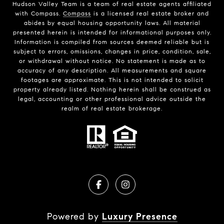
Hudson Valley Team is a team of real estate agents affiliated
with Compass.
Compass
is a licensed real estate broker and
abides by equal housing opportunity laws. All material
presented herein is intended for informational purposes only.
Information is compiled from sources deemed reliable but is
subject to errors, omissions, changes in price, condition, sale,
or withdrawal without notice. No statement is made as to
accuracy of any description. All measurements and square
footages are approximate. This is not intended to solicit
property already listed. Nothing herein shall be construed as
legal, accounting or other professional advice outside the
realm of real estate brokerage.
Powered by
Luxury Presence