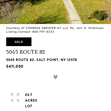
Courtesy of COMPASS GREATER NY LLC ML, Ann D. Wilkinson
Listing Contact: 845-797-4333
SOLD
5045 ROUTE 82
5045 ROUTE 82, SALT POINT, NY 12578
$411,000
26.7
ACRES