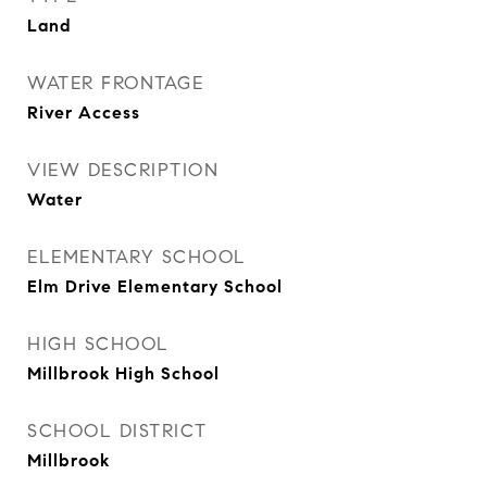
Land
WATER FRONTAGE
River Access
VIEW DESCRIPTION
Water
ELEMENTARY SCHOOL
Elm Drive Elementary School
HIGH SCHOOL
Millbrook High School
SCHOOL DISTRICT
Millbrook