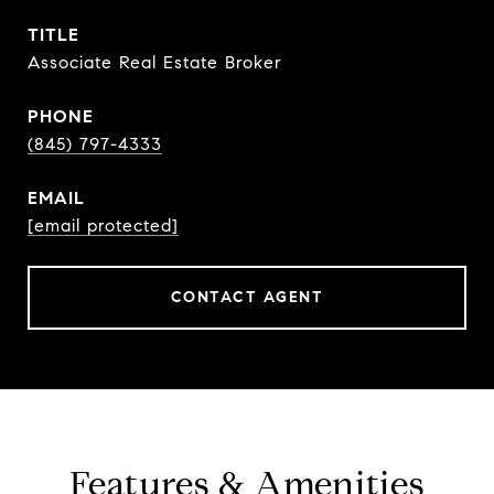
TITLE
Associate Real Estate Broker
PHONE
(845) 797-4333
EMAIL
[email protected]
CONTACT AGENT
Features & Amenities