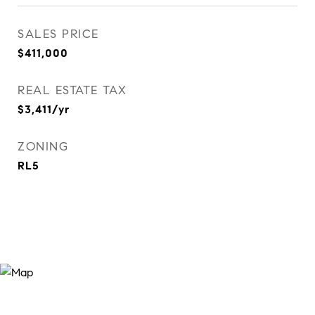
SALES PRICE
$411,000
REAL ESTATE TAX
$3,411/yr
ZONING
RL5