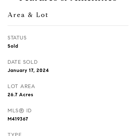
Area & Lot
STATUS
Sold
DATE SOLD
January 17, 2024
LOT AREA
26.7
Acres
MLS® ID
M419367
TYPE