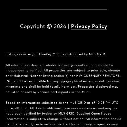
Copyright ©
2026
|
Privacy Policy
Listings courtesy of
OneKey MLS
as distributed by MLS GRID
All information deemed reliable but not guaranteed and should be
independently verified. All properties are subject to prior sale, change
or withdrawal. Neither listing broker(s) nor HW GUERNSEY REALTORS,
INC. shall be responsible for any typographical errors, misinformation,
misprints and shall be held totally harmless. Properties displayed may
be listed or sold by various participants in the MLS.
Based on information submitted to the MLS GRID as of 10:05 PM UTC
on 7/30/2026. All data is obtained from various sources and may not
have been verified by broker or MLS GRID. Supplied Open House
Information is subject to change without notice. All information should
be independently reviewed and verified for accuracy. Properties may