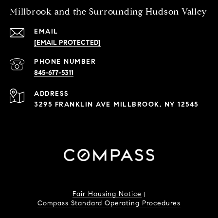
Millbrook and the Surrounding Hudson Valley
EMAIL
[EMAIL PROTECTED]
PHONE NUMBER
845-677-5311
ADDRESS
3295 FRANKLIN AVE MILLBROOK, NY 12545
Fair Housing Notice
|
Compass Standard Operating Procedures