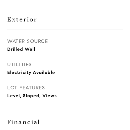
Exterior
WATER SOURCE
Drilled Well
UTILITIES
Electricity Available
LOT FEATURES
Level, Sloped, Views
Financial