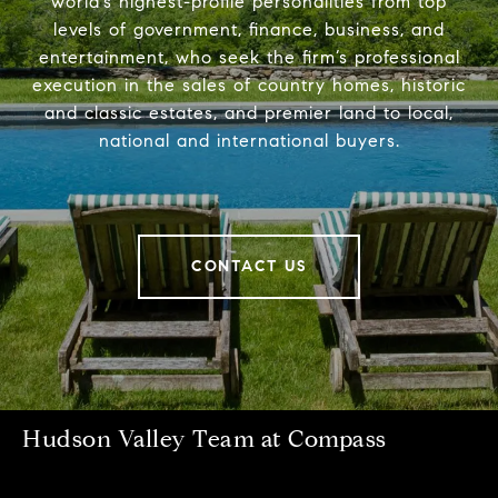
world’s highest-profile personalities from top
levels of government, finance, business, and
entertainment, who seek the firm’s professional
execution in the sales of country homes, historic
and classic estates, and premier land to local,
national and international buyers.
CONTACT US
Hudson Valley Team at Compass