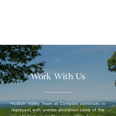
Work With Us
Hudson Valley Team at Compass continues to
represent with utmost discretion some of the