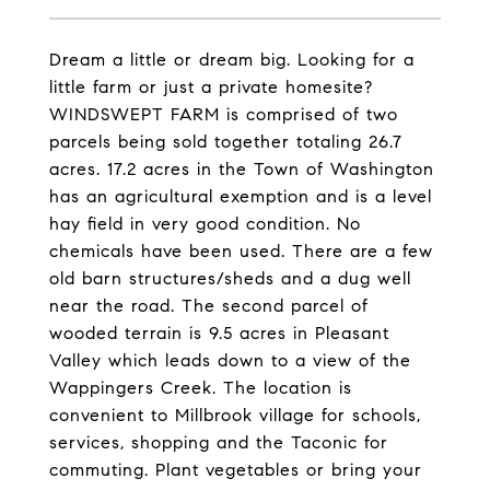
Dream a little or dream big. Looking for a
little farm or just a private homesite?
WINDSWEPT FARM is comprised of two
parcels being sold together totaling 26.7
acres. 17.2 acres in the Town of Washington
has an agricultural exemption and is a level
hay field in very good condition. No
chemicals have been used. There are a few
old barn structures/sheds and a dug well
near the road. The second parcel of
wooded terrain is 9.5 acres in Pleasant
Valley which leads down to a view of the
Wappingers Creek. The location is
convenient to Millbrook village for schools,
services, shopping and the Taconic for
commuting. Plant vegetables or bring your