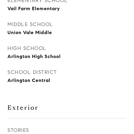
ELEMENTARY SCHOOL
Vail Farm Elementary
MIDDLE SCHOOL
Union Vale Middle
HIGH SCHOOL
Arlington High School
SCHOOL DISTRICT
Arlington Central
Exterior
STORIES