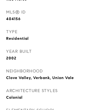
MLS® ID
404156
TYPE
Residential
YEAR BUILT
2002
NEIGHBORHOOD
Clove Valley, Verbank, Union Vale
ARCHITECTURE STYLES
Colonial