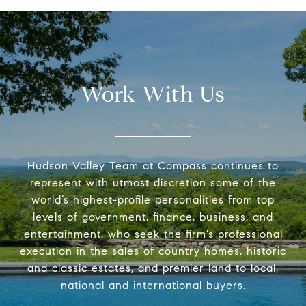
Work With Us
Hudson Valley Team at Compass continues to
represent with utmost discretion some of the
world’s highest-profile personalities from top
levels of government, finance, business, and
entertainment, who seek the firm’s professional
execution in the sales of country homes, historic
and classic estates, and premier land to local,
national and international buyers.