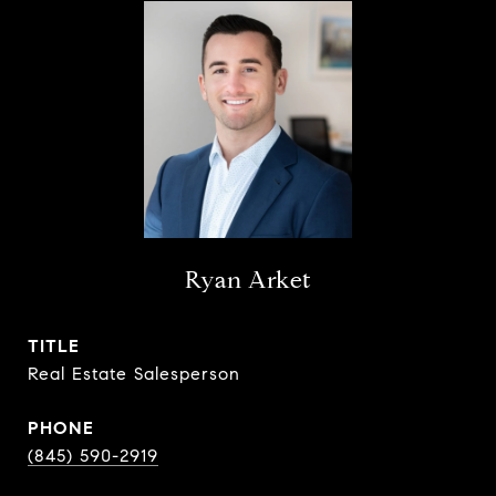
Ryan Arket
TITLE
Real Estate Salesperson
PHONE
(845) 590-2919