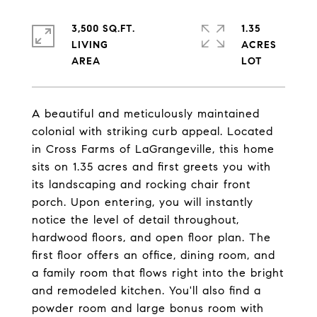
3,500 SQ.FT.
1.35
LIVING
ACRES
A beautiful and meticulously maintained
colonial with striking curb appeal. Located
in Cross Farms of LaGrangeville, this home
sits on 1.35 acres and first greets you with
its landscaping and rocking chair front
porch. Upon entering, you will instantly
notice the level of detail throughout,
hardwood floors, and open floor plan. The
first floor offers an office, dining room, and
a family room that flows right into the bright
and remodeled kitchen. You'll also find a
powder room and large bonus room with