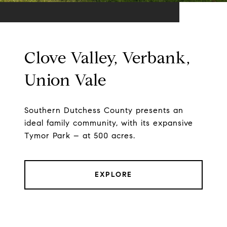
Clove Valley, Verbank,
Union Vale
Southern Dutchess County presents an
ideal family community, with its expansive
Tymor Park – at 500 acres.
EXPLORE