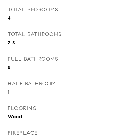
TOTAL BEDROOMS
4
TOTAL BATHROOMS
2.5
FULL BATHROOMS
2
HALF BATHROOM
1
FLOORING
Wood
FIREPLACE