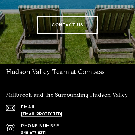
CONTACT US
Hudson Valley Team at Compass
Millbrook and the Surrounding Hudson Valley
EMAIL
[EMAIL PROTECTED]
PHONE NUMBER
845-677-5311