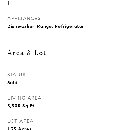
1
APPLIANCES
Dishwasher, Range, Refrigerator
Area & Lot
STATUS
Sold
LIVING AREA
3,500
Sq.Ft.
LOT AREA
1.35
Acres