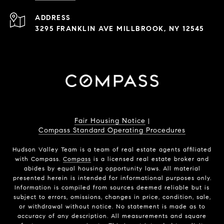
ADDRESS
3295 FRANKLIN AVE MILLBROOK, NY 12545
Fair Housing Notice
|
Compass Standard Operating Procedures
Hudson Valley Team is a team of real estate agents affiliated
with Compass.
Compass
is a licensed real estate broker and
abides by equal housing opportunity laws. All material
presented herein is intended for informational purposes only.
Information is compiled from sources deemed reliable but is
subject to errors, omissions, changes in price, condition, sale,
or withdrawal without notice. No statement is made as to
accuracy of any description. All measurements and square