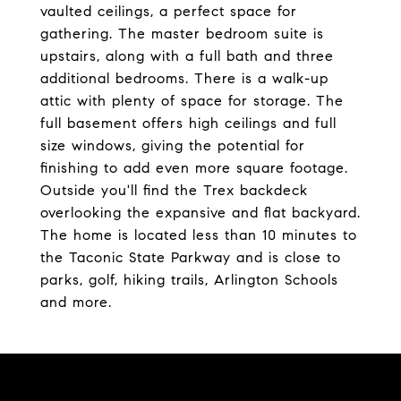
vaulted ceilings, a perfect space for
gathering. The master bedroom suite is
upstairs, along with a full bath and three
additional bedrooms. There is a walk-up
attic with plenty of space for storage. The
full basement offers high ceilings and full
size windows, giving the potential for
finishing to add even more square footage.
Outside you'll find the Trex backdeck
overlooking the expansive and flat backyard.
The home is located less than 10 minutes to
the Taconic State Parkway and is close to
parks, golf, hiking trails, Arlington Schools
and more.