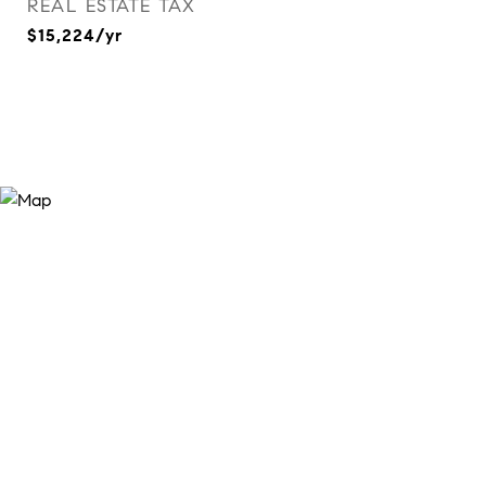
REAL ESTATE TAX
$15,224/yr