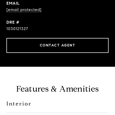
EMAIL
[email protected]
DRE #
1030121327
CONTACT AGENT
Features & Amenities
Interior