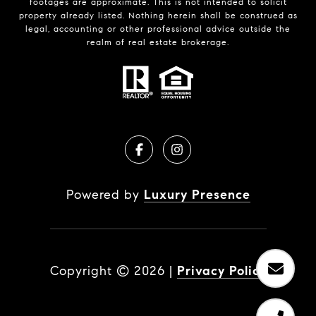
footages are approximate. This is not intended to solicit
property already listed. Nothing herein shall be construed as
legal, accounting or other professional advice outside the
realm of real estate brokerage.
Powered by
Luxury Presence
Copyright ©
2026
|
Privacy Policy