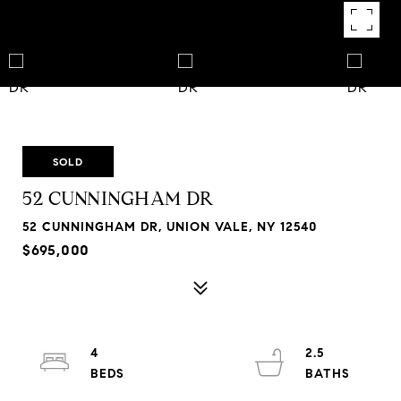
SOLD
52 CUNNINGHAM DR
52 CUNNINGHAM DR, UNION VALE, NY 12540
$695,000
4
2.5