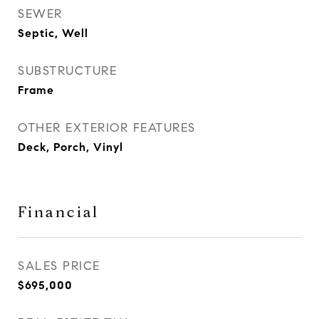
SEWER
Septic, Well
SUBSTRUCTURE
Frame
OTHER EXTERIOR FEATURES
Deck, Porch, Vinyl
Financial
SALES PRICE
$695,000