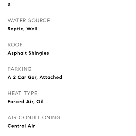
2
WATER SOURCE
Septic, Well
ROOF
Asphalt Shingles
PARKING
A 2 Car Gar, Attached
HEAT TYPE
Forced Air, Oil
AIR CONDITIONING
Central Air