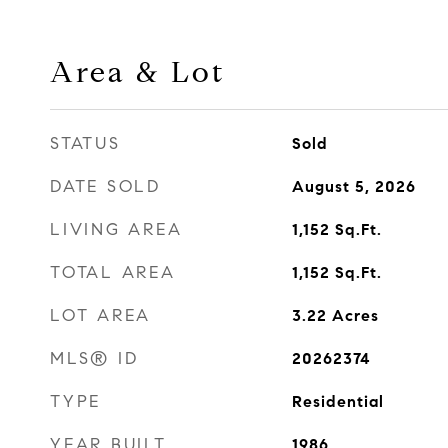
Area & Lot
STATUS
Sold
DATE SOLD
August 5, 2026
LIVING AREA
1,152
Sq.Ft.
TOTAL AREA
1,152
Sq.Ft.
LOT AREA
3.22
Acres
MLS® ID
20262374
TYPE
Residential
YEAR BUILT
1986