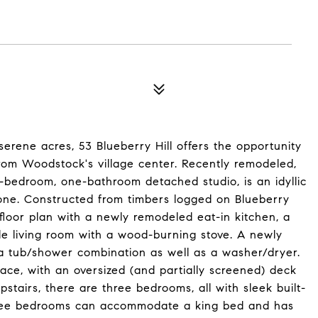
serene acres, 53 Blueberry Hill offers the opportunity
rom Woodstock's village center. Recently remodeled,
bedroom, one-bathroom detached studio, is an idyllic
yone. Constructed from timbers logged on Blueberry
 floor plan with a newly remodeled eat-in kitchen, a
le living room with a wood-burning stove. A newly
 a tub/shower combination as well as a washer/dryer.
ace, with an oversized (and partially screened) deck
stairs, there are three bedrooms, all with sleek built-
 three bedrooms can accommodate a king bed and has