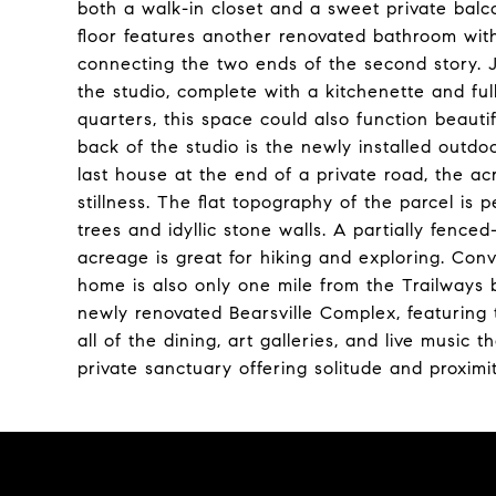
both a walk-in closet and a sweet private balc
floor features another renovated bathroom with 
connecting the two ends of the second story. 
the studio, complete with a kitchenette and ful
quarters, this space could also function beautif
back of the studio is the newly installed outdo
last house at the end of a private road, the 
stillness. The flat topography of the parcel is
trees and idyllic stone walls. A partially fence
acreage is great for hiking and exploring. Conve
home is also only one mile from the Trailways
newly renovated Bearsville Complex, featuring 
all of the dining, art galleries, and live music
private sanctuary offering solitude and proximi