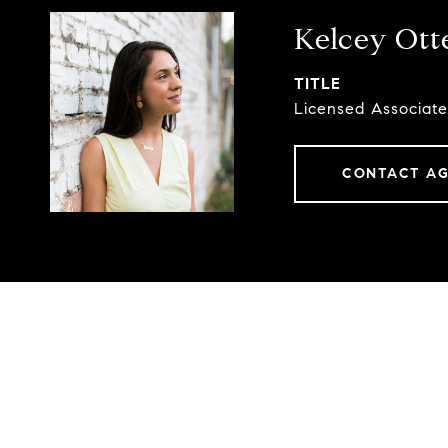
Kelcey Ott
TITLE
Licensed Associate
CONTACT A