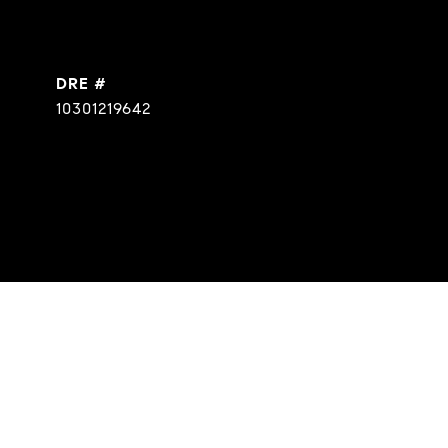
DRE #
10301219642