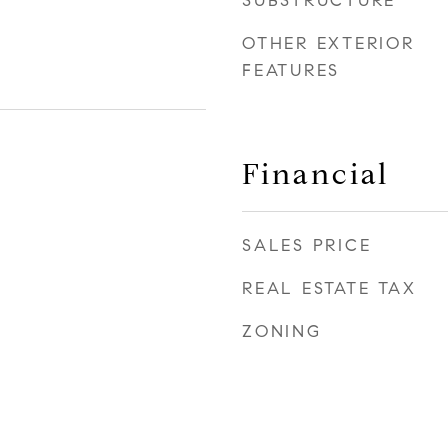
SUBSTRUCTURE
OTHER EXTERIOR
FEATURES
Financial
SALES PRICE
REAL ESTATE TAX
ZONING