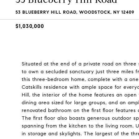
53 BLUEBERRY HILL ROAD, WOODSTOCK, NY 12409
$1,030,000
Situated at the end of a private road on three 
to own a secluded sanctuary just three miles f
this three-bedroom home, complete with a one-
Catskills residence with ample space for ever
Hill, the interior of the home features an open
dining area sized for large groups, and an amp
renovated bathroom on the first floor features
The first floor also boasts generous outdoor sp
spanning from the kitchen to the living room. Up
in storage and skylights. The largest of the