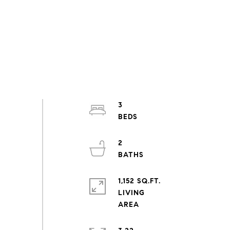
3
2
1,152 SQ.FT.
LIVING