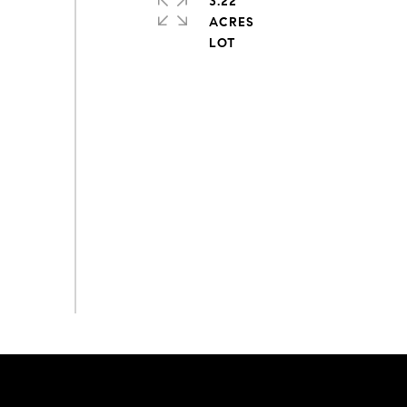
3.22
ACRES