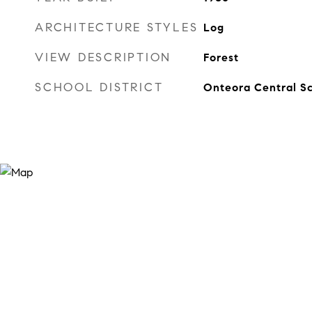
ARCHITECTURE STYLES
Log
VIEW DESCRIPTION
Forest
SCHOOL DISTRICT
Onteora Central Sc