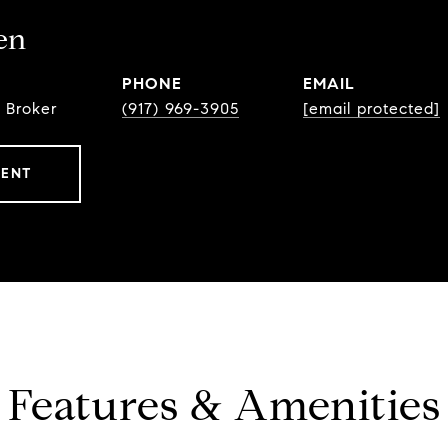
en
PHONE
EMAIL
 Broker
(917) 969-3905
[email protected]
GENT
Features & Amenities