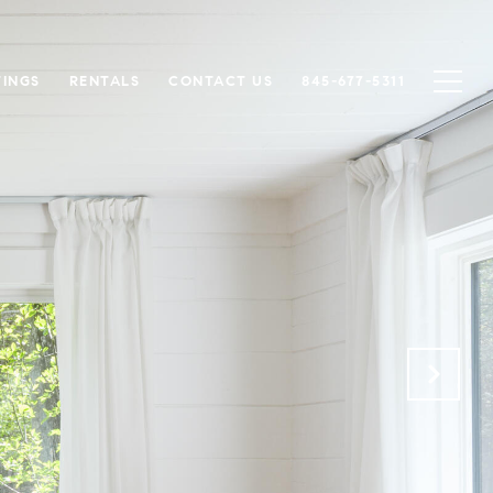
TINGS
RENTALS
CONTACT US
845-677-5311