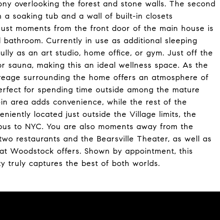
ony overlooking the forest and stone walls. The second
a soaking tub and a wall of built-in closets
Just moments from the front door of the main house is
l bathroom. Currently in use as additional sleeping
ully as an art studio, home office, or gym. Just off the
or sauna, making this an ideal wellness space. As the
acreage surrounding the home offers an atmosphere of
 perfect for spending time outside among the mature
d-in area adds convenience, while the rest of the
niently located just outside the Village limits, the
 bus to NYC. You are also moments away from the
two restaurants and the Bearsville Theater, as well as
 that Woodstock offers. Shown by appointment, this
ty truly captures the best of both worlds.