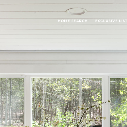
HOME SEARCH
EXCLUSIVE LIS