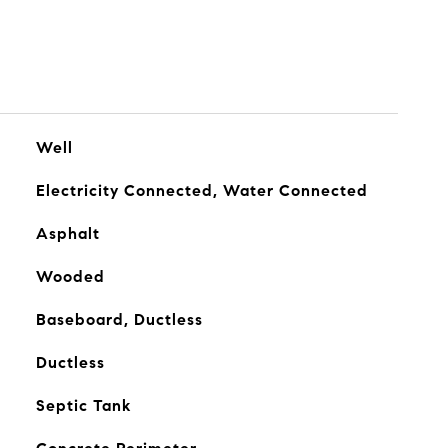
Well
Electricity Connected, Water Connected
Asphalt
Wooded
Baseboard, Ductless
Ductless
Septic Tank