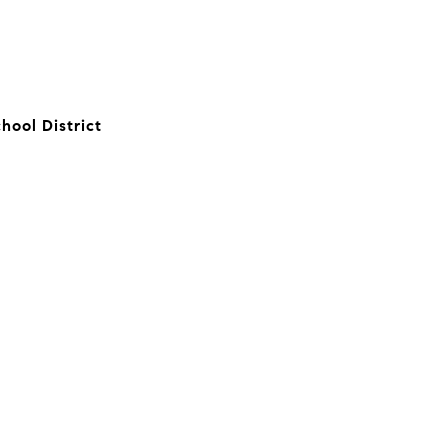
hool District