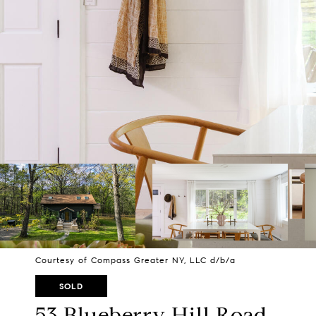
Courtesy of Compass Greater NY, LLC d/b/a
SOLD
53 Blueberry Hill Road