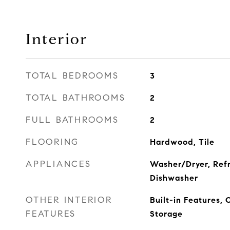
Interior
TOTAL BEDROOMS
3
TOTAL BATHROOMS
2
FULL BATHROOMS
2
FLOORING
Hardwood, Tile
APPLIANCES
Washer/Dryer, Refr
Dishwasher
OTHER INTERIOR
Built-in Features,
FEATURES
Storage