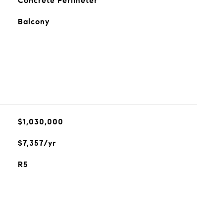
Concrete Perimeter
Balcony
$1,030,000
$7,357/yr
R5