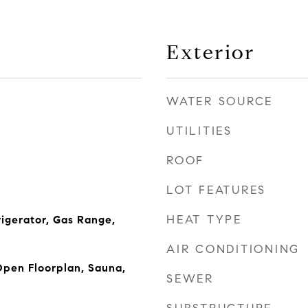
Exterior
WATER SOURCE
UTILITIES
ROOF
LOT FEATURES
HEAT TYPE
igerator, Gas Range,
AIR CONDITIONING
 Open Floorplan, Sauna,
SEWER