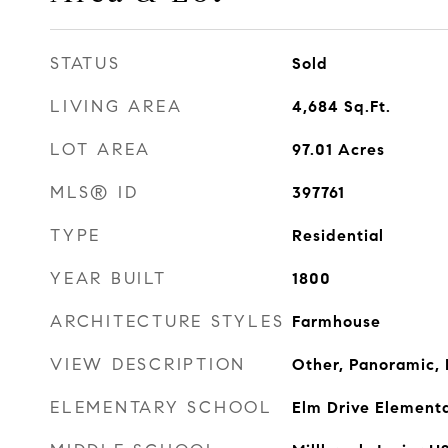
STATUS
Sold
LIVING AREA
4,684
Sq.Ft.
LOT AREA
97.01
Acres
MLS® ID
397761
TYPE
Residential
YEAR BUILT
1800
ARCHITECTURE STYLES
Farmhouse
VIEW DESCRIPTION
Other, Panoramic, 
ELEMENTARY SCHOOL
Elm Drive Element