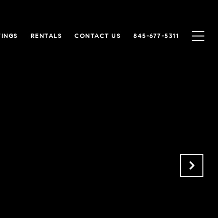
TINGS
RENTALS
CONTACT US
845-677-5311