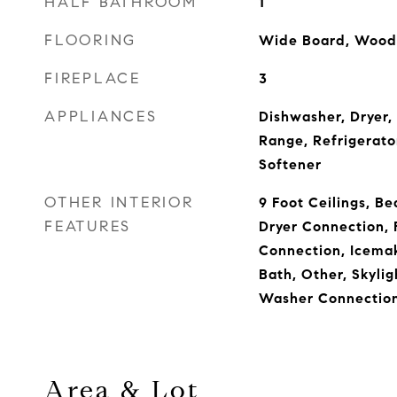
HALF BATHROOM
1
FLOORING
Wide Board, Wood
FIREPLACE
3
APPLIANCES
Dishwasher, Dryer,
Range, Refrigerato
Softener
OTHER INTERIOR
9 Foot Ceilings, Be
FEATURES
Dryer Connection, 
Connection, Icema
Bath, Other, Skylig
Washer Connection
Area & Lot