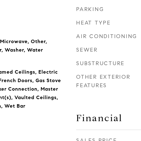
PARKING
HEAT TYPE
AIR CONDITIONING
 Microwave, Other,
SEWER
r, Washer, Water
SUBSTRUCTURE
amed Ceilings, Electric
OTHER EXTERIOR
French Doors, Gas Stove
FEATURES
ker Connection, Master
ht(s), Vaulted Ceilings,
, Wet Bar
Financial
SALES PRICE