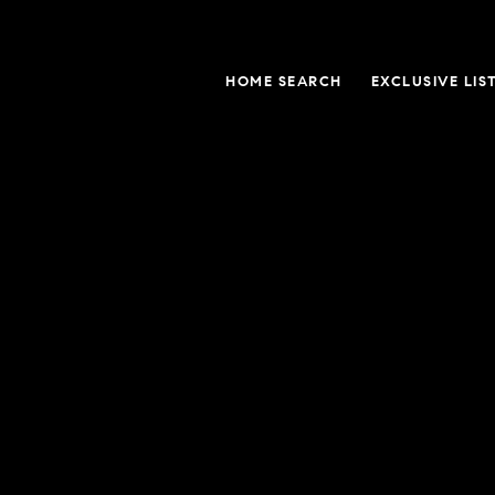
HOME SEARCH
EXCLUSIVE LIS