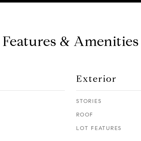
Features & Amenities
Exterior
STORIES
ROOF
LOT FEATURES