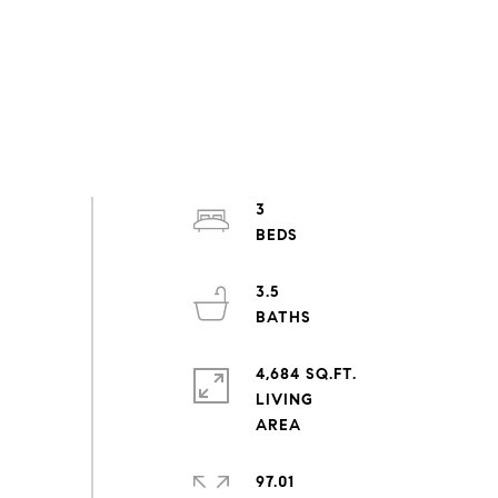
3
3.5
4,684 SQ.FT.
LIVING
97.01