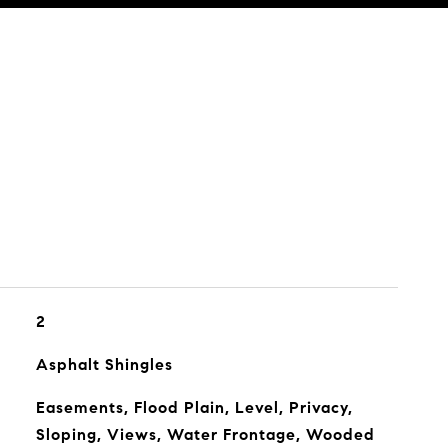
2
Asphalt Shingles
Easements, Flood Plain, Level, Privacy,
Sloping, Views, Water Frontage, Wooded