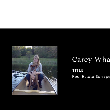
Carey Wha
TITLE
Real Estate Salesp