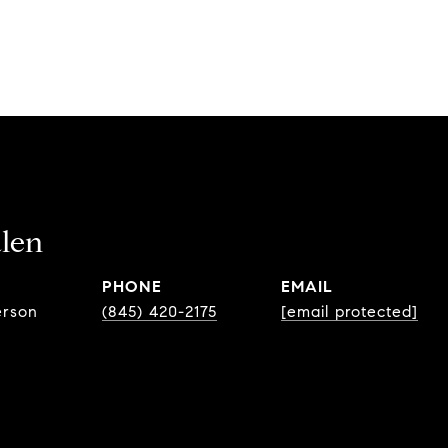
len
PHONE
EMAIL
erson
(845) 420-2175
[email protected]