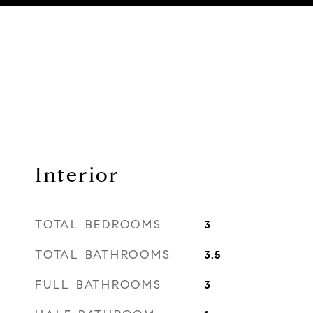
Interior
TOTAL BEDROOMS
3
TOTAL BATHROOMS
3.5
FULL BATHROOMS
3