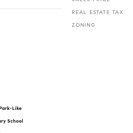
REAL ESTATE TAX
ZONING
Park-Like
ary School