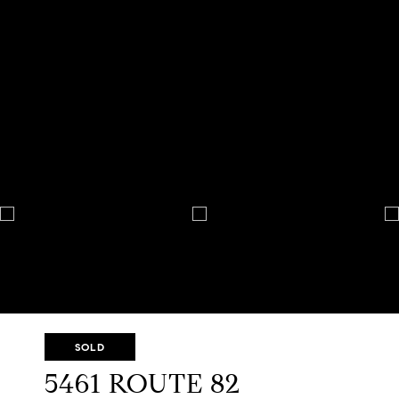
SOLD
5461 ROUTE 82