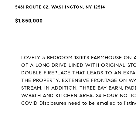
5461 ROUTE 82, WASHINGTON, NY 12514
$1,850,000
LOVELY 3 BEDROOM 1800'S FARMHOUSE ON A
OF A LONG DRIVE LINED WITH ORIGINAL ST
DOUBLE FIREPLACE THAT LEADS TO AN EXPA
THE PROPERTY. EXTENSIVE FRONTAGE ON W
STREAM. IN ADDITION, THREE BAY BARN, P
W/BATH AND KITCHEN AREA. 24 HOUR NOTI
COVID Disclosures need to be emailed to listin