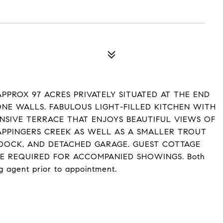
PPROX 97 ACRES PRIVATELY SITUATED AT THE END
ONE WALLS. FABULOUS LIGHT-FILLED KITCHEN WITH
NSIVE TERRACE THAT ENJOYS BEAUTIFUL VIEWS OF
APPINGERS CREEK AS WELL AS A SMALLER TROUT
ADDOCK, AND DETACHED GARAGE. GUEST COTTAGE
CE REQUIRED FOR ACCOMPANIED SHOWINGS. Both
g agent prior to appointment.