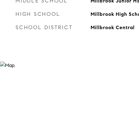
MIDDLE SCHOOL
Millbrook Junior H
HIGH SCHOOL
Millbrook High Sch
SCHOOL DISTRICT
Millbrook Central