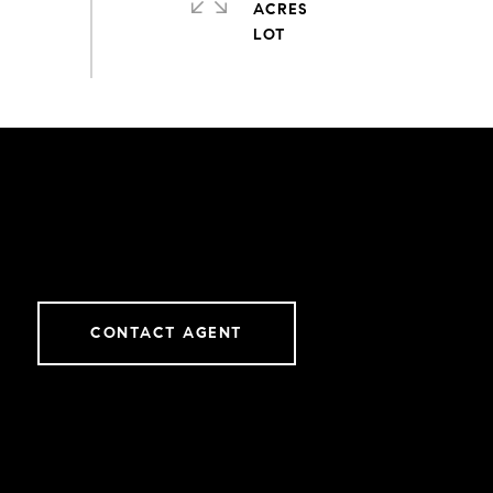
ACRES
CONTACT AGENT