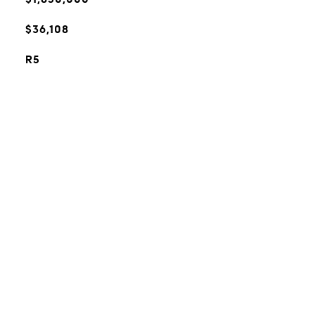
$36,108
R5