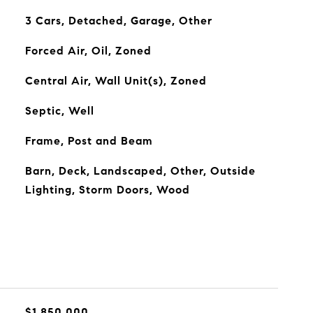
3 Cars, Detached, Garage, Other
Forced Air, Oil, Zoned
Central Air, Wall Unit(s), Zoned
Septic, Well
Frame, Post and Beam
Barn, Deck, Landscaped, Other, Outside
Lighting, Storm Doors, Wood
$1,850,000