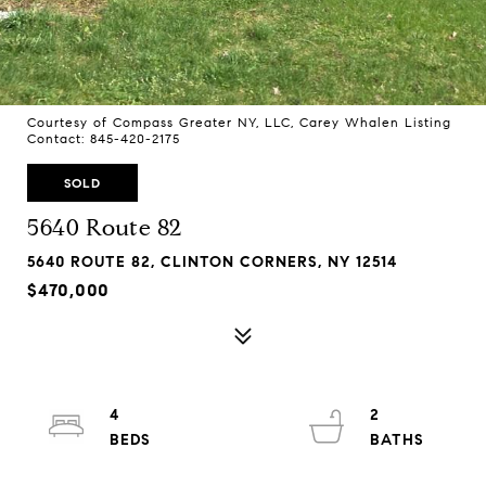
Courtesy of Compass Greater NY, LLC, Carey Whalen Listing
Contact: 845-420-2175
SOLD
5640 Route 82
5640 ROUTE 82, CLINTON CORNERS, NY 12514
$470,000
4
2