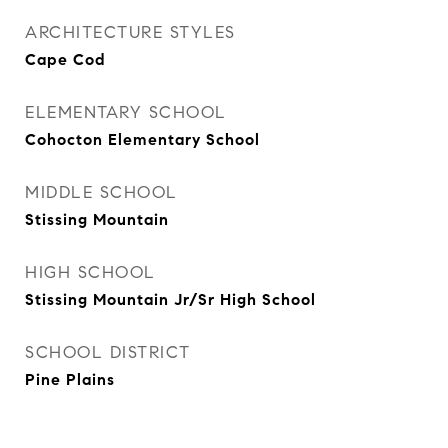
ARCHITECTURE STYLES
Cape Cod
ELEMENTARY SCHOOL
Cohocton Elementary School
MIDDLE SCHOOL
Stissing Mountain
HIGH SCHOOL
Stissing Mountain Jr/Sr High School
SCHOOL DISTRICT
Pine Plains