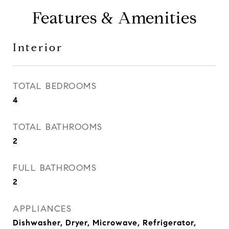
Features & Amenities
Interior
TOTAL BEDROOMS
4
TOTAL BATHROOMS
2
FULL BATHROOMS
2
APPLIANCES
Dishwasher, Dryer, Microwave, Refrigerator,