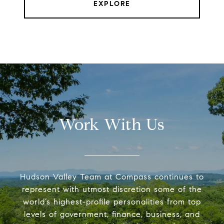
EXPLORE
Work With Us
Hudson Valley Team at Compass continues to
represent with utmost discretion some of the
world’s highest-profile personalities from top
levels of government, finance, business, and