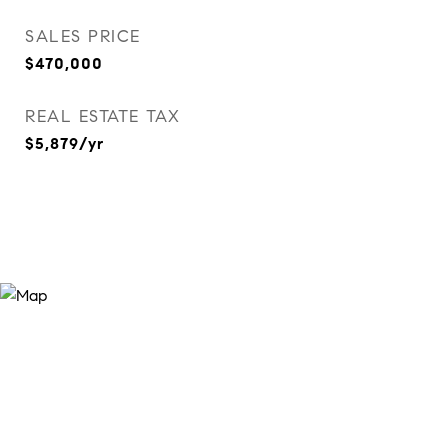
SALES PRICE
$470,000
REAL ESTATE TAX
$5,879/yr