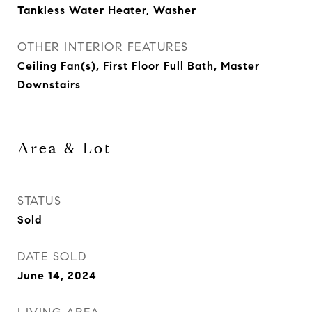
Tankless Water Heater, Washer
OTHER INTERIOR FEATURES
Ceiling Fan(s), First Floor Full Bath, Master
Downstairs
Area & Lot
STATUS
Sold
DATE SOLD
June 14, 2024