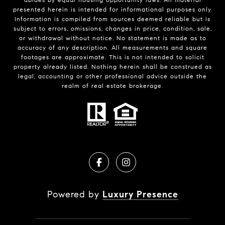
presented herein is intended for informational purposes only.
Information is compiled from sources deemed reliable but is
subject to errors, omissions, changes in price, condition, sale,
or withdrawal without notice. No statement is made as to
accuracy of any description. All measurements and square
footages are approximate. This is not intended to solicit
property already listed. Nothing herein shall be construed as
legal, accounting or other professional advice outside the
realm of real estate brokerage.
Powered by
Luxury Presence