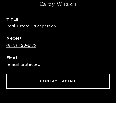
Carey Whalen
TITLE
Real Estate Salesperson
PHONE
(845) 420-2175
EMAIL
[email protected]
CONTACT AGENT