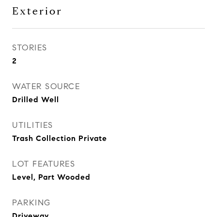
Exterior
STORIES
2
WATER SOURCE
Drilled Well
UTILITIES
Trash Collection Private
LOT FEATURES
Level, Part Wooded
PARKING
Driveway