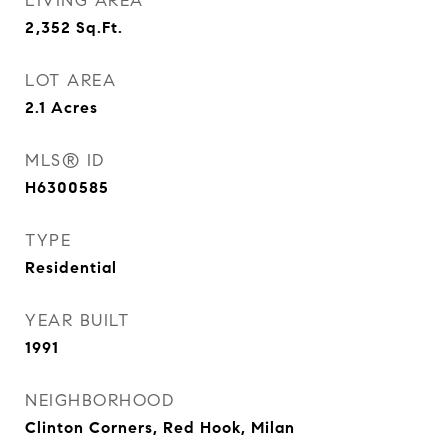
LIVING AREA
2,352
Sq.Ft.
LOT AREA
2.1
Acres
MLS® ID
H6300585
TYPE
Residential
YEAR BUILT
1991
NEIGHBORHOOD
Clinton Corners, Red Hook, Milan