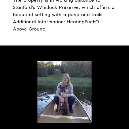
The property is in walking distance to
Stanford's Whitlock Preserve, which offers a
beautiful setting with a pond and trails.
Additional Information: HeatingFuel:Oil
Above Ground,