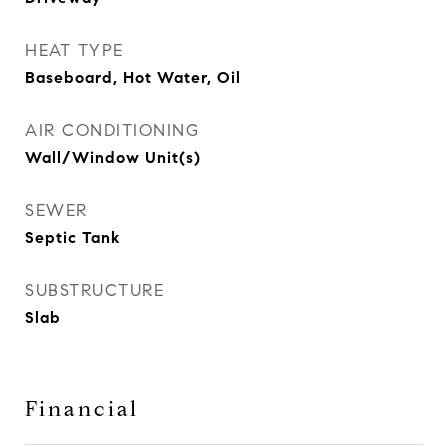
HEAT TYPE
Baseboard, Hot Water, Oil
AIR CONDITIONING
Wall/Window Unit(s)
SEWER
Septic Tank
SUBSTRUCTURE
Slab
Financial