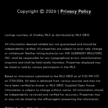
Copyright ©
2026
|
Privacy Policy
Listings courtesy of
OneKey MLS
as distributed by MLS GRID
All information deemed reliable but not guaranteed and should be
independently verified. All properties are subject to prior sale, change
or withdrawal. Neither listing broker(s) nor HW GUERNSEY REALTORS,
INC. shall be responsible for any typographical errors, misinformation,
misprints and shall be held totally harmless. Properties displayed may
be listed or sold by various participants in the MLS.
Based on information submitted to the MLS GRID as of 9:32 PM UTC
on 7/30/2026. All data is obtained from various sources and may not
have been verified by broker or MLS GRID. Supplied Open House
Information is subject to change without notice. All information should
be independently reviewed and verified for accuracy. Properties may
or may not be listed by the office/agent presenting the information.