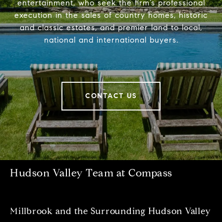
entertainment, who seek the firm’s professional
execution in the sales of country homes, historic
and classic estates, and premier land to local,
national and international buyers.
CONTACT US
Hudson Valley Team at Compass
Millbrook and the Surrounding Hudson Valley