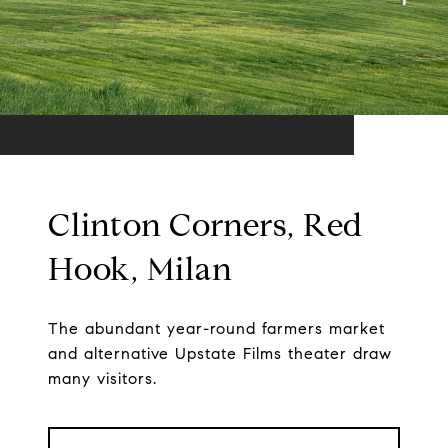
Clinton Corners, Red
Hook, Milan
The abundant year-round farmers market
and alternative Upstate Films theater draw
many visitors.