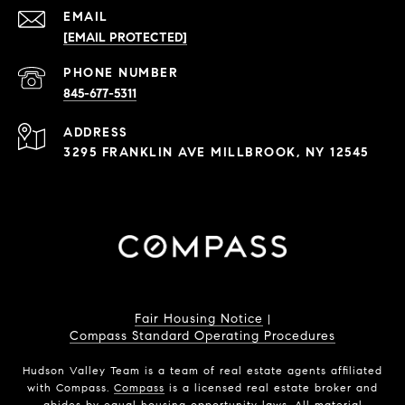
EMAIL
[EMAIL PROTECTED]
PHONE NUMBER
845-677-5311
ADDRESS
3295 FRANKLIN AVE MILLBROOK, NY 12545
Fair Housing Notice
|
Compass Standard Operating Procedures
Hudson Valley Team is a team of real estate agents affiliated
with Compass.
Compass
is a licensed real estate broker and
abides by equal housing opportunity laws. All material