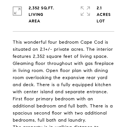
2,352 SQ.FT.
2.1
LIVING
ACRES
This wonderful four bedroom Cape Cod is
situated on 2.1+/- private acres. The interior
features 2,352 square feet of living space.
Gleaming floor throughout with gas fireplace
in living room. Open floor plan with dining
room overlooking the expansive rear yard
and deck. There is a fully equipped kitchen
with center island and separate entrance.
First floor primary bedroom with an
additional bedroom and full bath. There is a
spacious second floor with two additional
bedrooms, full bath and laundry.