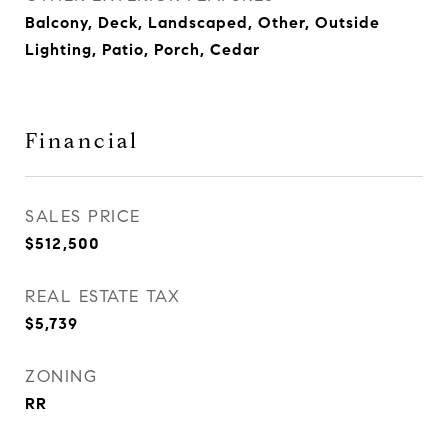
Balcony, Deck, Landscaped, Other, Outside
Lighting, Patio, Porch, Cedar
Financial
SALES PRICE
$512,500
REAL ESTATE TAX
$5,739
ZONING
RR