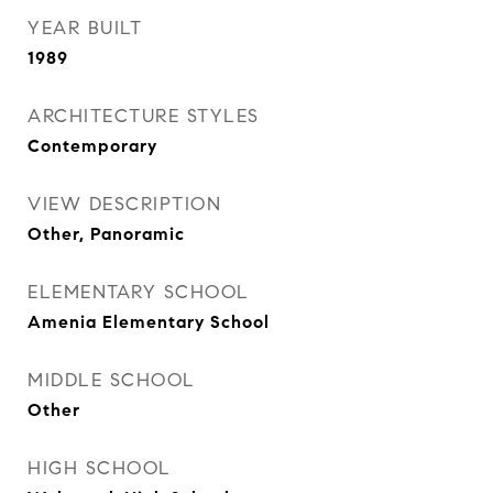
YEAR BUILT
1989
ARCHITECTURE STYLES
Contemporary
VIEW DESCRIPTION
Other, Panoramic
ELEMENTARY SCHOOL
Amenia Elementary School
MIDDLE SCHOOL
Other
HIGH SCHOOL