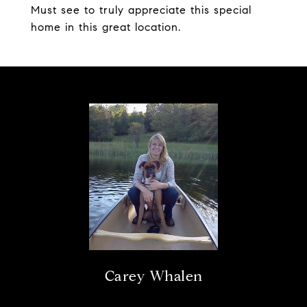
Must see to truly appreciate this special
home in this great location.
Carey Whalen