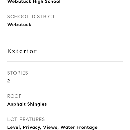
Webutuck High School
SCHOOL DISTRICT
Webutuck
Exterior
STORIES
2
ROOF
Asphalt Shingles
LOT FEATURES
Level, Privacy, Views, Water Frontage