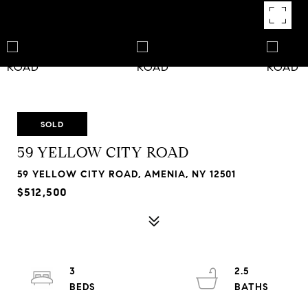
SOLD
59 YELLOW CITY ROAD
59 YELLOW CITY ROAD, AMENIA, NY 12501
$512,500
3
2.5