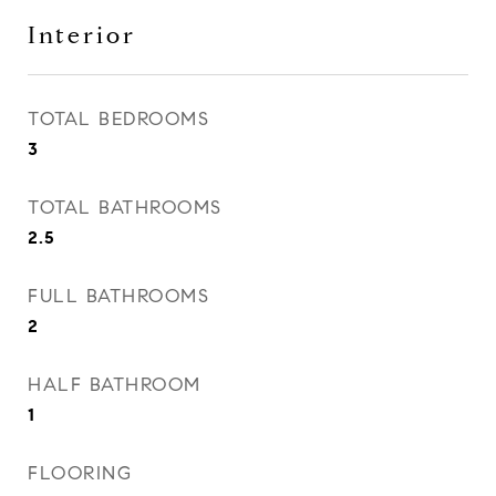
Interior
TOTAL BEDROOMS
3
TOTAL BATHROOMS
2.5
FULL BATHROOMS
2
HALF BATHROOM
1
FLOORING