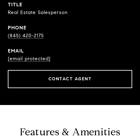
TITLE
Real Estate Salesperson
PHONE
(845) 420-2175
EMAIL
[email protected]
CONTACT AGENT
Features & Amenities