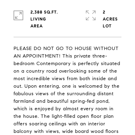
2,388 SQ.FT.
2
LIVING
ACRES
PLEASE DO NOT GO TO HOUSE WITHOUT
AN APPOINTMENT! This private three-
bedroom Contemporary is perfectly situated
on a country road overlooking some of the
most incredible views from both inside and
out. Upon entering, one is welcomed by the
fabulous views of the surrounding distant
farmland and beautiful spring-fed pond,
which is enjoyed by almost every room in
the house. The light-filled open floor plan
offers soaring ceilings with an interior
balcony with views, wide board wood floors