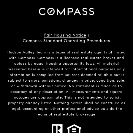
Fair Housing Notice
|
Compass Standard Operating Procedures
Hudson Valley Team is a team of real estate agents affiliated
with Compass.
Compass
is a licensed real estate broker and
abides by equal housing opportunity laws. All material
presented herein is intended for informational purposes only.
Information is compiled from sources deemed reliable but is
subject to errors, omissions, changes in price, condition, sale,
or withdrawal without notice. No statement is made as to
accuracy of any description. All measurements and square
footages are approximate. This is not intended to solicit
property already listed. Nothing herein shall be construed as
legal, accounting or other professional advice outside the
realm of real estate brokerage.