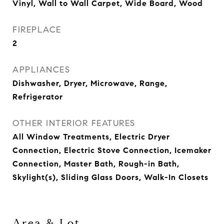
Vinyl, Wall to Wall Carpet, Wide Board, Wood
FIREPLACE
2
APPLIANCES
Dishwasher, Dryer, Microwave, Range,
Refrigerator
OTHER INTERIOR FEATURES
All Window Treatments, Electric Dryer
Connection, Electric Stove Connection, Icemaker
Connection, Master Bath, Rough-in Bath,
Skylight(s), Sliding Glass Doors, Walk-In Closets
Area & Lot