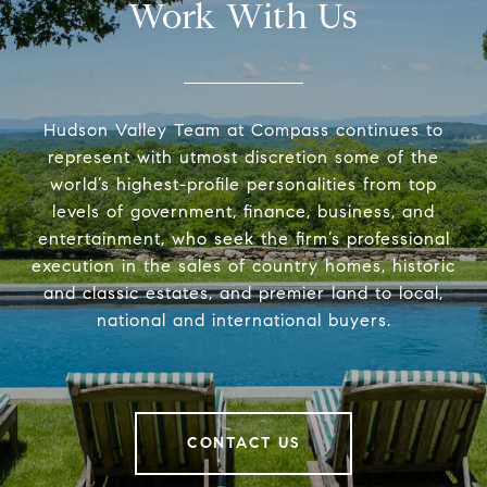
Work With Us
Hudson Valley Team at Compass continues to
represent with utmost discretion some of the
world’s highest-profile personalities from top
levels of government, finance, business, and
entertainment, who seek the firm’s professional
execution in the sales of country homes, historic
and classic estates, and premier land to local,
national and international buyers.
CONTACT US