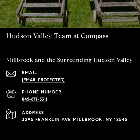
Hudson Valley Team at Compass
Millbrook and the Surrounding Hudson Valley
EMAIL
[EMAIL PROTECTED]
PHONE NUMBER
845-677-5311
ADDRESS
3295 FRANKLIN AVE MILLBROOK, NY 12545