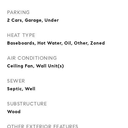
PARKING
2 Cars, Garage, Under
HEAT TYPE
Baseboards, Hot Water, Oil, Other, Zoned
AIR CONDITIONING
Ceiling Fan, Wall Unit(s)
SEWER
Septic, Well
SUBSTRUCTURE
Wood
OTHER EXTERIOR FEATURES