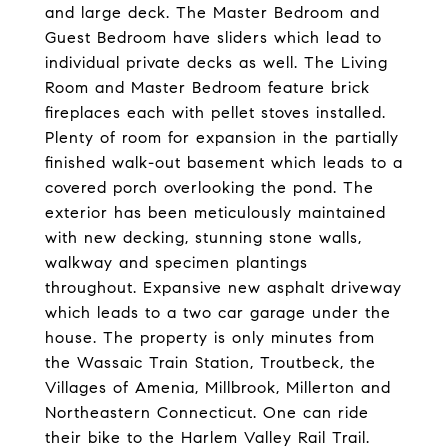
and large deck. The Master Bedroom and
Guest Bedroom have sliders which lead to
individual private decks as well. The Living
Room and Master Bedroom feature brick
fireplaces each with pellet stoves installed.
Plenty of room for expansion in the partially
finished walk-out basement which leads to a
covered porch overlooking the pond. The
exterior has been meticulously maintained
with new decking, stunning stone walls,
walkway and specimen plantings
throughout. Expansive new asphalt driveway
which leads to a two car garage under the
house. The property is only minutes from
the Wassaic Train Station, Troutbeck, the
Villages of Amenia, Millbrook, Millerton and
Northeastern Connecticut. One can ride
their bike to the Harlem Valley Rail Trail.