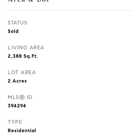
STATUS
Sold
LIVING AREA
2,388
Sq.Ft.
LOT AREA
2
Acres
MLS® ID
394294
TYPE
Residential