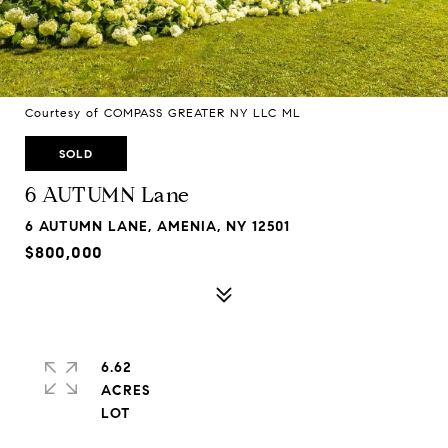
Courtesy of COMPASS GREATER NY LLC ML
SOLD
6 AUTUMN Lane
6 AUTUMN LANE, AMENIA, NY 12501
$800,000
6.62
ACRES