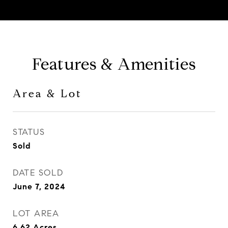
Features & Amenities
Area & Lot
STATUS
Sold
DATE SOLD
June 7, 2024
LOT AREA
6.62
Acres