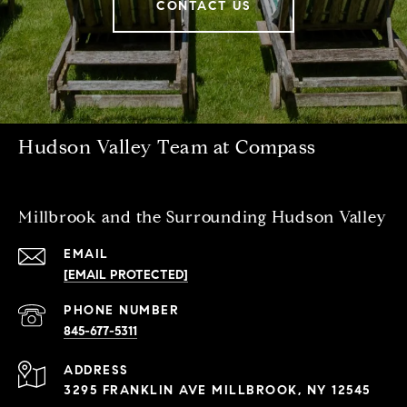
CONTACT US
Hudson Valley Team at Compass
Millbrook and the Surrounding Hudson Valley
EMAIL
[EMAIL PROTECTED]
PHONE NUMBER
845-677-5311
ADDRESS
3295 FRANKLIN AVE MILLBROOK, NY 12545