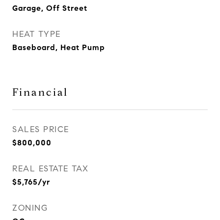
Garage, Off Street
HEAT TYPE
Baseboard, Heat Pump
Financial
SALES PRICE
$800,000
REAL ESTATE TAX
$5,765/yr
ZONING