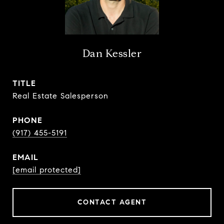
Dan Kessler
TITLE
Real Estate Salesperson
PHONE
(917) 455-5191
EMAIL
[email protected]
CONTACT AGENT