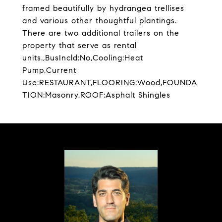
framed beautifully by hydrangea trellises
and various other thoughtful plantings.
There are two additional trailers on the
property that serve as rental
units.,BusIncld:No,Cooling:Heat
Pump,Current
Use:RESTAURANT,FLOORING:Wood,FOUNDA
TION:Masonry,ROOF:Asphalt Shingles