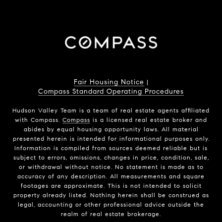
Fair Housing Notice
|
Compass Standard Operating Procedures
Hudson Valley Team is a team of real estate agents affiliated
with Compass.
Compass
is a licensed real estate broker and
abides by equal housing opportunity laws. All material
presented herein is intended for informational purposes only.
Information is compiled from sources deemed reliable but is
subject to errors, omissions, changes in price, condition, sale,
or withdrawal without notice. No statement is made as to
accuracy of any description. All measurements and square
footages are approximate. This is not intended to solicit
property already listed. Nothing herein shall be construed as
legal, accounting or other professional advice outside the
realm of real estate brokerage.