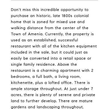
Don't miss this incredible opportunity to
purchase an historic, late 1800s colonial
home that is zoned for mixed use and
walking distance from the center of the
Town of Amenia. Currently, the property is
used as an established, successful
restaurant with all of the kitchen equipment
included in the sale, but it could just as
easily be converted into a retail space or
single family residence. Above the
restaurant is a charming apartment with 2
bedrooms, a full bath, a living room,
kitchenette, plus a lofted office. There is
ample storage throughout. At just under 7
acres, there is plenty of serene and private
land to further develop. There are mature
gardens and landscaping throughout,