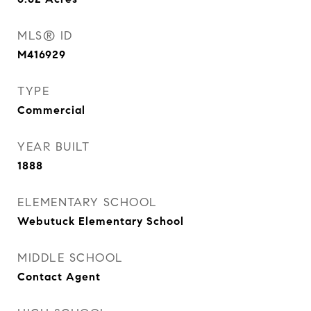
MLS® ID
M416929
TYPE
Commercial
YEAR BUILT
1888
ELEMENTARY SCHOOL
Webutuck Elementary School
MIDDLE SCHOOL
Contact Agent