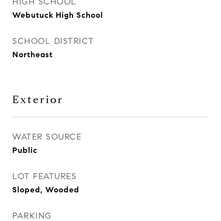
HIGH SCHOOL
Webutuck High School
SCHOOL DISTRICT
Northeast
Exterior
WATER SOURCE
Public
LOT FEATURES
Sloped, Wooded
PARKING