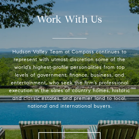
Work With Us
Hudson Valley Team at Compass continues to
represent with utmost discretion some of the
world’s highest-profile personalities from top
levels of government, finance, business, and
entertainment, who seek the firm’s professional
execution in the sales of country homes, historic
and classic estates, and premier land to local,
national and international buyers.