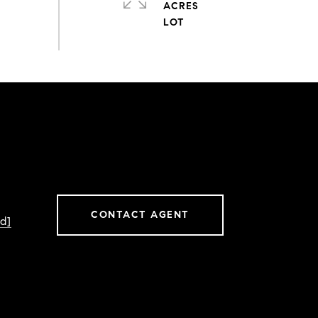
ACRES
CONTACT AGENT
d]