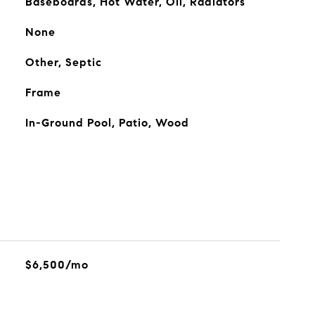
Baseboards, Hot Water, Oil, Radiators
None
Other, Septic
Frame
In-Ground Pool, Patio, Wood
$6,500/mo