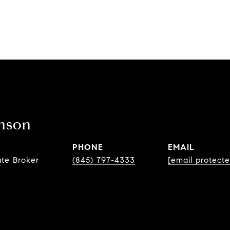
nson
PHONE
EMAIL
ate Broker
(845) 797-4333
[email protecte