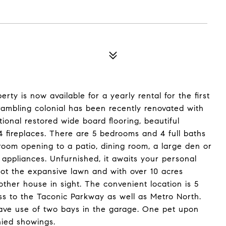
rty is now available for a yearly rental for the first
 rambling colonial has been recently renovated with
tional restored wide board flooring, beautiful
fireplaces. There are 5 bedrooms and 4 full baths
 room opening to a patio, dining room, a large den or
 appliances. Unfurnished, it awaits your personal
ot the expansive lawn and with over 10 acres
her house in sight. The convenient location is 5
ss to the Taconic Parkway as well as Metro North.
 have use of two bays in the garage. One pet upon
nied showings.