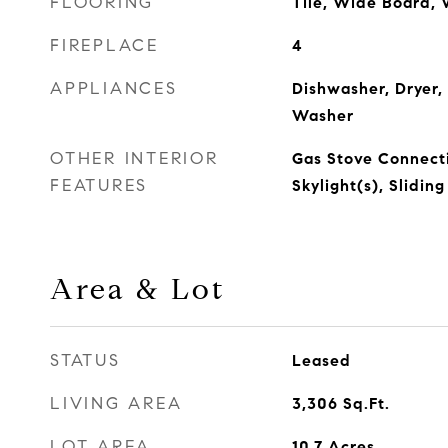
FLOORING
Tile, Wide Board,
FIREPLACE
4
APPLIANCES
Dishwasher, Dryer,
Washer
OTHER INTERIOR
Gas Stove Connecti
FEATURES
Skylight(s), Slidin
Area & Lot
STATUS
Leased
LIVING AREA
3,306
Sq.Ft.
LOT AREA
10.7
Acres