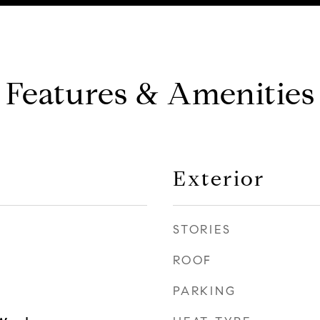
Features & Amenities
Exterior
STORIES
ROOF
PARKING