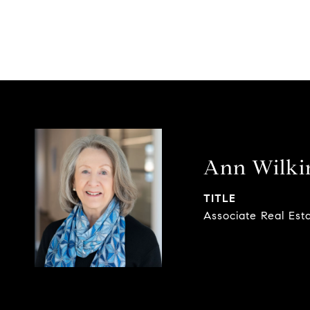
Ann Wilki
TITLE
Associate Real Est