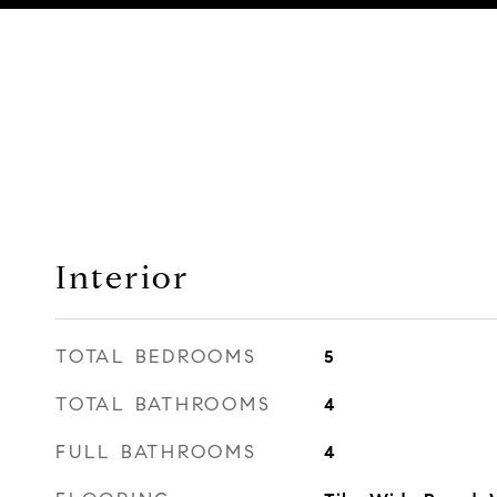
Interior
TOTAL BEDROOMS
5
TOTAL BATHROOMS
4
FULL BATHROOMS
4