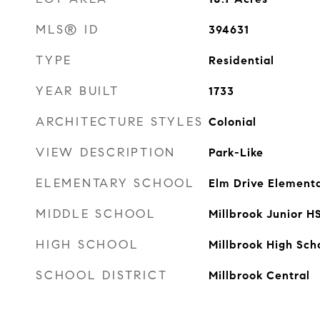
MLS® ID
394631
TYPE
Residential
YEAR BUILT
1733
ARCHITECTURE STYLES
Colonial
VIEW DESCRIPTION
Park-Like
ELEMENTARY SCHOOL
Elm Drive Element
MIDDLE SCHOOL
Millbrook Junior H
HIGH SCHOOL
Millbrook High Sch
SCHOOL DISTRICT
Millbrook Central