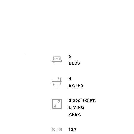
5
4
3,306 SQ.FT.
LIVING
10.7