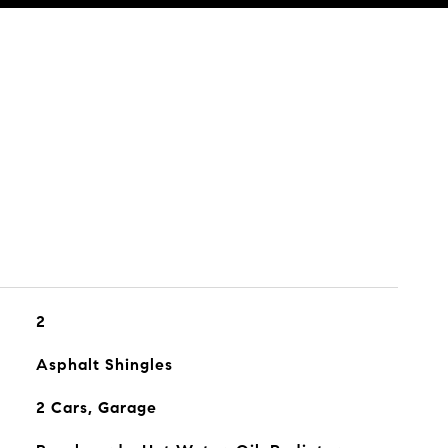
2
Asphalt Shingles
2 Cars, Garage