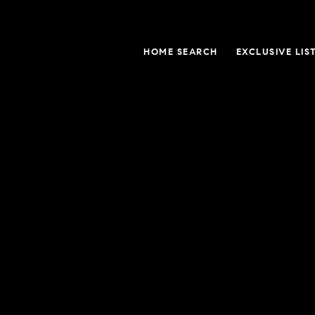
HOME SEARCH
EXCLUSIVE LIS