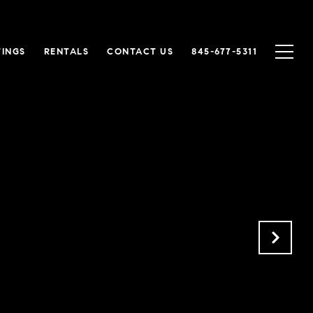
TINGS
RENTALS
CONTACT US
845-677-5311