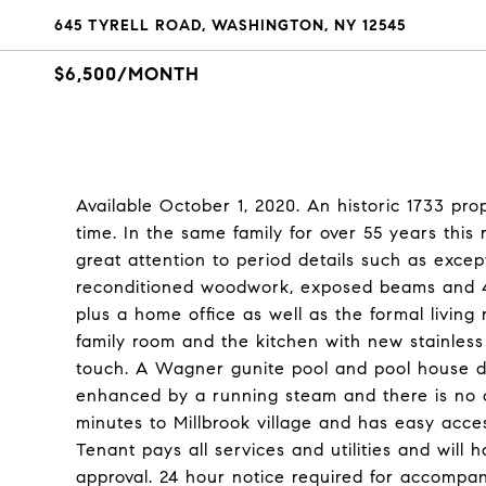
645 TYRELL ROAD, WASHINGTON, NY 12545
$6,500/MONTH
Available October 1, 2020. An historic 1733 prope
time. In the same family for over 55 years this
great attention to period details such as excep
reconditioned woodwork, exposed beams and 4 
plus a home office as well as the formal living
family room and the kitchen with new stainless
touch. A Wagner gunite pool and pool house d
enhanced by a running steam and there is no ot
minutes to Millbrook village and has easy acce
Tenant pays all services and utilities and will
approval. 24 hour notice required for accompa