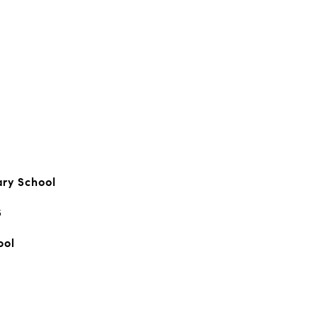
ary School
S
ool