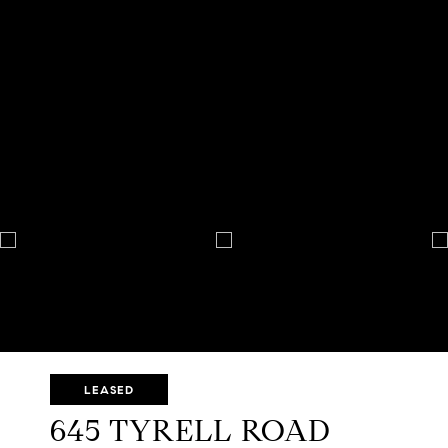
LEASED
645 TYRELL ROAD