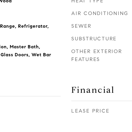
HEAT TYPE
 Wood
AIR CONDITIONING
SEWER
 Range, Refrigerator,
SUBSTRUCTURE
on, Master Bath,
OTHER EXTERIOR
g Glass Doors, Wet Bar
FEATURES
Financial
LEASE PRICE