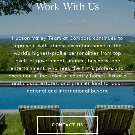
Work With Us
Hudson Valley Team at Compass continues to
represent with utmost discretion some of the
world’s highest-profile personalities from top
levels of government, finance, business, and
entertainment, who seek the firm’s professional
execution in the sales of country homes, historic
and classic estates, and premier land to local,
national and international buyers.
CONTACT US