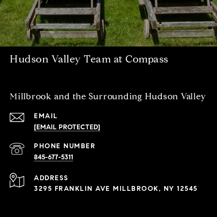
Hudson Valley Team at Compass
Millbrook and the Surrounding Hudson Valley
EMAIL
[EMAIL PROTECTED]
PHONE NUMBER
845-677-5311
ADDRESS
3295 FRANKLIN AVE MILLBROOK, NY 12545