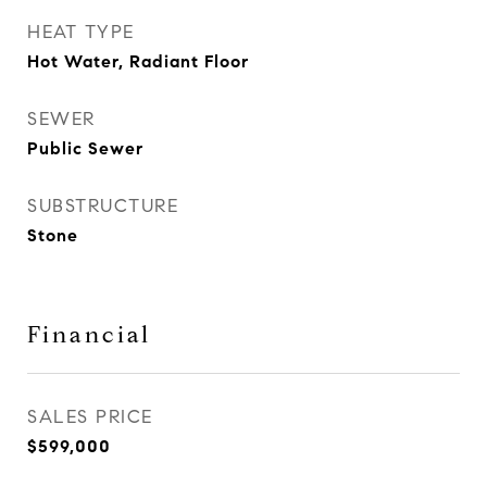
HEAT TYPE
Hot Water, Radiant Floor
SEWER
Public Sewer
SUBSTRUCTURE
Stone
Financial
SALES PRICE
$599,000