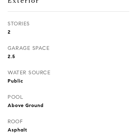
Exterior
STORIES
2
GARAGE SPACE
2.5
WATER SOURCE
Public
POOL
Above Ground
ROOF
Asphalt