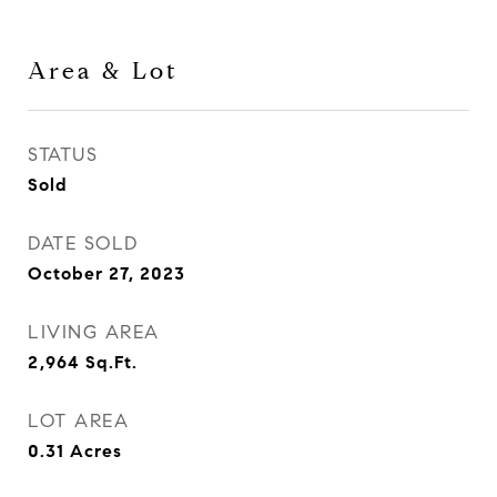
Area & Lot
STATUS
Sold
DATE SOLD
October 27, 2023
LIVING AREA
2,964
Sq.Ft.
LOT AREA
0.31
Acres