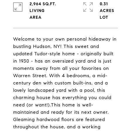
2,964 SQ.FT.
0.31
LIVING
ACRES
Welcome to your own personal hideaway in
bustling Hudson, NY! This sweet and
updated Tudor-style home - originally built
in 1930 - has an oversized yard and is just
moments away from all your favorites on
Warren Street. With 4 bedrooms, a mid-
century den with custom built-ins, and a
lovely landscaped yard with a pool, this
charming house has everything you could
need (or want!).This home is well-
maintained and ready for its next owner.
Gleaming hardwood floors are featured
throughout the house, and a working