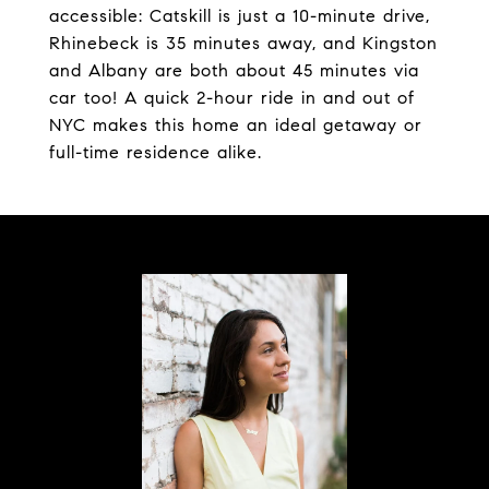
accessible: Catskill is just a 10-minute drive,
Rhinebeck is 35 minutes away, and Kingston
and Albany are both about 45 minutes via
car too! A quick 2-hour ride in and out of
NYC makes this home an ideal getaway or
full-time residence alike.