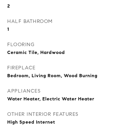
2
HALF BATHROOM
1
FLOORING
Ceramic Tile, Hardwood
FIREPLACE
Bedroom, Living Room, Wood Burning
APPLIANCES
Water Heater, Electric Water Heater
OTHER INTERIOR FEATURES
High Speed Internet