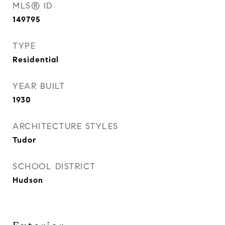
MLS® ID
149795
TYPE
Residential
YEAR BUILT
1930
ARCHITECTURE STYLES
Tudor
SCHOOL DISTRICT
Hudson