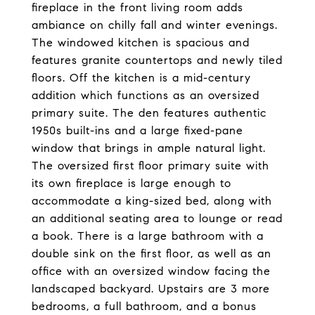
fireplace in the front living room adds
ambiance on chilly fall and winter evenings.
The windowed kitchen is spacious and
features granite countertops and newly tiled
floors. Off the kitchen is a mid-century
addition which functions as an oversized
primary suite. The den features authentic
1950s built-ins and a large fixed-pane
window that brings in ample natural light.
The oversized first floor primary suite with
its own fireplace is large enough to
accommodate a king-sized bed, along with
an additional seating area to lounge or read
a book. There is a large bathroom with a
double sink on the first floor, as well as an
office with an oversized window facing the
landscaped backyard. Upstairs are 3 more
bedrooms, a full bathroom, and a bonus