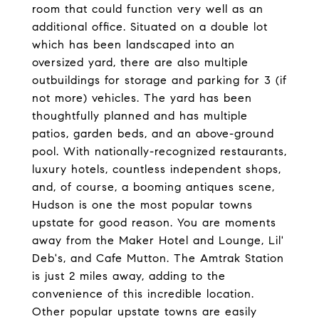
room that could function very well as an
additional office. Situated on a double lot
which has been landscaped into an
oversized yard, there are also multiple
outbuildings for storage and parking for 3 (if
not more) vehicles. The yard has been
thoughtfully planned and has multiple
patios, garden beds, and an above-ground
pool. With nationally-recognized restaurants,
luxury hotels, countless independent shops,
and, of course, a booming antiques scene,
Hudson is one the most popular towns
upstate for good reason. You are moments
away from the Maker Hotel and Lounge, Lil'
Deb's, and Cafe Mutton. The Amtrak Station
is just 2 miles away, adding to the
convenience of this incredible location.
Other popular upstate towns are easily