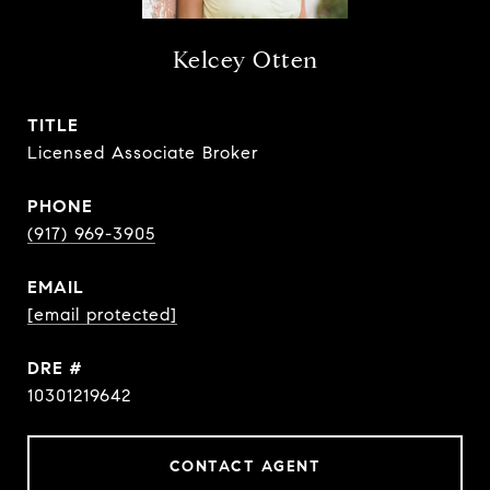
Kelcey Otten
TITLE
Licensed Associate Broker
PHONE
(917) 969-3905
EMAIL
[email protected]
DRE #
10301219642
CONTACT AGENT