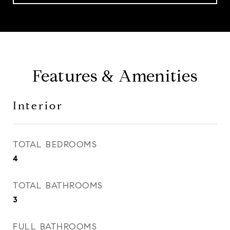
Features & Amenities
Interior
TOTAL BEDROOMS
4
TOTAL BATHROOMS
3
FULL BATHROOMS