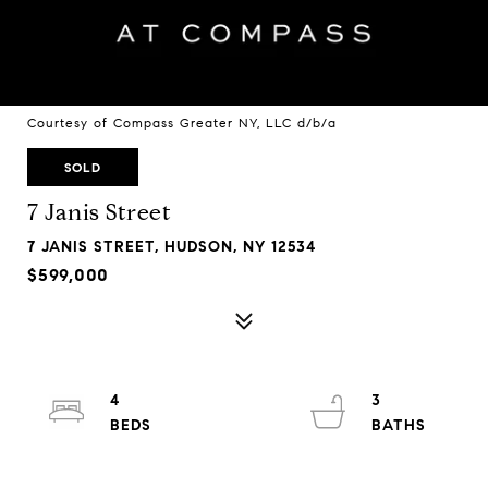
Courtesy of Compass Greater NY, LLC d/b/a
SOLD
7 Janis Street
7 JANIS STREET, HUDSON, NY 12534
$599,000
4
3