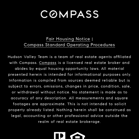
Fair Housing Notice
|
Compass Standard Operating Procedures
Hudson Valley Team is a team of real estate agents affiliated
with Compass.
Compass
is a licensed real estate broker and
abides by equal housing opportunity laws. All material
presented herein is intended for informational purposes only.
Information is compiled from sources deemed reliable but is
subject to errors, omissions, changes in price, condition, sale,
or withdrawal without notice. No statement is made as to
accuracy of any description. All measurements and square
footages are approximate. This is not intended to solicit
property already listed. Nothing herein shall be construed as
legal, accounting or other professional advice outside the
realm of real estate brokerage.