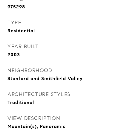
975298
TYPE
Residential
YEAR BUILT
2003
NEIGHBORHOOD
Stanford and Smithfield Valley
ARCHITECTURE STYLES
Traditional
VIEW DESCRIPTION
Mountain(s), Panoramic