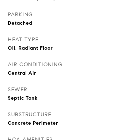
PARKING
Detached
HEAT TYPE
Oil, Radiant Floor
AIR CONDITIONING
Central Air
SEWER
Septic Tank
SUBSTRUCTURE
Concrete Perimeter
HOA AMENITIES