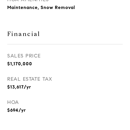
Maintenance, Snow Removal
Financial
SALES PRICE
$1,170,000
REAL ESTATE TAX
$13,617/yr
HOA
$694/yr