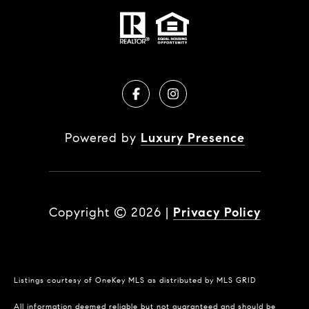
Powered by
Luxury Presence
Copyright ©
2026
|
Privacy Policy
Listings courtesy of
OneKey MLS
as distributed by MLS GRID
All information deemed reliable but not guaranteed and should be