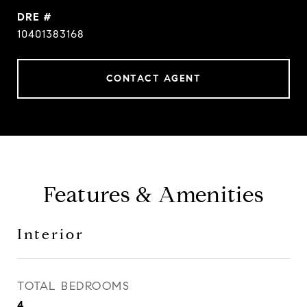
DRE #
10401383168
CONTACT AGENT
Features & Amenities
Interior
TOTAL BEDROOMS
4