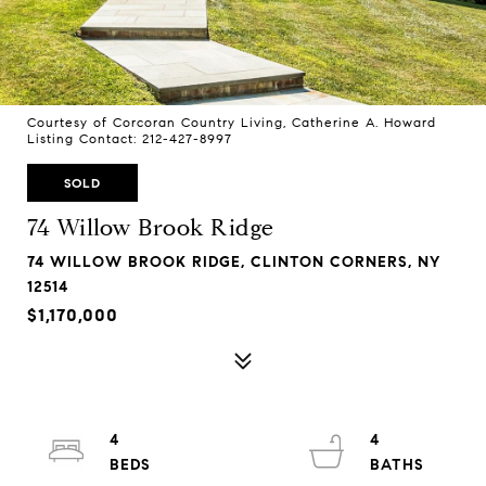
Courtesy of Corcoran Country Living, Catherine A. Howard
Listing Contact: 212-427-8997
SOLD
74 Willow Brook Ridge
74 WILLOW BROOK RIDGE, CLINTON CORNERS, NY
12514
$1,170,000
4
4