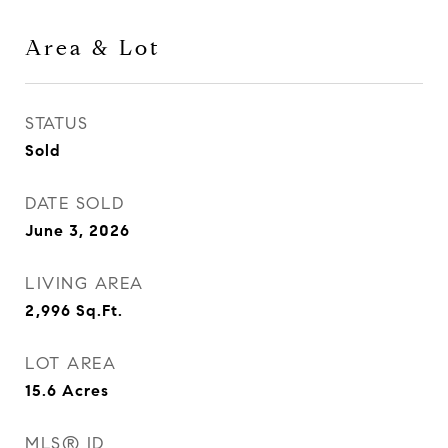
Area & Lot
STATUS
Sold
DATE SOLD
June 3, 2026
LIVING AREA
2,996
Sq.Ft.
LOT AREA
15.6
Acres
MLS® ID