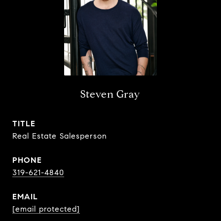
Steven Gray
TITLE
Real Estate Salesperson
PHONE
319-621-4840
EMAIL
[email protected]