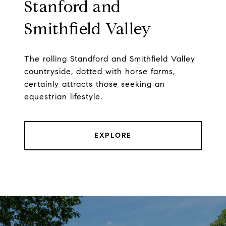
Stanford and
Smithfield Valley
The rolling Standford and Smithfield Valley
countryside, dotted with horse farms,
certainly attracts those seeking an
equestrian lifestyle.
EXPLORE