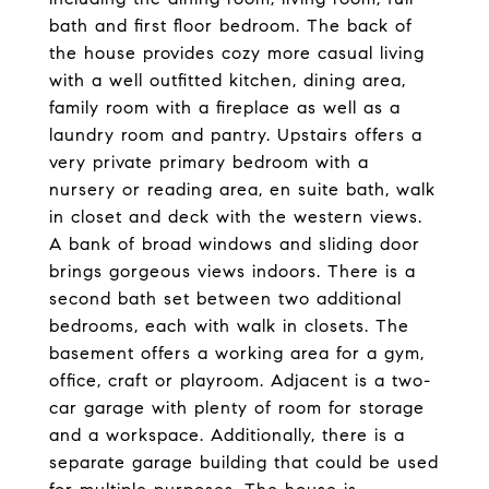
bath and first floor bedroom. The back of
the house provides cozy more casual living
with a well outfitted kitchen, dining area,
family room with a fireplace as well as a
laundry room and pantry. Upstairs offers a
very private primary bedroom with a
nursery or reading area, en suite bath, walk
in closet and deck with the western views.
A bank of broad windows and sliding door
brings gorgeous views indoors. There is a
second bath set between two additional
bedrooms, each with walk in closets. The
basement offers a working area for a gym,
office, craft or playroom. Adjacent is a two-
car garage with plenty of room for storage
and a workspace. Additionally, there is a
separate garage building that could be used