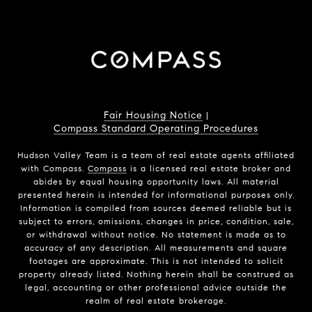
Fair Housing Notice
|
Compass Standard Operating Procedures
Hudson Valley Team is a team of real estate agents affiliated
with Compass.
Compass
is a licensed real estate broker and
abides by equal housing opportunity laws. All material
presented herein is intended for informational purposes only.
Information is compiled from sources deemed reliable but is
subject to errors, omissions, changes in price, condition, sale,
or withdrawal without notice. No statement is made as to
accuracy of any description. All measurements and square
footages are approximate. This is not intended to solicit
property already listed. Nothing herein shall be construed as
legal, accounting or other professional advice outside the
realm of real estate brokerage.