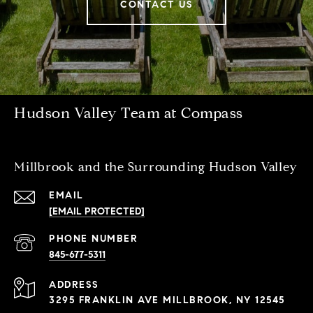
CONTACT US
Hudson Valley Team at Compass
Millbrook and the Surrounding Hudson Valley
EMAIL
[EMAIL PROTECTED]
PHONE NUMBER
845-677-5311
ADDRESS
3295 FRANKLIN AVE MILLBROOK, NY 12545