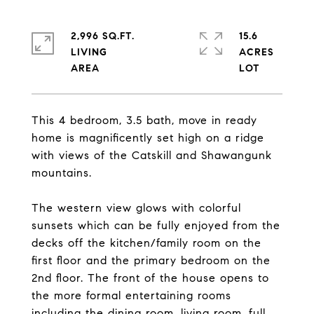
2,996 SQ.FT.
15.6
LIVING
ACRES
This 4 bedroom, 3.5 bath, move in ready
home is magnificently set high on a ridge
with views of the Catskill and Shawangunk
mountains.
The western view glows with colorful
sunsets which can be fully enjoyed from the
decks off the kitchen/family room on the
first floor and the primary bedroom on the
2nd floor. The front of the house opens to
the more formal entertaining rooms
including the dining room, living room, full