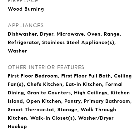
FIREPLACE
Wood Burning
APPLIANCES
Dishwasher, Dryer, Microwave, Oven, Range,
Refrigerator, Stainless Steel Appliance(s),
Washer
OTHER INTERIOR FEATURES
First Floor Bedroom, First Floor Full Bath, Ceiling
Fan(s), Chefs Kitchen, Eat-in Kitchen, Formal
Dining, Granite Counters, High Ceilings, Kitchen
Island, Open Kitchen, Pantry, Primary Bathroom,
Smart Thermostat, Storage, Walk Through
Kitchen, Walk-In Closet(s), Washer/Dryer
Hookup