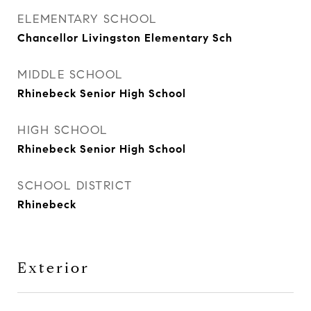
ELEMENTARY SCHOOL
Chancellor Livingston Elementary Sch
MIDDLE SCHOOL
Rhinebeck Senior High School
HIGH SCHOOL
Rhinebeck Senior High School
SCHOOL DISTRICT
Rhinebeck
Exterior