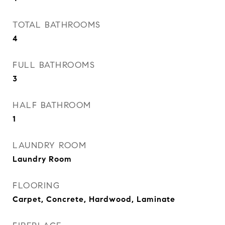
TOTAL BATHROOMS
4
FULL BATHROOMS
3
HALF BATHROOM
1
LAUNDRY ROOM
Laundry Room
FLOORING
Carpet, Concrete, Hardwood, Laminate