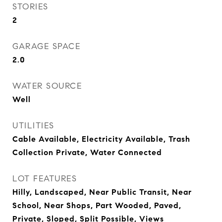
STORIES
2
GARAGE SPACE
2.0
WATER SOURCE
Well
UTILITIES
Cable Available, Electricity Available, Trash
Collection Private, Water Connected
LOT FEATURES
Hilly, Landscaped, Near Public Transit, Near
School, Near Shops, Part Wooded, Paved,
Private, Sloped, Split Possible, Views