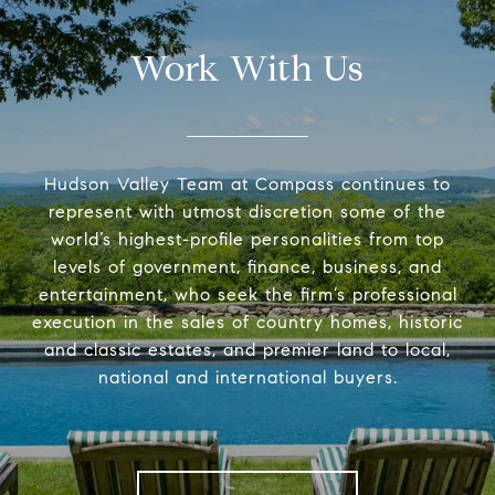
Work With Us
Hudson Valley Team at Compass continues to
represent with utmost discretion some of the
world’s highest-profile personalities from top
levels of government, finance, business, and
entertainment, who seek the firm’s professional
execution in the sales of country homes, historic
and classic estates, and premier land to local,
national and international buyers.