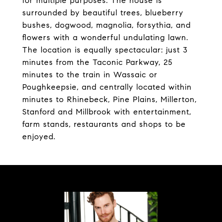
for multiple purposes. The house is
surrounded by beautiful trees, blueberry
bushes, dogwood, magnolia, forsythia, and
flowers with a wonderful undulating lawn.
The location is equally spectacular: just 3
minutes from the Taconic Parkway, 25
minutes to the train in Wassaic or
Poughkeepsie, and centrally located within
minutes to Rhinebeck, Pine Plains, Millerton,
Stanford and Millbrook with entertainment,
farm stands, restaurants and shops to be
enjoyed.