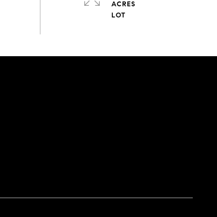
ACRES