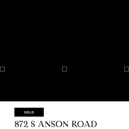
SOLD
872 S ANSON ROAD