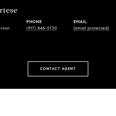
rtese
PHONE
EMAIL
erson
(917) 846-5730
[email protected]
CONTACT AGENT