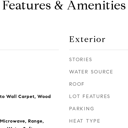
Features & Amenities
Exterior
STORIES
WATER SOURCE
ROOF
LOT FEATURES
 to Wall Carpet, Wood
PARKING
HEAT TYPE
 Microwave, Range,