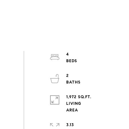
4
2
1,972 SQ.FT.
LIVING
3.13