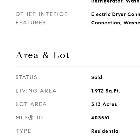
Refrigerator, Wash
OTHER INTERIOR
Electric Dryer Conn
FEATURES
Connection, Washe
Area & Lot
STATUS
Sold
LIVING AREA
1,972
Sq.Ft.
LOT AREA
3.13
Acres
MLS® ID
403561
TYPE
Residential