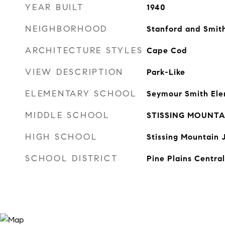
YEAR BUILT
1940
NEIGHBORHOOD
Stanford and Smith
ARCHITECTURE STYLES
Cape Cod
VIEW DESCRIPTION
Park-Like
ELEMENTARY SCHOOL
Seymour Smith Ele
MIDDLE SCHOOL
STISSING MOUNTAI
HIGH SCHOOL
Stissing Mountain 
SCHOOL DISTRICT
Pine Plains Central