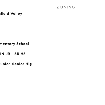
ZONING
field Valley
mentary School
N JR - SR HS
Junior-Senior Hig