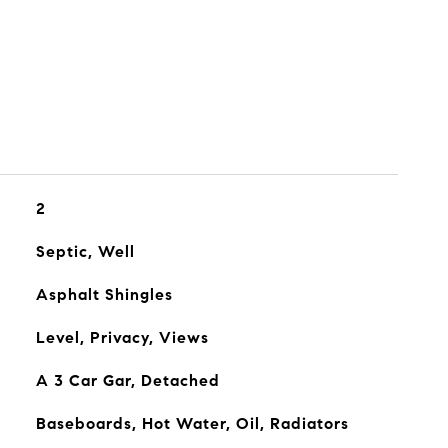
2
Septic, Well
Asphalt Shingles
Level, Privacy, Views
A 3 Car Gar, Detached
Baseboards, Hot Water, Oil, Radiators