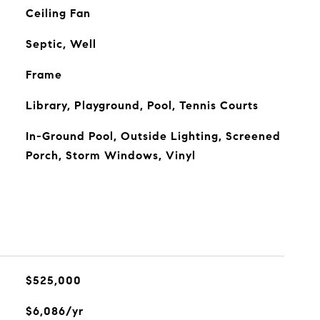
Ceiling Fan
Septic, Well
Frame
Library, Playground, Pool, Tennis Courts
In-Ground Pool, Outside Lighting, Screened
Porch, Storm Windows, Vinyl
$525,000
$6,086/yr