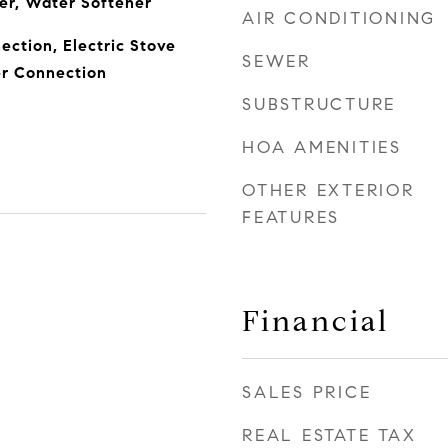
er, Water Softener
AIR CONDITIONING
ection, Electric Stove
SEWER
r Connection
SUBSTRUCTURE
HOA AMENITIES
OTHER EXTERIOR
FEATURES
Financial
SALES PRICE
REAL ESTATE TAX