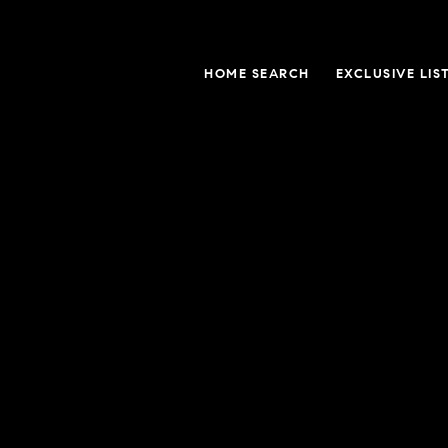
HOME SEARCH
EXCLUSIVE LIS