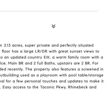
n 3.13 acres, super private and perfectly situated
n floor has a large LR/DR with great sunset views to
 to an updated country EIK, a warm family room with a
ice, Main BR and 2 full Baths, upstairs are 2 BR. For
d recently. The property also features a screened in
utbuilding used as a playroom with pool table/storage
eal for a few personal touches and updates to make it
 Easy access to the Taconic Pkwy, Rhinebeck and