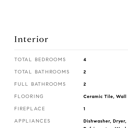
Interior
TOTAL BEDROOMS
4
TOTAL BATHROOMS
2
FULL BATHROOMS
2
FLOORING
Ceramic Tile, Wall
FIREPLACE
1
APPLIANCES
Dishwasher, Dryer,