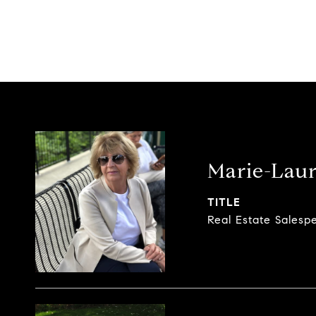
Marie-Laur
TITLE
Real Estate Salesp