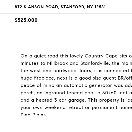
872 S ANSON ROAD, STANFORD, NY 12581
$525,000
On a quiet road this lovely Country Cape sits o
minutes to Millbrook and Stanfordville, the mai
the west and hardwood floors, it is connected
huge fireplace, next is a good size guest BR/off
peace of mind an automatic generator was adde
porch, an inground fenced pool, a 30x60 feet o
and a heated 3 car garage. This property is id
your own weekend retreat or permanent home.
Pine Plains.