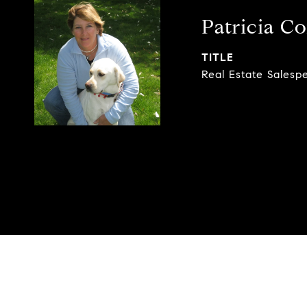
Patricia Co
TITLE
Real Estate Salesp