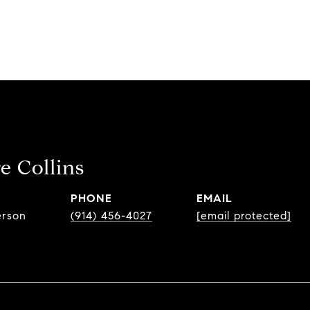
e Collins
PHONE
EMAIL
erson
(914) 456-4027
[email protected]