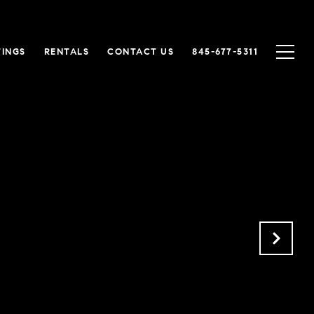
TINGS
RENTALS
CONTACT US
845-677-5311