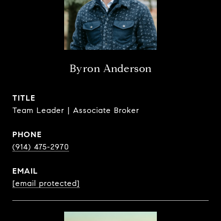
Byron Anderson
TITLE
Team Leader | Associate Broker
PHONE
(914) 475-2970
EMAIL
[email protected]