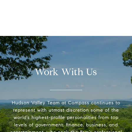
Work With Us
Hudson Valley Team at Compass continues to
represent with utmost discretion some of the
world’s highest-profile personalities from top
levels of government, finance, business, and