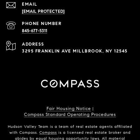
EMAIL
[EMAIL PROTECTED]
PHONE NUMBER
845-677-5311
ADDRESS
3295 FRANKLIN AVE MILLBROOK, NY 12545
Fair Housing Notice
|
Compass Standard Operating Procedures
Hudson Valley Team is a team of real estate agents affiliated
with Compass.
Compass
is a licensed real estate broker and
abides by equal housing opportunity laws. All material