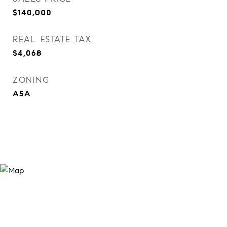
$140,000
REAL ESTATE TAX
$4,068
ZONING
A5A