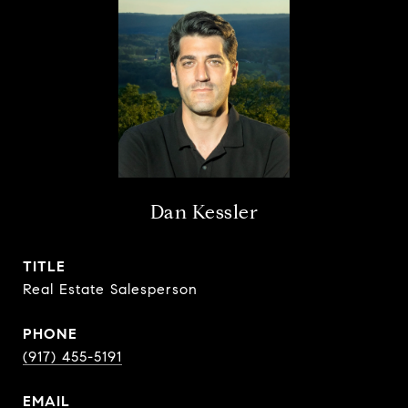
Dan Kessler
TITLE
Real Estate Salesperson
PHONE
(917) 455-5191
EMAIL