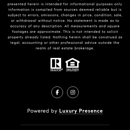
presented herein is intended for informational purposes only.
Information is compiled from sources deemed reliable but is
subject to errors, omissions, changes in price, condition, sale,
or withdrawal without notice. No statement is made as to
accuracy of any description. All measurements and square
footages are approximate. This is not intended to solicit
property already listed. Nothing herein shall be construed as
legal, accounting or other professional advice outside the
realm of real estate brokerage.
Powered by
Luxury Presence