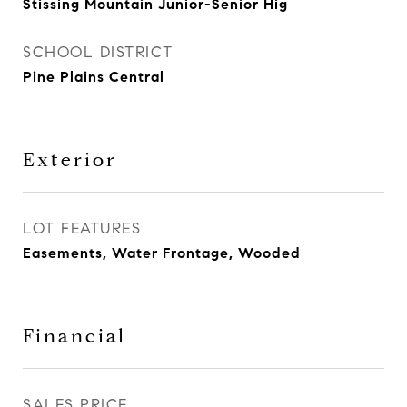
Stissing Mountain Junior-Senior Hig
SCHOOL DISTRICT
Pine Plains Central
Exterior
LOT FEATURES
Easements, Water Frontage, Wooded
Financial
SALES PRICE