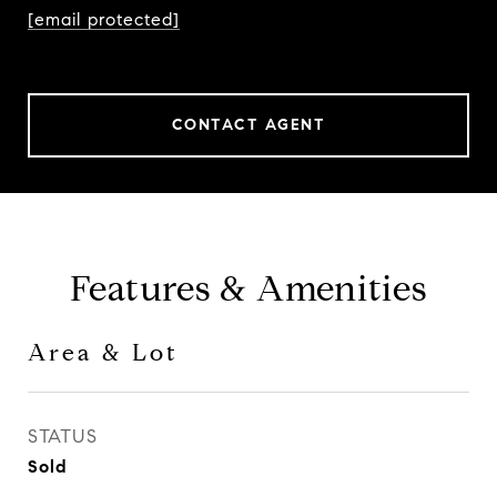
[email protected]
CONTACT AGENT
Features & Amenities
Area & Lot
STATUS
Sold