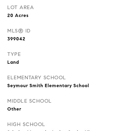
LOT AREA
20
Acres
MLS® ID
399042
TYPE
Land
ELEMENTARY SCHOOL
Seymour Smith Elementary School
MIDDLE SCHOOL
Other
HIGH SCHOOL