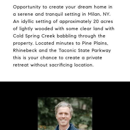
Opportunity to create your dream home in
a serene and tranquil setting in Milan, NY.
An idyllic setting of approximately 20 acres
of lightly wooded with some clear land with
Cold Spring Creek babbling through the
property. Located minutes to Pine Plains,
Rhinebeck and the Taconic State Parkway
this is your chance to create a private
retreat without sacrificing location.