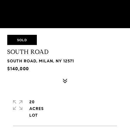
SOLD
SOUTH ROAD
SOUTH ROAD, MILAN, NY 12571
$140,000
20
ACRES