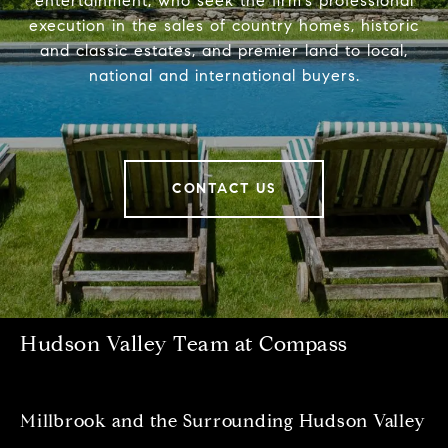
entertainment, who seek the firm’s professional
execution in the sales of country homes, historic
and classic estates, and premier land to local,
national and international buyers.
CONTACT US
Hudson Valley Team at Compass
Millbrook and the Surrounding Hudson Valley