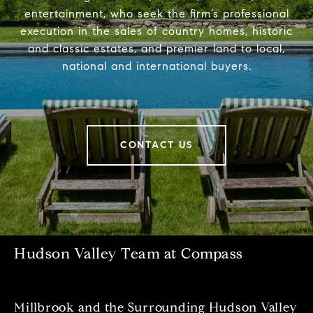
entertainment, who seek the firm’s professional
execution in the sales of country homes, historic
and classic estates, and premier land to local,
national and international buyers.
CONTACT US
Hudson Valley Team at Compass
Millbrook and the Surrounding Hudson Valley