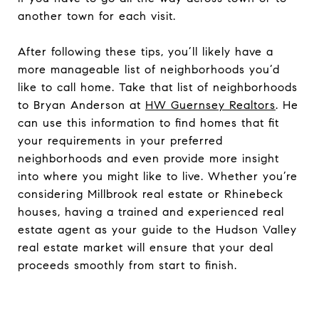
another town for each visit.
After following these tips, you’ll likely have a
more manageable list of neighborhoods you’d
like to call home. Take that list of neighborhoods
to Bryan Anderson at
HW Guernsey Realtors
. He
can use this information to find homes that fit
your requirements in your preferred
neighborhoods and even provide more insight
into where you might like to live. Whether you’re
considering Millbrook real estate or Rhinebeck
houses, having a trained and experienced real
estate agent as your guide to the Hudson Valley
real estate market will ensure that your deal
proceeds smoothly from start to finish.