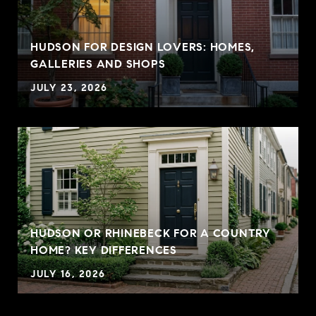
HUDSON FOR DESIGN LOVERS: HOMES,
GALLERIES AND SHOPS
JULY 23, 2026
HUDSON OR RHINEBECK FOR A COUNTRY
HOME? KEY DIFFERENCES
JULY 16, 2026