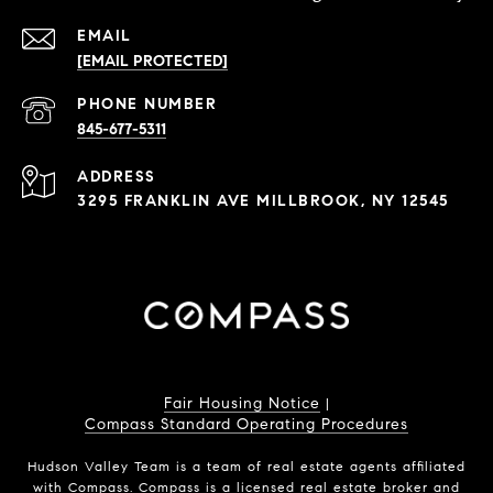
EMAIL
[EMAIL PROTECTED]
PHONE NUMBER
845-677-5311
ADDRESS
3295 FRANKLIN AVE MILLBROOK, NY 12545
Fair Housing Notice
|
Compass Standard Operating Procedures
Hudson Valley Team is a team of real estate agents affiliated
with Compass.
Compass
is a licensed real estate broker and