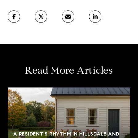
Read More Articles
A RESIDENT'S RHYTHM IN HILLSDALE AND