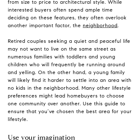
from size to price to architectural style. While
interested buyers often spend ample time
deciding on these features, they often overlook
another important factor, the
neighborhood
.
Retired couples seeking a quiet and peaceful life
may not want to live on the same street as
numerous families with toddlers and young
children who will frequently be running around
and yelling. On the other hand, a young family
will likely find it harder to settle into an area with
no kids in the neighborhood. Many other lifestyle
preferences might lead homebuyers to choose
one community over another. Use this guide to
ensure that you’ve chosen the best area for your
lifestyle.
Use your imagination