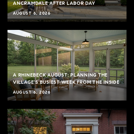
ANCRAMDALE AFTER LABOR DAY
AUGUST 6, 2026
A RHINEBECK AUGUST: PLANNING THE
VILLAGE'S BUSIEST WEEK FROM THE INSIDE
AUGUST 6, 2026