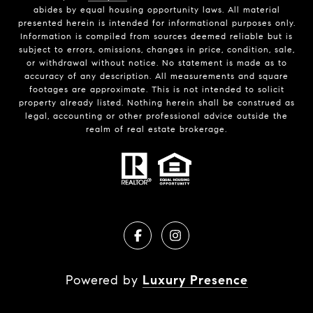
abides by equal housing opportunity laws. All material
presented herein is intended for informational purposes only.
Information is compiled from sources deemed reliable but is
subject to errors, omissions, changes in price, condition, sale,
or withdrawal without notice. No statement is made as to
accuracy of any description. All measurements and square
footages are approximate. This is not intended to solicit
property already listed. Nothing herein shall be construed as
legal, accounting or other professional advice outside the
realm of real estate brokerage.
Powered by
Luxury Presence