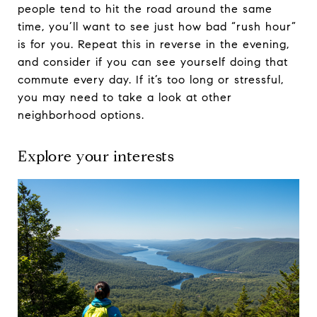
people tend to hit the road around the same
time, you’ll want to see just how bad “rush hour”
is for you. Repeat this in reverse in the evening,
and consider if you can see yourself doing that
commute every day. If it’s too long or stressful,
you may need to take a look at other
neighborhood options.
Explore your interests