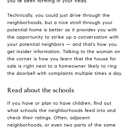
you’ve been forming in your head.
Technically, you could just drive through the
neighborhoods, but a nice stroll through your
potential home is better as it provides you with
the opportunity to strike up a conversation with
your potential neighbors — and that’s how you
get insider information. Talking to the woman on
the corner is how you learn that the house for
sale is right next to a homeowner likely to ring
the doorbell with complaints multiple times a day.
Read about the schools
If you have or plan to have children, find out
what schools the neighborhoods feed into and
check their ratings. Often, adjacent
neighborhoods, or even two parts of the same