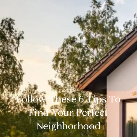
Follow These 6 Tips To
Find Your Perfect
Neighborhood