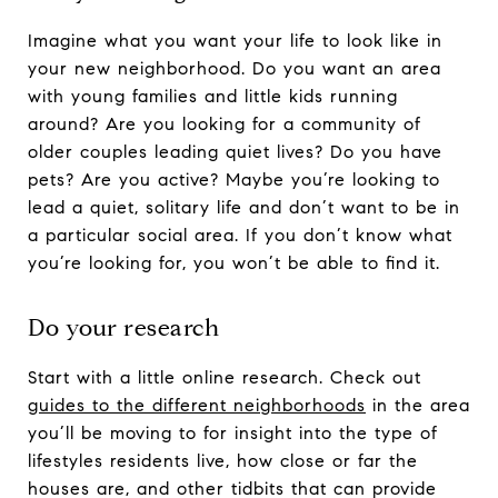
Imagine what you want your life to look like in
your new neighborhood. Do you want an area
with young families and little kids running
around? Are you looking for a community of
older couples leading quiet lives? Do you have
pets? Are you active? Maybe you’re looking to
lead a quiet, solitary life and don’t want to be in
a particular social area. If you don’t know what
you’re looking for, you won’t be able to find it.
Do your research
Start with a little online research. Check out
guides to the different neighborhoods
in the area
you’ll be moving to for insight into the type of
lifestyles residents live, how close or far the
houses are, and other tidbits that can provide