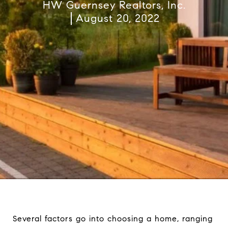
HW Guernsey Realtors, Inc.
August 20, 2022
Several factors go into choosing a home, ranging