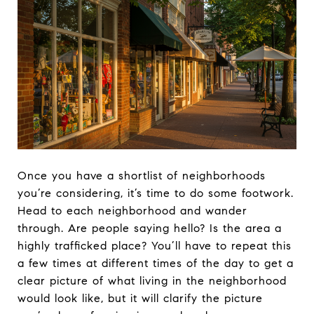
Once you have a shortlist of neighborhoods
you’re considering, it’s time to do some footwork.
Head to each neighborhood and wander
through. Are people saying hello? Is the area a
highly trafficked place? You’ll have to repeat this
a few times at different times of the day to get a
clear picture of what living in the neighborhood
would look like, but it will clarify the picture