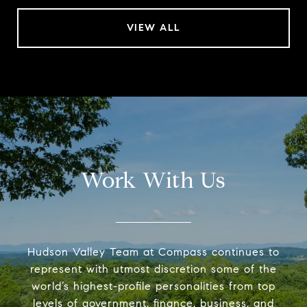
VIEW ALL
Work With Us
Hudson Valley Team at Compass continues to
represent with utmost discretion some of the
world’s highest-profile personalities from top
levels of government, finance, business, and