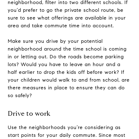
neighborhood, filter into two different schools. If
you’d prefer to go the private school route, be
sure to see what offerings are available in your
area and take commute time into account.
Make sure you drive by your potential
neighborhood around the time school is coming
in or letting out. Do the roads become parking
lots? Would you have to leave an hour and a
half earlier to drop the kids off before work? If
your children would walk to and from school, are
there measures in place to ensure they can do
so safely?
Drive to work
Use the neighborhoods you’re considering as
start points for your daily commute. Since most