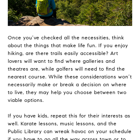
Once you’ve checked all the necessities, think
about the things that make life fun. If you enjoy
hiking, are there trails easily accessible? Art
lovers will want to find where galleries and
theatres are, while golfers will need to find the
nearest course. While these considerations won’t
necessarily make or break a decision on where
to live, they may help you choose between two
viable options.
If you have kids, repeat this for their interests as
well. Karate lessons, music lessons, and the
Public Library can wreak havoc on your schedule
if you have to go all the way across town or to