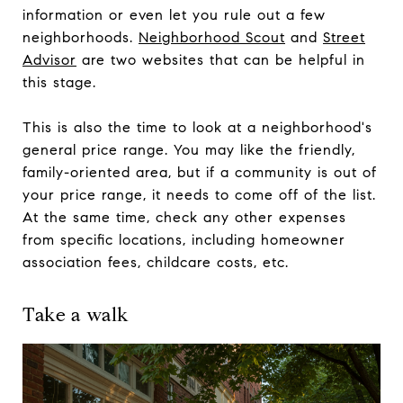
information or even let you rule out a few
neighborhoods.
Neighborhood Scout
and
Street
Advisor
are two websites that can be helpful in
this stage.
This is also the time to look at a neighborhood's
general price range. You may like the friendly,
family-oriented area, but if a community is out of
your price range, it needs to come off of the list.
At the same time, check any other expenses
from specific locations, including homeowner
association fees, childcare costs, etc.
Take a walk