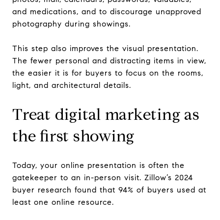
and medications, and to discourage unapproved
photography during showings.
This step also improves the visual presentation.
The fewer personal and distracting items in view,
the easier it is for buyers to focus on the rooms,
light, and architectural details.
Treat digital marketing as
the first showing
Today, your online presentation is often the
gatekeeper to an in-person visit. Zillow’s 2024
buyer research found that 94% of buyers used at
least one online resource.