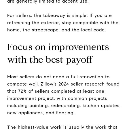
are generally limited to accent use.
For sellers, the takeaway is simple. If you are
refreshing the exterior, stay compatible with the
home, the streetscape, and the local code.
Focus on improvements
with the best payoff
Most sellers do not need a full renovation to
compete well. Zillow’s 2024 seller research found
that 72% of sellers completed at least one
improvement project, with common projects
including painting, redecorating, kitchen updates,
new appliances, and flooring.
The highest-value work is usually the work that