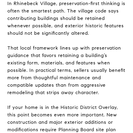
In Rhinebeck Village, preservation-first thinking is
often the smartest path. The village code says
contributing buildings should be retained
whenever possible, and exterior historic features
should not be significantly altered.
That local framework lines up with preservation
guidance that favors retaining a building’s
existing form, materials, and features when
possible. In practical terms, sellers usually benefit
more from thoughtful maintenance and
compatible updates than from aggressive
remodeling that strips away character.
If your home is in the Historic District Overlay,
this point becomes even more important. New
construction and major exterior additions or
modifications require Planning Board site plan