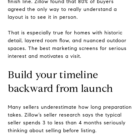
finish line. Zillow found that 80% of buyers
agreed the only way to really understand a
layout is to see it in person.
That is especially true for homes with historic
detail, layered room flow, and nuanced outdoor
spaces. The best marketing screens for serious
interest and motivates a visit.
Build your timeline
backward from launch
Many sellers underestimate how long preparation
takes. Zillow’s seller research says the typical
seller spends 3 to less than 4 months seriously
thinking about selling before listing.