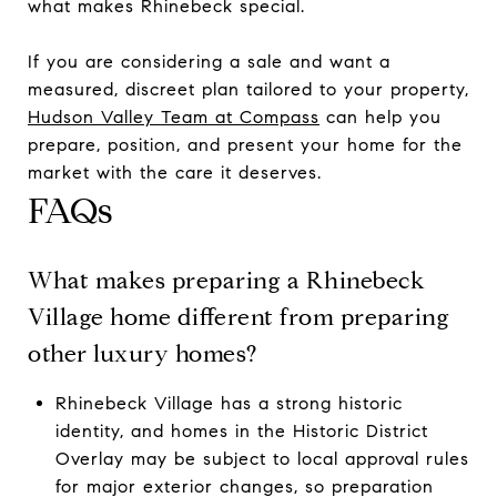
what makes Rhinebeck special.
If you are considering a sale and want a
measured, discreet plan tailored to your property,
Hudson Valley Team at Compass
can help you
prepare, position, and present your home for the
market with the care it deserves.
FAQs
What makes preparing a Rhinebeck
Village home different from preparing
other luxury homes?
Rhinebeck Village has a strong historic
identity, and homes in the Historic District
Overlay may be subject to local approval rules
for major exterior changes, so preparation