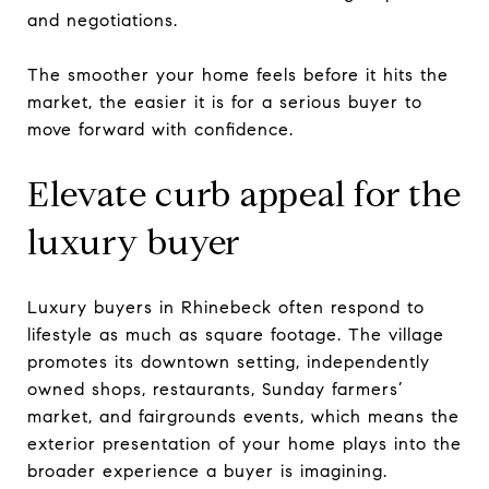
and negotiations.
The smoother your home feels before it hits the
market, the easier it is for a serious buyer to
move forward with confidence.
Elevate curb appeal for the
luxury buyer
Luxury buyers in Rhinebeck often respond to
lifestyle as much as square footage. The village
promotes its downtown setting, independently
owned shops, restaurants, Sunday farmers’
market, and fairgrounds events, which means the
exterior presentation of your home plays into the
broader experience a buyer is imagining.