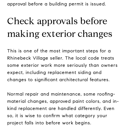
approval before a building permit is issued.
Check approvals before
making exterior changes
This is one of the most important steps for a
Rhinebeck Village seller. The local code treats
some exterior work more seriously than owners
expect, including replacement siding and
changes to significant architectural features.
Normal repair and maintenance, some roofing-
material changes, approved paint colors, and in-
kind replacement are handled differently. Even
so, it is wise to confirm what category your
project falls into before work begins.