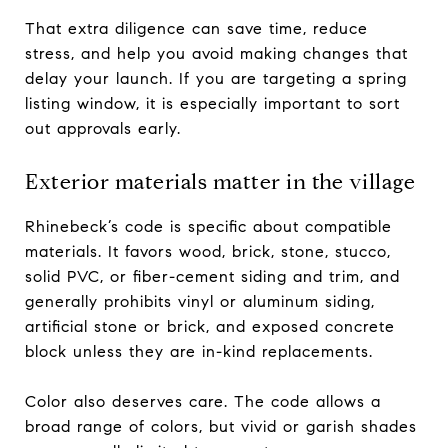
That extra diligence can save time, reduce
stress, and help you avoid making changes that
delay your launch. If you are targeting a spring
listing window, it is especially important to sort
out approvals early.
Exterior materials matter in the village
Rhinebeck’s code is specific about compatible
materials. It favors wood, brick, stone, stucco,
solid PVC, or fiber-cement siding and trim, and
generally prohibits vinyl or aluminum siding,
artificial stone or brick, and exposed concrete
block unless they are in-kind replacements.
Color also deserves care. The code allows a
broad range of colors, but vivid or garish shades