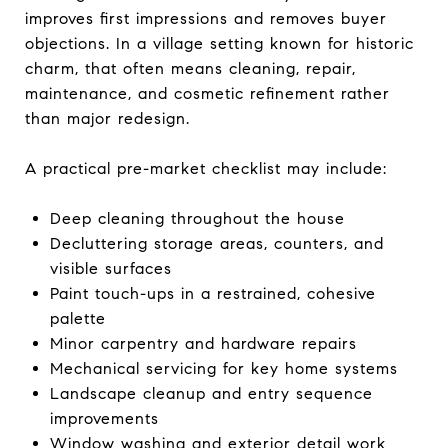
improves first impressions and removes buyer
objections. In a village setting known for historic
charm, that often means cleaning, repair,
maintenance, and cosmetic refinement rather
than major redesign.
A practical pre-market checklist may include:
Deep cleaning throughout the house
Decluttering storage areas, counters, and
visible surfaces
Paint touch-ups in a restrained, cohesive
palette
Minor carpentry and hardware repairs
Mechanical servicing for key home systems
Landscape cleanup and entry sequence
improvements
Window washing and exterior detail work