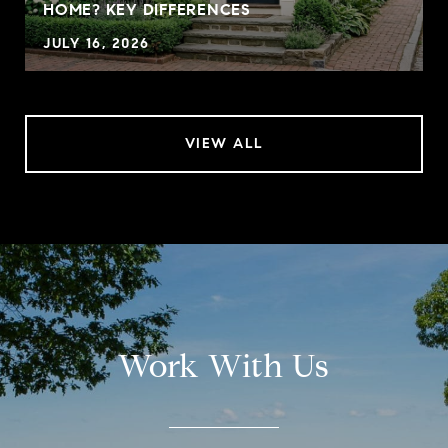
HOME? KEY DIFFERENCES
JULY 16, 2026
VIEW ALL
Work With Us