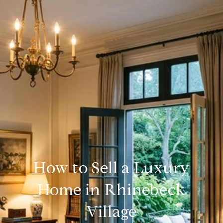
How to Sell a Luxury
Home in Rhinebeck
Village