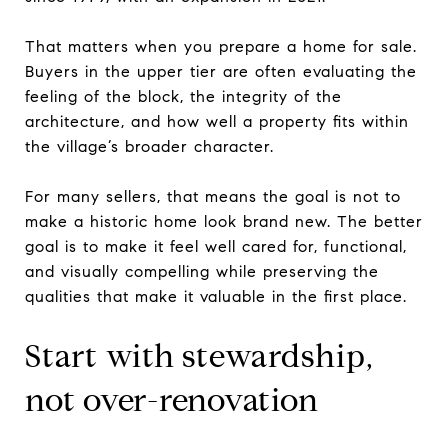
That matters when you prepare a home for sale.
Buyers in the upper tier are often evaluating the
feeling of the block, the integrity of the
architecture, and how well a property fits within
the village’s broader character.
For many sellers, that means the goal is not to
make a historic home look brand new. The better
goal is to make it feel well cared for, functional,
and visually compelling while preserving the
qualities that make it valuable in the first place.
Start with stewardship,
not over-renovation