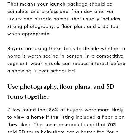
That means your launch package should be
complete and professional from day one. For
luxury and historic homes, that usually includes
strong photography, a floor plan, and a 3D tour
when appropriate.
Buyers are using these tools to decide whether a
home is worth seeing in person. In a competitive
segment, weak visuals can reduce interest before
a showing is ever scheduled.
Use photography, floor plans, and 3D
tours together
Zillow found that 86% of buyers were more likely
to view a home if the listing included a floor plan
they liked. The same research found that 70%
said 3D tours help them get a better feel for a