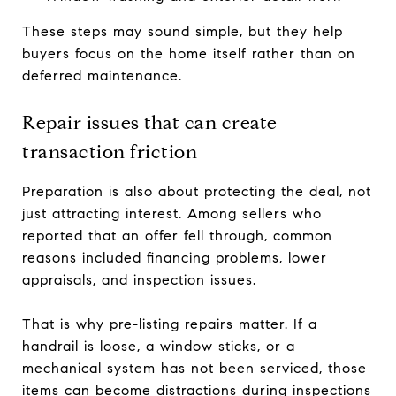
These steps may sound simple, but they help
buyers focus on the home itself rather than on
deferred maintenance.
Repair issues that can create
transaction friction
Preparation is also about protecting the deal, not
just attracting interest. Among sellers who
reported that an offer fell through, common
reasons included financing problems, lower
appraisals, and inspection issues.
That is why pre-listing repairs matter. If a
handrail is loose, a window sticks, or a
mechanical system has not been serviced, those
items can become distractions during inspections