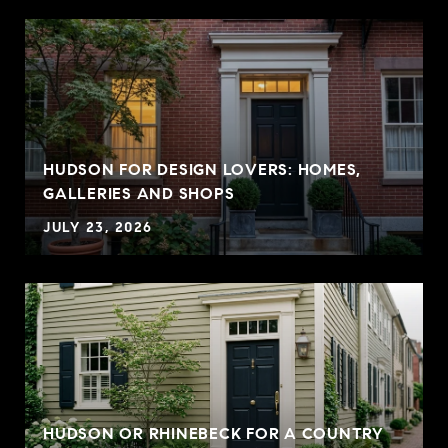
HUDSON FOR DESIGN LOVERS: HOMES,
GALLERIES AND SHOPS
JULY 23, 2026
HUDSON OR RHINEBECK FOR A COUNTRY