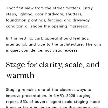
That first view from the street matters. Entry
steps, lighting, door hardware, shutters,
foundation plantings, fencing, and driveway
condition all shape the opening impression.
In this setting, curb appeal should feel tidy,
intentional, and true to the architecture. The aim
is quiet confidence, not visual excess.
Stage for clarity, scale, and
warmth
Staging remains one of the clearest ways to
improve presentation. In NAR’s 2025 staging
report, 83% of buyers’ agents said staging made
it easier for a buyer to envision the property as