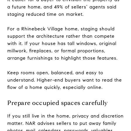
a future home, and 49% of sellers’ agents said
staging reduced time on market.
For a Rhinebeck Village home, staging should
support the architecture rather than compete
with it. If your house has tall windows, original
millwork, fireplaces, or formal proportions,
arrange furnishings to highlight those features.
Keep rooms open, balanced, and easy to
understand. Higher-end buyers want to read the
flow of a home quickly, especially online.
Prepare occupied spaces carefully
If you still live in the home, privacy and discretion
matter. NAR advises sellers to put away family
photos, mail, calendars, passwords, valuables,