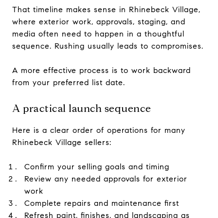
That timeline makes sense in Rhinebeck Village,
where exterior work, approvals, staging, and
media often need to happen in a thoughtful
sequence. Rushing usually leads to compromises.
A more effective process is to work backward
from your preferred list date.
A practical launch sequence
Here is a clear order of operations for many
Rhinebeck Village sellers:
Confirm your selling goals and timing
Review any needed approvals for exterior
work
Complete repairs and maintenance first
Refresh paint, finishes, and landscaping as