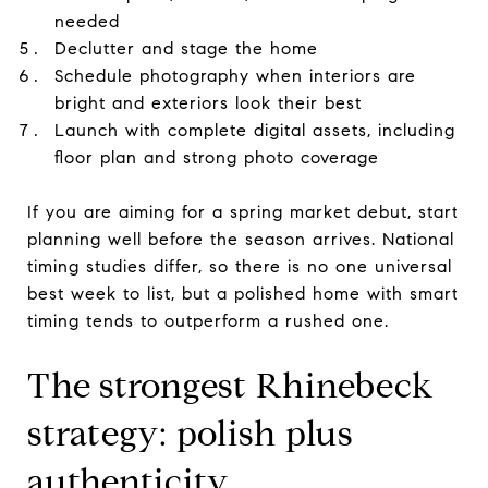
needed
Declutter and stage the home
Schedule photography when interiors are
bright and exteriors look their best
Launch with complete digital assets, including
floor plan and strong photo coverage
If you are aiming for a spring market debut, start
planning well before the season arrives. National
timing studies differ, so there is no one universal
best week to list, but a polished home with smart
timing tends to outperform a rushed one.
The strongest Rhinebeck
strategy: polish plus
authenticity