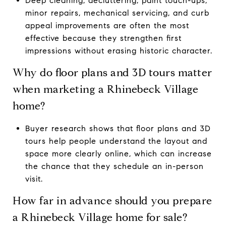
Deep cleaning, decluttering, paint touch-ups,
minor repairs, mechanical servicing, and curb
appeal improvements are often the most
effective because they strengthen first
impressions without erasing historic character.
Why do floor plans and 3D tours matter
when marketing a Rhinebeck Village
home?
Buyer research shows that floor plans and 3D
tours help people understand the layout and
space more clearly online, which can increase
the chance that they schedule an in-person
visit.
How far in advance should you prepare
a Rhinebeck Village home for sale?