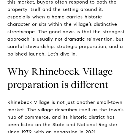
this market, buyers often respond to both the
property itself and the setting around it,
especially when a home carries historic
character or sits within the village’s distinctive
streetscape. The good news is that the strongest
approach is usually not dramatic reinvention, but
careful stewardship, strategic preparation, and a
polished launch. Let’s dive in.
Why Rhinebeck Village
preparation is different
Rhinebeck Village is not just another small-town
market. The village describes itself as the town’s
hub of commerce, and its historic district has
been listed on the State and National Register
since 1979, with an expansion in 2021.