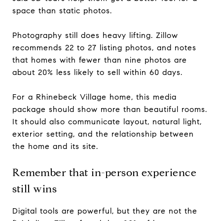
space than static photos.
Photography still does heavy lifting. Zillow
recommends 22 to 27 listing photos, and notes
that homes with fewer than nine photos are
about 20% less likely to sell within 60 days.
For a Rhinebeck Village home, this media
package should show more than beautiful rooms.
It should also communicate layout, natural light,
exterior setting, and the relationship between
the home and its site.
Remember that in-person experience
still wins
Digital tools are powerful, but they are not the