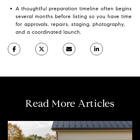
A thoughtful preparation timeline often begins
several months before listing so you have time
for approvals, repairs, staging, photography,
and a coordinated launch.
Read More Articles