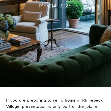
May 14, 2026
If you are preparing to sell a home in Rhinebeck
Village, presentation is only part of the job. In