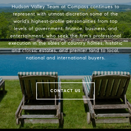
Hudson Valley Team at Compass continues to
represent with utmost discretion some of the
world’s highest-profile personalities from top
levels of government, finance, business, and
entertainment, who seek the firm’s professional
execution in the sales of country homes, historic
and classic estates, and premier land to local,
national and international buyers.
CONTACT US