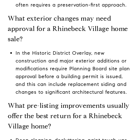
often requires a preservation-first approach.
What exterior changes may need
approval for a Rhinebeck Village home
sale?
In the Historic District Overlay, new
construction and major exterior additions or
modifications require Planning Board site plan
approval before a building permit is issued,
and this can include replacement siding and
changes to significant architectural features.
What pre-listing improvements usually
offer the best return for a Rhinebeck
Village home?