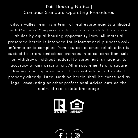
Fair Housing Notice
|
Compass Standard Operating Procedures
Hudson Valley Team is a team of real estate agents affiliated
with Compass.
Compass
is a licensed real estate broker and
abides by equal housing opportunity laws. All material
presented herein is intended for informational purposes only.
Information is compiled from sources deemed reliable but is
subject to errors, omissions, changes in price, condition, sale,
or withdrawal without notice. No statement is made as to
accuracy of any description. All measurements and square
footages are approximate. This is not intended to solicit
property already listed. Nothing herein shall be construed as
legal, accounting or other professional advice outside the
realm of real estate brokerage.