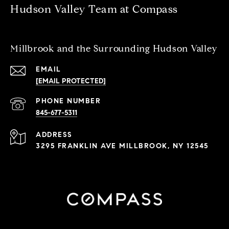
Hudson Valley Team at Compass
Millbrook and the Surrounding Hudson Valley
EMAIL
[EMAIL PROTECTED]
PHONE NUMBER
845-677-5311
ADDRESS
3295 FRANKLIN AVE MILLBROOK, NY 12545