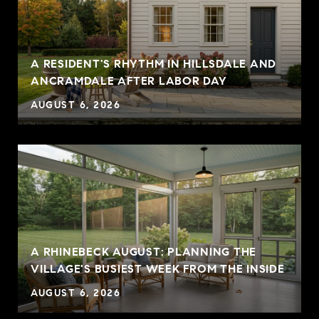
A RESIDENT'S RHYTHM IN HILLSDALE AND
ANCRAMDALE AFTER LABOR DAY
AUGUST 6, 2026
A RHINEBECK AUGUST: PLANNING THE
VILLAGE'S BUSIEST WEEK FROM THE INSIDE
AUGUST 6, 2026