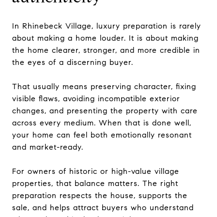
In Rhinebeck Village, luxury preparation is rarely
about making a home louder. It is about making
the home clearer, stronger, and more credible in
the eyes of a discerning buyer.
That usually means preserving character, fixing
visible flaws, avoiding incompatible exterior
changes, and presenting the property with care
across every medium. When that is done well,
your home can feel both emotionally resonant
and market-ready.
For owners of historic or high-value village
properties, that balance matters. The right
preparation respects the house, supports the
sale, and helps attract buyers who understand